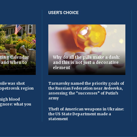
USER'S CHOICE
ting Calendar
Why do all the pills make a dash:
t and When to
and this is not just a decorative
element
sile was shot
Tarnavsky named the priority goals of
opetrovsk region
the Russian Federation near Avdeevka,
assessing the “successes” of Putin’s
army
high blood
ignore: what you
Theft of American weapons in Ukraine:
the US State Department made a
statement