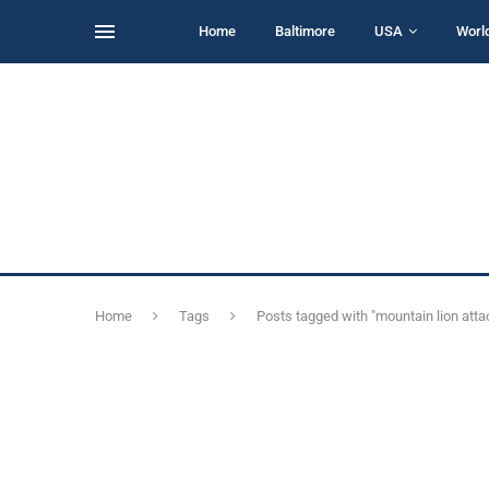
Home
Baltimore
USA
Worl
Home
Tags
Posts tagged with "mountain lion atta