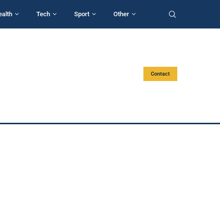
ealth
Tech
Sport
Other
Contact