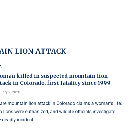
IN LION ATTACK
A
oman killed in suspected mountain lion
tack in Colorado, first fatality since 1999
uary 2, 2026
rare mountain lion attack in Colorado claims a woman’s life;
o lions were euthanized, and wildlife officials investigate
e deadly incident.