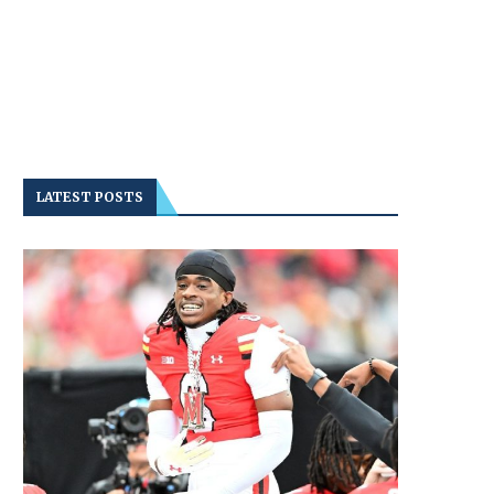
LATEST POSTS