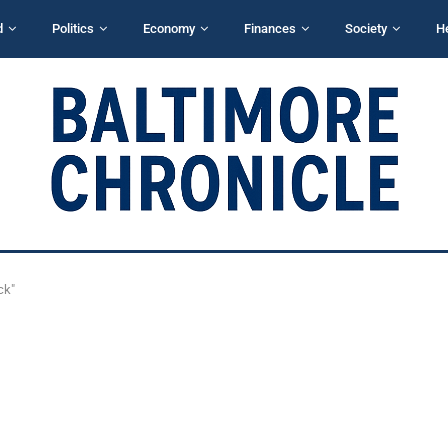
d
Politics
Economy
Finances
Society
H
ck"