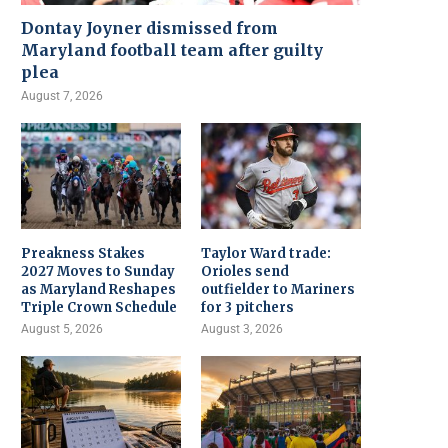
Dontay Joyner dismissed from
Maryland football team after guilty
plea
August 7, 2026
Preakness Stakes
Taylor Ward trade:
2027 Moves to Sunday
Orioles send
as Maryland Reshapes
outfielder to Mariners
Triple Crown Schedule
for 3 pitchers
August 5, 2026
August 3, 2026