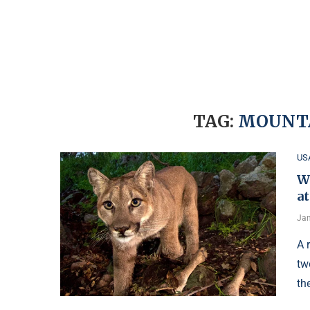
TAG:
MOUNTA
US
W
at
Jan
A 
tw
th