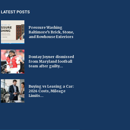
LATEST POSTS
Pressure Washing
Baltimore’s Brick, Stone,
and Rowhouse Exteriors
Dontay Joyner dismissed
from Maryland football
team after guilty...
Buying vs Leasing a Car:
2026 Costs, Mileage
Limits...