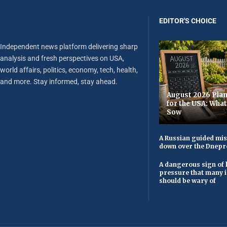
EDITOR'S CHOICE
Independent news platform delivering sharp
analysis and fresh perspectives on USA,
world affairs, politics, economy, tech, health,
and more. Stay informed, stay ahead.
August 2026 Plan
for the USA: Wha
Sow
A Russian guided mis
down over the Dnepr
A dangerous sign of 
pressure that many 
should be wary of