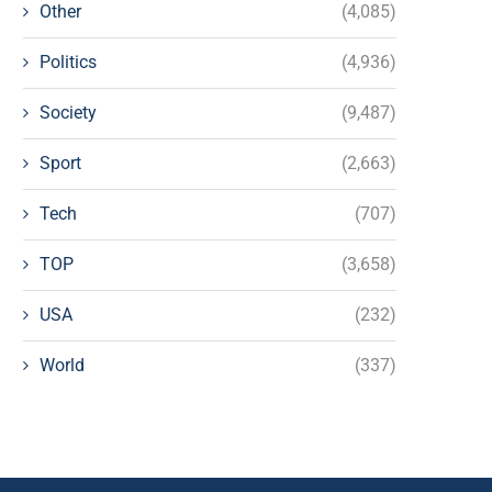
Other
(4,085)
Politics
(4,936)
Society
(9,487)
Sport
(2,663)
Tech
(707)
TOP
(3,658)
USA
(232)
World
(337)