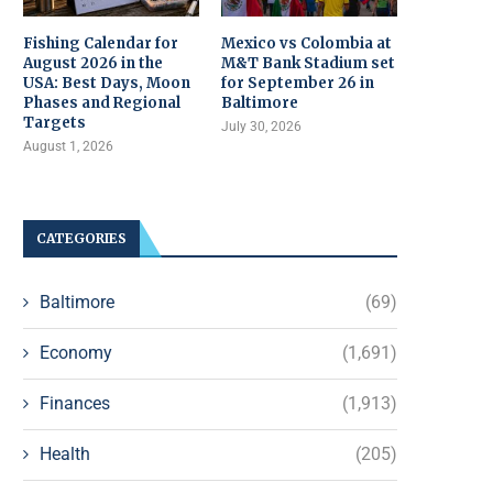
Fishing Calendar for
Mexico vs Colombia at
August 2026 in the
M&T Bank Stadium set
USA: Best Days, Moon
for September 26 in
Phases and Regional
Baltimore
Targets
July 30, 2026
August 1, 2026
CATEGORIES
Baltimore
(69)
Economy
(1,691)
Finances
(1,913)
Health
(205)