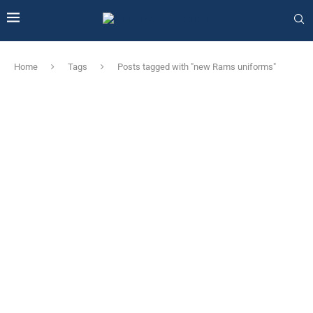
Home
Tags
Posts tagged with "new Rams uniforms"