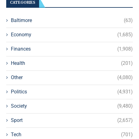
CATEGORIES
Baltimore
(63)
Economy
(1,685)
Finances
(1,908)
Health
(201)
Other
(4,080)
Politics
(4,931)
Society
(9,480)
Sport
(2,657)
Tech
(701)