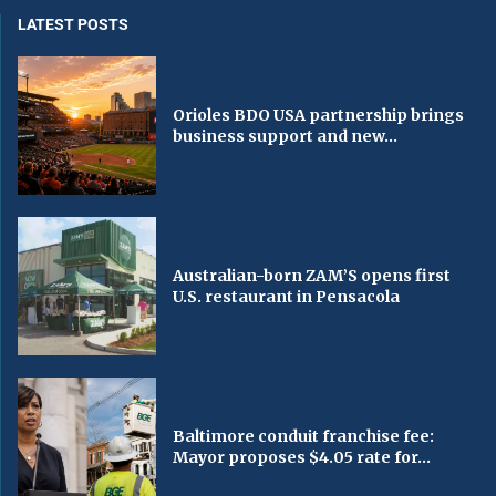
LATEST POSTS
Orioles BDO USA partnership brings
business support and new...
Australian-born ZAM’S opens first
U.S. restaurant in Pensacola
Baltimore conduit franchise fee:
Mayor proposes $4.05 rate for...