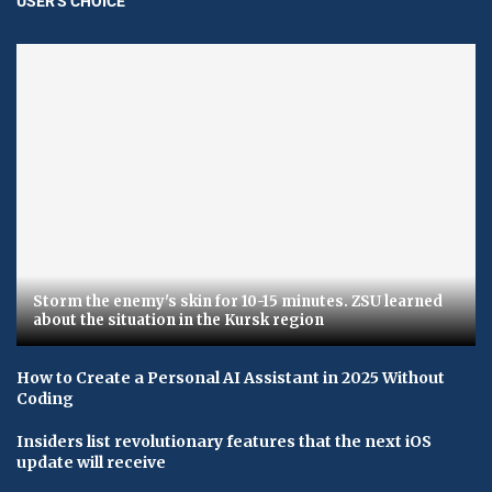
USER'S CHOICE
Storm the enemy's skin for 10-15 minutes. ZSU learned
about the situation in the Kursk region
How to Create a Personal AI Assistant in 2025 Without
Coding
Insiders list revolutionary features that the next iOS
update will receive