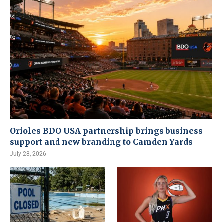
Orioles BDO USA partnership brings business
support and new branding to Camden Yards
July 28, 2026