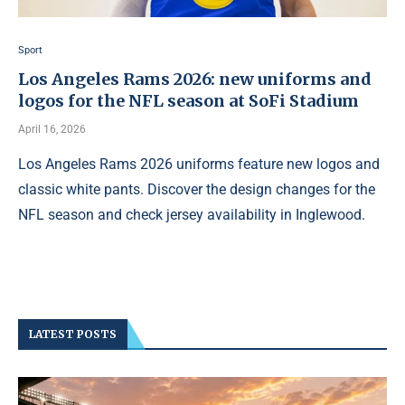
Sport
Los Angeles Rams 2026: new uniforms and
logos for the NFL season at SoFi Stadium
April 16, 2026
Los Angeles Rams 2026 uniforms feature new logos and
classic white pants. Discover the design changes for the
NFL season and check jersey availability in Inglewood.
LATEST POSTS