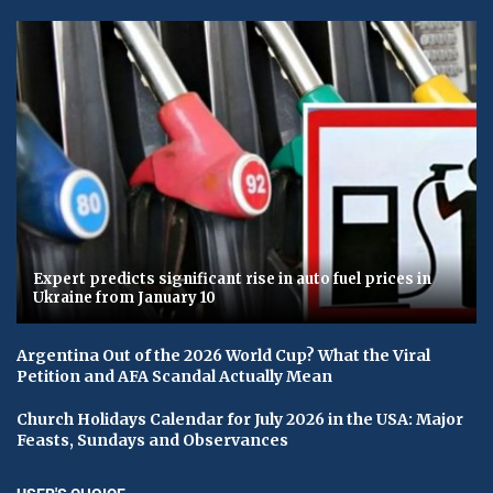
Expert predicts significant rise in auto fuel prices in
Ukraine from January 10
Argentina Out of the 2026 World Cup? What the Viral
Petition and AFA Scandal Actually Mean
Church Holidays Calendar for July 2026 in the USA: Major
Feasts, Sundays and Observances