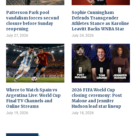
Patterson Park pool
Sophie Cunningham
vandalism forces second
Defends Transgender
closure before Sunday
Athletes Stance as Karoline
reopening
Leavitt Backs WNBA Star
July 27, 2026
July 24, 2026
Where to Watch Spain vs
2026 FIFA World Cup
Argentina Live: World Cup
closing ceremony: Post
Final TV Channels and
Malone and Jennifer
Online Streams
Hudson lead star lineup
July 19, 2026
July 18, 2026