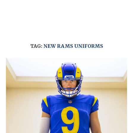
TAG:
NEW RAMS UNIFORMS