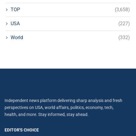
TOP
(3,658)
USA
(227)
World
(332)
Independent news platform delivering sharp analysis and fresh
perspectives on USA, world affairs, politics, economy, tech,
health, and more. Stay informed, stay ahead.
EDITOR'S CHOICE