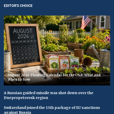
EDITOR'S CHOICE
August 2026 Planting Calendar for the USA: What and
When to Sow
A Russian guided missile was shot down over the
Dnepropetrovsk region
Switzerland joined the 13th package of EU sanctions
against Russia