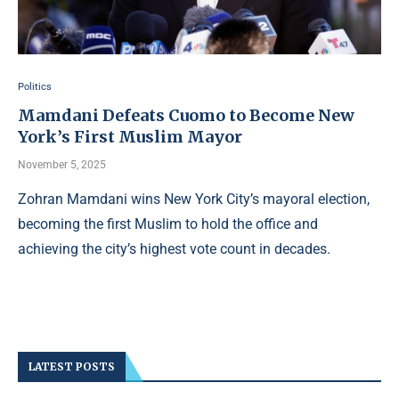
Politics
Mamdani Defeats Cuomo to Become New
York’s First Muslim Mayor
November 5, 2025
Zohran Mamdani wins New York City’s mayoral election,
becoming the first Muslim to hold the office and
achieving the city’s highest vote count in decades.
LATEST POSTS