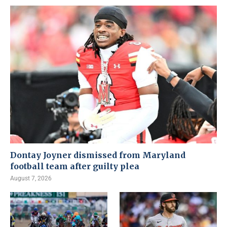
Dontay Joyner dismissed from Maryland
football team after guilty plea
August 7, 2026