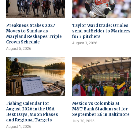
Preakness Stakes 2027
Taylor Ward trade: Orioles
Moves to Sunday as
send outfielder to Mariners
Maryland Reshapes Triple
for 3 pitchers
Crown Schedule
August 3, 2026
August 5, 2026
Fishing Calendar for
Mexico vs Colombia at
August 2026 in the USA:
M&T Bank Stadium set for
Best Days, Moon Phases
September 26 in Baltimore
and Regional Targets
July 30, 2026
August 1, 2026