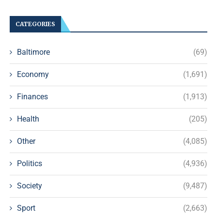
CATEGORIES
Baltimore
(69)
Economy
(1,691)
Finances
(1,913)
Health
(205)
Other
(4,085)
Politics
(4,936)
Society
(9,487)
Sport
(2,663)