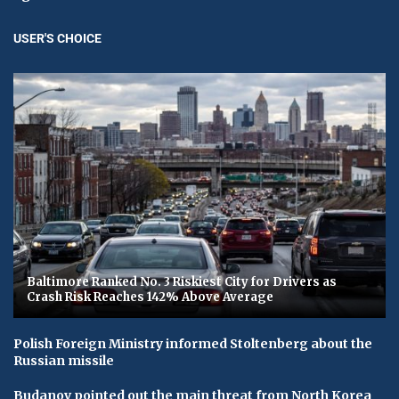
USER'S CHOICE
Baltimore Ranked No. 3 Riskiest City for Drivers as
Crash Risk Reaches 142% Above Average
Polish Foreign Ministry informed Stoltenberg about the
Russian missile
Budanov pointed out the main threat from North Korea