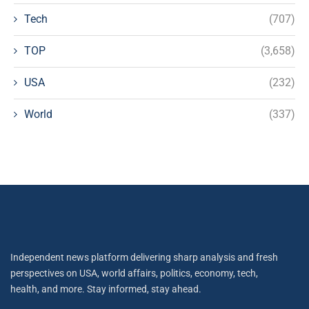
Tech
(707)
TOP
(3,658)
USA
(232)
World
(337)
Independent news platform delivering sharp analysis and fresh
perspectives on USA, world affairs, politics, economy, tech,
health, and more. Stay informed, stay ahead.