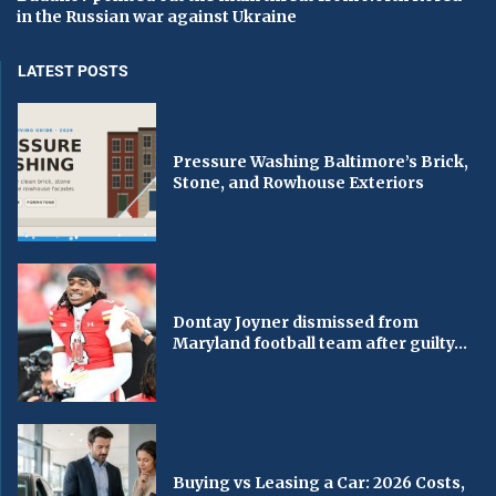
in the Russian war against Ukraine
LATEST POSTS
Pressure Washing Baltimore’s Brick,
Stone, and Rowhouse Exteriors
Dontay Joyner dismissed from
Maryland football team after guilty...
Buying vs Leasing a Car: 2026 Costs,