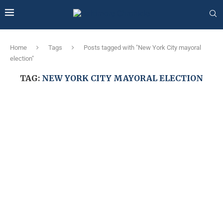
Home
Tags
Posts tagged with "New York City mayoral
election"
TAG:
NEW YORK CITY MAYORAL ELECTION