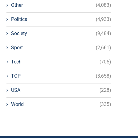
Other
(4,083)
Politics
(4,933)
Society
(9,484)
Sport
(2,661)
Tech
(705)
TOP
(3,658)
USA
(228)
World
(335)