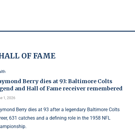
HALL OF FAME
lth
aymond Berry dies at 93: Baltimore Colts
egend and Hall of Fame receiver remembered
e 1, 2026
ymond Berry dies at 93 after a legendary Baltimore Colts
reer, 631 catches and a defining role in the 1958 NFL
ampionship.