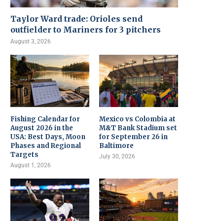
Taylor Ward trade: Orioles send
outfielder to Mariners for 3 pitchers
August 3, 2026
Fishing Calendar for
Mexico vs Colombia at
August 2026 in the
M&T Bank Stadium set
USA: Best Days, Moon
for September 26 in
Phases and Regional
Baltimore
Targets
July 30, 2026
August 1, 2026