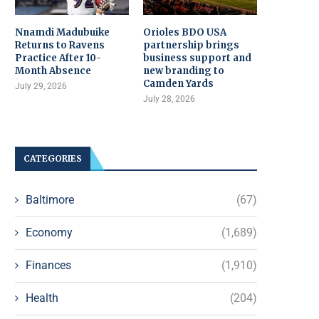
Nnamdi Madubuike
Orioles BDO USA
Returns to Ravens
partnership brings
Practice After 10-
business support and
Month Absence
new branding to
Camden Yards
July 29, 2026
July 28, 2026
CATEGORIES
Baltimore
(67)
Economy
(1,689)
Finances
(1,910)
Health
(204)