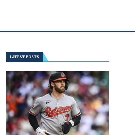
LATEST POSTS