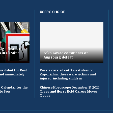
USER'S CHOICE
ignificant rise
s in Ukraine
Niko Kovac comments on
Augsburg defeat
is debut for Real
Russia carried out 3 airstrikes on
 and immediately
Zaporizhia: there were victims and
injured, including children
 Calendar for the
Chinese Horoscope December 14 2025:
to Sow
Tiger and Horse Bold Career Moves
Today