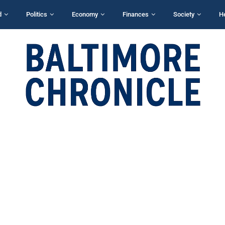
d
Politics
Economy
Finances
Society
H