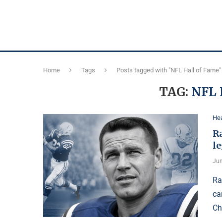
Home
Tags
Posts tagged with "NFL Hall of Fame"
TAG:
NFL 
Hea
R
l
Jun
Ra
ca
Ch