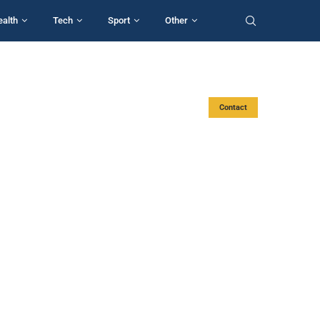
ealth
Tech
Sport
Other
Contact