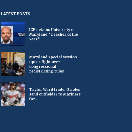
LATEST POSTS
ICE detains University of
Maryland “Teacher of the
Year”...
Maryland special session
opens fight over
congressional
redistricting rules
Taylor Ward trade: Orioles
send outfielder to Mariners
for...