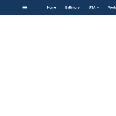
Home
Baltimore
USA
Worl