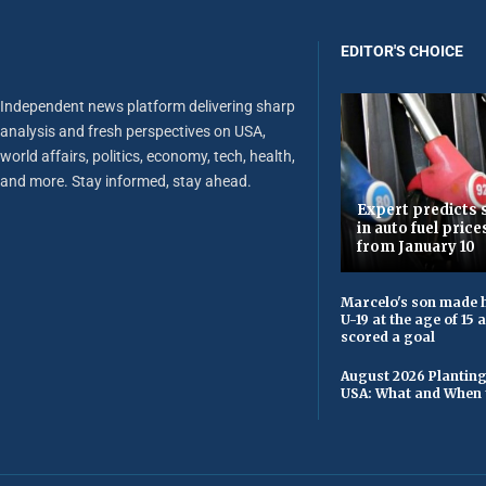
EDITOR'S CHOICE
Independent news platform delivering sharp
analysis and fresh perspectives on USA,
world affairs, politics, economy, tech, health,
and more. Stay informed, stay ahead.
Expert predicts s
in auto fuel price
from January 10
Marcelo's son made h
U-19 at the age of 15
scored a goal
August 2026 Planting
USA: What and When 