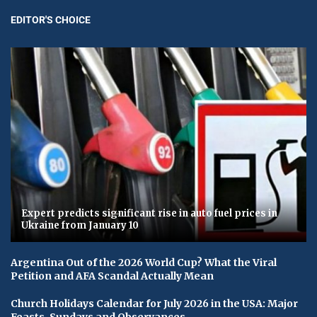
EDITOR'S CHOICE
Expert predicts significant rise in auto fuel prices in
Ukraine from January 10
Argentina Out of the 2026 World Cup? What the Viral
Petition and AFA Scandal Actually Mean
Church Holidays Calendar for July 2026 in the USA: Major
Feasts, Sundays and Observances