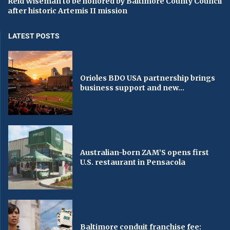
Reid Wiseman to be honored by Baltimore County Council
after historic Artemis II mission
LATEST POSTS
Orioles BDO USA partnership brings
business support and new...
Australian-born ZAM’S opens first
U.S. restaurant in Pensacola
Baltimore conduit franchise fee: