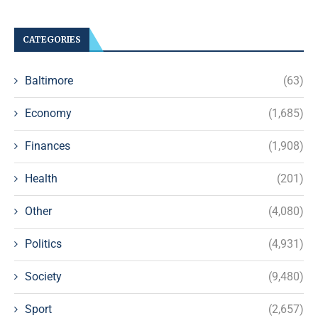
CATEGORIES
Baltimore
(63)
Economy
(1,685)
Finances
(1,908)
Health
(201)
Other
(4,080)
Politics
(4,931)
Society
(9,480)
Sport
(2,657)