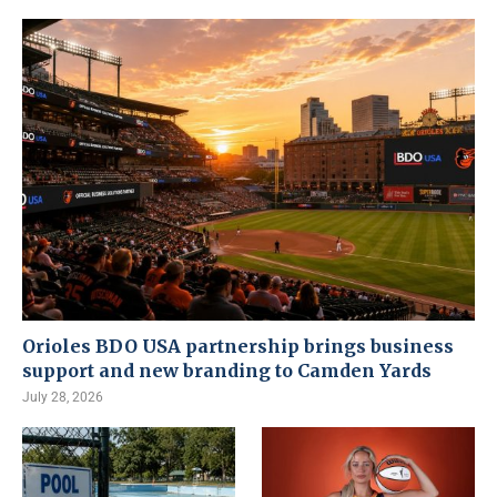
Orioles BDO USA partnership brings business
support and new branding to Camden Yards
July 28, 2026