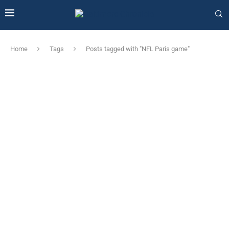
Home
Tags
Posts tagged with "NFL Paris game"