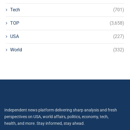
Tech
(701)
TOP
(3,658)
USA
(227)
World
(332)
Independent news platform delivering sharp analysis and fresh
perspectives on USA, world affairs, politics, economy, tech,
health, and more. Stay informed, stay ahead.