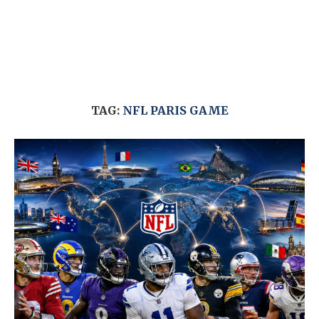
TAG:
NFL PARIS GAME