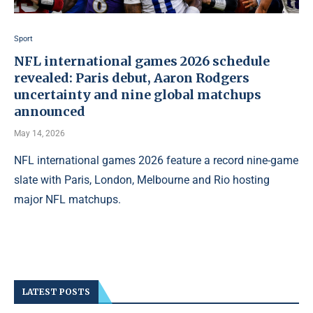
Sport
NFL international games 2026 schedule
revealed: Paris debut, Aaron Rodgers
uncertainty and nine global matchups
announced
May 14, 2026
NFL international games 2026 feature a record nine-game
slate with Paris, London, Melbourne and Rio hosting
major NFL matchups.
LATEST POSTS