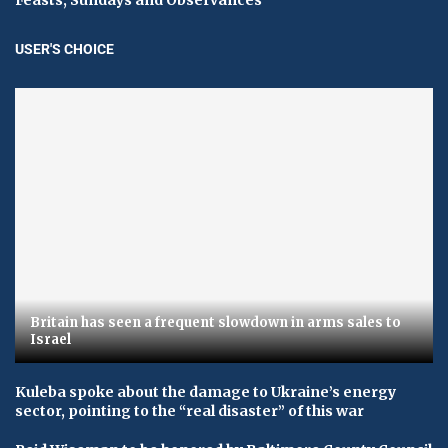
USER'S CHOICE
Britain has seen a frequent slowdown in arms sales to
Israel
Kuleba spoke about the damage to Ukraine’s energy
sector, pointing to the “real disaster” of this war