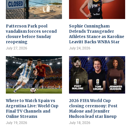
Patterson Park pool
Sophie Cunningham
vandalism forces second
Defends Transgender
closure before Sunday
Athletes Stance as Karoline
reopening
Leavitt Backs WNBA Star
July 27, 2026
July 24, 2026
Where to Watch Spain vs
2026 FIFA World Cup
Argentina Live: World Cup
closing ceremony: Post
Final TV Channels and
Malone and Jennifer
Online Streams
Hudson lead star lineup
July 19, 2026
July 18, 2026