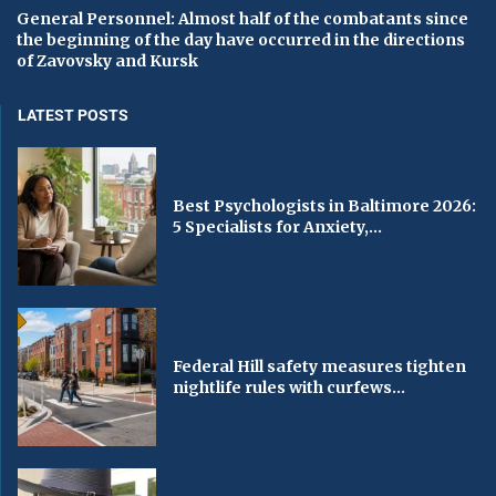
General Personnel: Almost half of the combatants since
the beginning of the day have occurred in the directions
of Zavovsky and Kursk
LATEST POSTS
Best Psychologists in Baltimore 2026:
5 Specialists for Anxiety,...
Federal Hill safety measures tighten
nightlife rules with curfews...