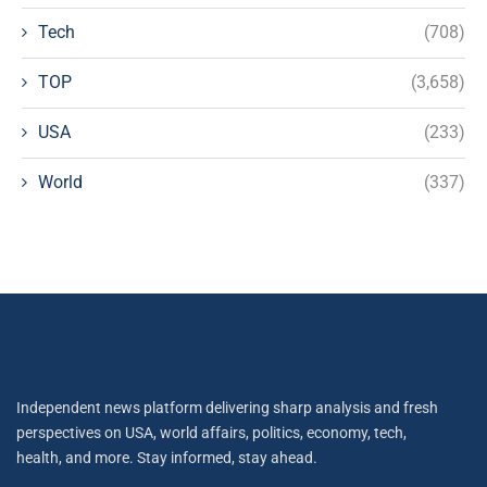
Tech
(708)
TOP
(3,658)
USA
(233)
World
(337)
Independent news platform delivering sharp analysis and fresh
perspectives on USA, world affairs, politics, economy, tech,
health, and more. Stay informed, stay ahead.