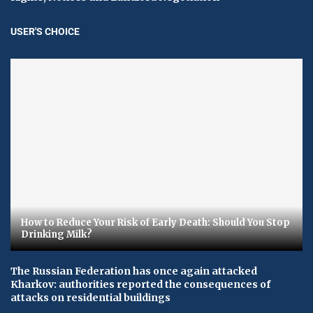
USER'S CHOICE
How to Reduce Your Risk of Early Death: Should You Stop
Drinking Milk?
The Russian Federation has once again attacked
Kharkov: authorities reported the consequences of
attacks on residential buildings