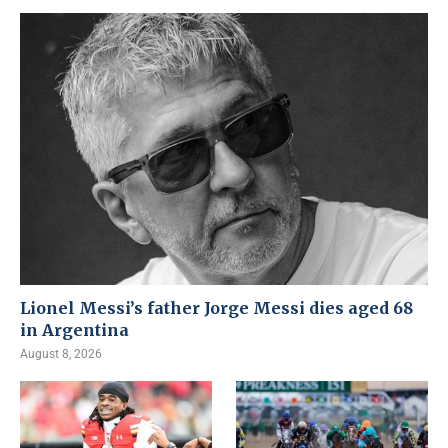
Lionel Messi’s father Jorge Messi dies aged 68
in Argentina
August 8, 2026