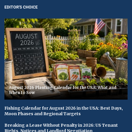
EDITOR'S CHOICE
August 2026 Planting Calendar for the USA: What and
When to Sow
Fishing Calendar for August 2026 in the USA: Best Days,
Moon Phases and Regional Targets
Breaking a Lease Without Penalty in 2026: US Tenant
Rights, Notices and Landlord Negotiation