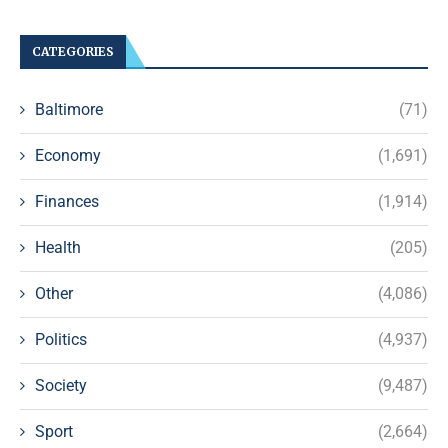
CATEGORIES
Baltimore
(71)
Economy
(1,691)
Finances
(1,914)
Health
(205)
Other
(4,086)
Politics
(4,937)
Society
(9,487)
Sport
(2,664)