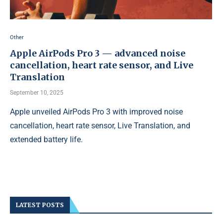
Other
Apple AirPods Pro 3 — advanced noise
cancellation, heart rate sensor, and Live
Translation
September 10, 2025
Apple unveiled AirPods Pro 3 with improved noise
cancellation, heart rate sensor, Live Translation, and
extended battery life.
LATEST POSTS