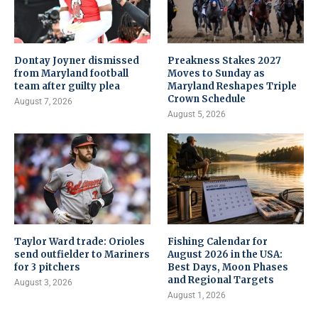
Dontay Joyner dismissed
Preakness Stakes 2027
from Maryland football
Moves to Sunday as
team after guilty plea
Maryland Reshapes Triple
Crown Schedule
August 7, 2026
August 5, 2026
Taylor Ward trade: Orioles
Fishing Calendar for
send outfielder to Mariners
August 2026 in the USA:
for 3 pitchers
Best Days, Moon Phases
and Regional Targets
August 3, 2026
August 1, 2026