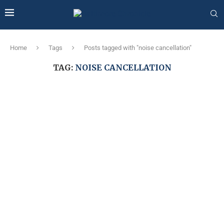
Home
Tags
Posts tagged with "noise cancellation"
TAG:
NOISE CANCELLATION