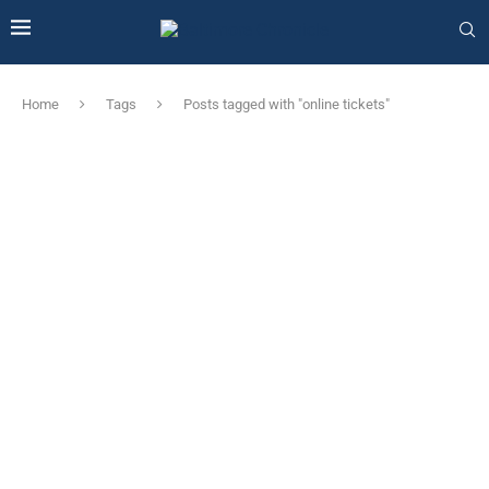
Home
Tags
Posts tagged with "online tickets"