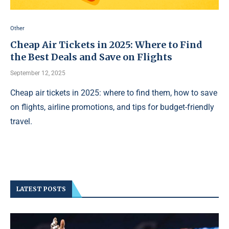
Other
Cheap Air Tickets in 2025: Where to Find
the Best Deals and Save on Flights
September 12, 2025
Cheap air tickets in 2025: where to find them, how to save
on flights, airline promotions, and tips for budget-friendly
travel.
LATEST POSTS