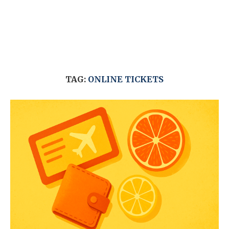
TAG:
ONLINE TICKETS