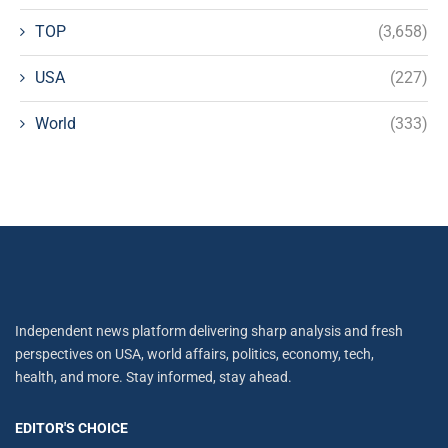
TOP
(3,658)
USA
(227)
World
(333)
Independent news platform delivering sharp analysis and fresh
perspectives on USA, world affairs, politics, economy, tech,
health, and more. Stay informed, stay ahead.
EDITOR'S CHOICE