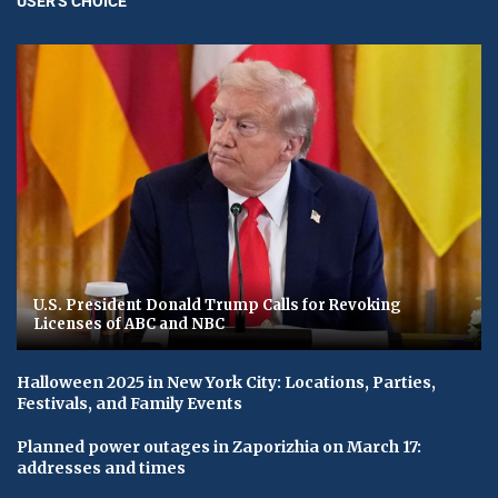
USER'S CHOICE
U.S. President Donald Trump Calls for Revoking
Licenses of ABC and NBC
Halloween 2025 in New York City: Locations, Parties,
Festivals, and Family Events
Planned power outages in Zaporizhia on March 17:
addresses and times