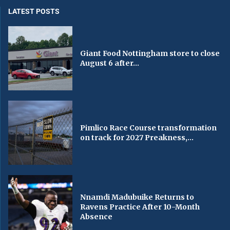
LATEST POSTS
Giant Food Nottingham store to close
August 6 after...
Pimlico Race Course transformation
on track for 2027 Preakness,...
Nnamdi Madubuike Returns to
Ravens Practice After 10-Month
Absence