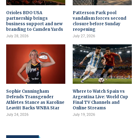
Orioles BDO USA
Patterson Park pool
partnership brings
vandalism forces second
business support and new
closure before Sunday
branding to Camden Yards
reopening
July 28, 2026
July 27, 2026
Sophie Cunningham
Where to Watch Spain vs
Defends Transgender
Argentina Live: World Cup
Athletes Stance as Karoline
Final TV Channels and
Leavitt Backs WNBA Star
Online Streams
July 24, 2026
July 19, 2026