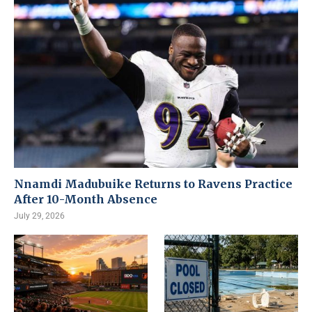
Nnamdi Madubuike Returns to Ravens Practice
After 10-Month Absence
July 29, 2026