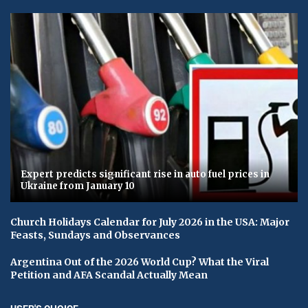
Expert predicts significant rise in auto fuel prices in
Ukraine from January 10
Church Holidays Calendar for July 2026 in the USA: Major
Feasts, Sundays and Observances
Argentina Out of the 2026 World Cup? What the Viral
Petition and AFA Scandal Actually Mean