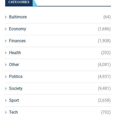
CATEGORIES
Baltimore
(64)
Economy
(1,686)
Finances
(1,908)
Health
(202)
Other
(4,081)
Politics
(4,931)
Society
(9,481)
Sport
(2,658)
Tech
(702)