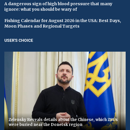
A dangerous sign of high blood pressure that many
ignore: what you should be wary of
Fishing Calendar for August 2026 in the USA: Best Days,
Moon Phases and Regional Targets
USER'S CHOICE
Zelensky Reveals details about the Chinese, which ZSUs
were buried near the Donetsk region