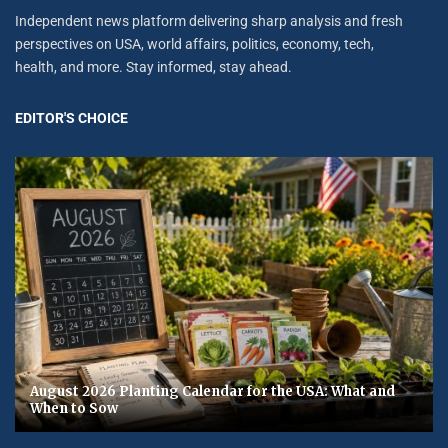
Independent news platform delivering sharp analysis and fresh
perspectives on USA, world affairs, politics, economy, tech,
health, and more. Stay informed, stay ahead.
EDITOR'S CHOICE
August 2026 Planting Calendar for the USA: What and
When to Sow