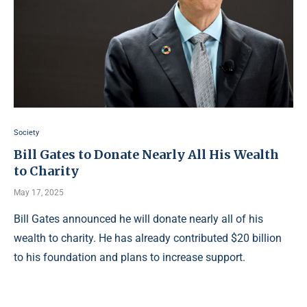
Society
Bill Gates to Donate Nearly All His Wealth
to Charity
May 17, 2025
Bill Gates announced he will donate nearly all of his
wealth to charity. He has already contributed $20 billion
to his foundation and plans to increase support.