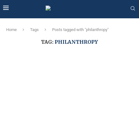
Home
Tags
Posts tagged with "philanthropy"
TAG:
PHILANTHROPY