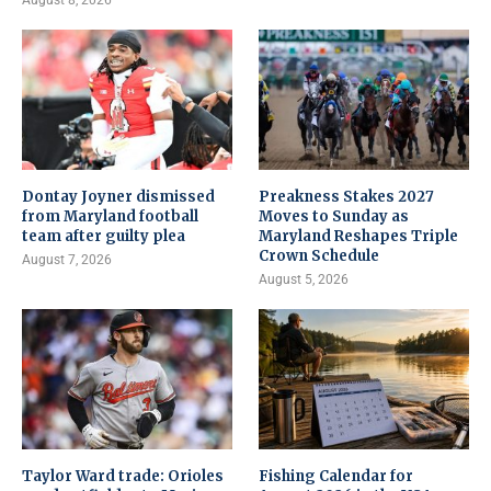
August 8, 2026
Dontay Joyner dismissed
Preakness Stakes 2027
from Maryland football
Moves to Sunday as
team after guilty plea
Maryland Reshapes Triple
Crown Schedule
August 7, 2026
August 5, 2026
Taylor Ward trade: Orioles
Fishing Calendar for