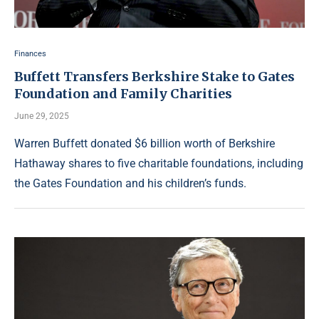
Finances
Buffett Transfers Berkshire Stake to Gates
Foundation and Family Charities
June 29, 2025
Warren Buffett donated $6 billion worth of Berkshire
Hathaway shares to five charitable foundations, including
the Gates Foundation and his children’s funds.