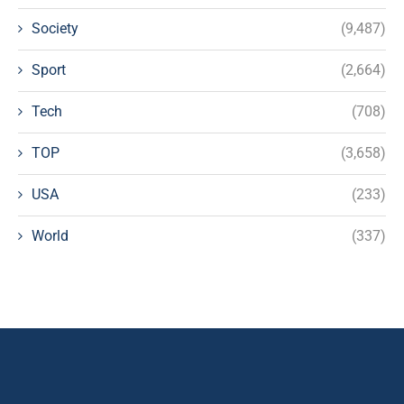
Society
(9,487)
Sport
(2,664)
Tech
(708)
TOP
(3,658)
USA
(233)
World
(337)