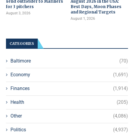
send outfielder to Mariners
August 2026 in the USA:
for 3 pitchers
Best Days, Moon Phases
and Regional Targets
August 3, 2026
August 1, 2026
CATEGORIES
Baltimore
(70)
Economy
(1,691)
Finances
(1,914)
Health
(205)
Other
(4,086)
Politics
(4,937)