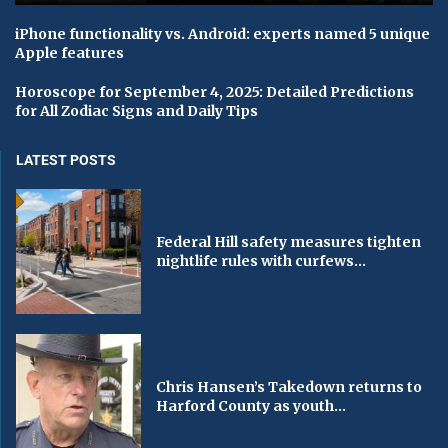
iPhone functionality vs. Android: experts named 5 unique
Apple features
Horoscope for September 4, 2025: Detailed Predictions
for All Zodiac Signs and Daily Tips
LATEST POSTS
Federal Hill safety measures tighten
nightlife rules with curfews...
Chris Hansen’s Takedown returns to
Harford County as youth...