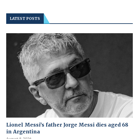
LATEST POSTS
Lionel Messi’s father Jorge Messi dies aged 68
in Argentina