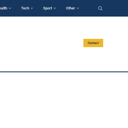
ealth
Tech
Sport
Other
Contact