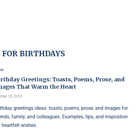
 FOR BIRTHDAYS
er
rthday Greetings: Toasts, Poems, Prose, and
mages That Warm the Heart
ober 29, 2025
rthday greetings ideas: toasts, poems, prose, and images for
iends, family, and colleagues. Examples, tips, and inspiration
r heartfelt wishes.