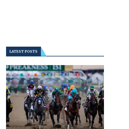
LATEST POSTS