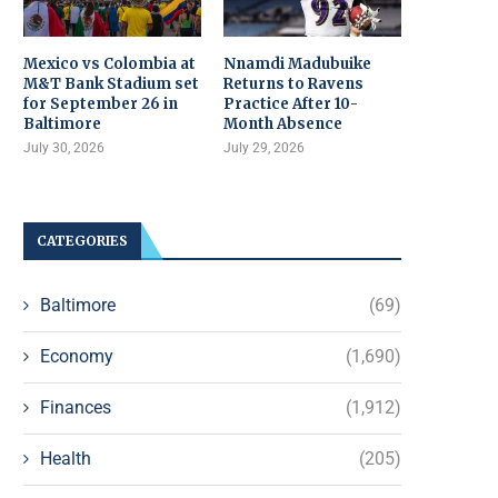
Mexico vs Colombia at
Nnamdi Madubuike
M&T Bank Stadium set
Returns to Ravens
for September 26 in
Practice After 10-
Baltimore
Month Absence
July 30, 2026
July 29, 2026
CATEGORIES
Baltimore
(69)
Economy
(1,690)
Finances
(1,912)
Health
(205)