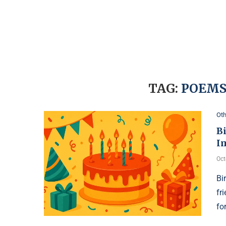
TAG:
POEMS
Oth
Bi
I
Oct
Bi
fr
fo