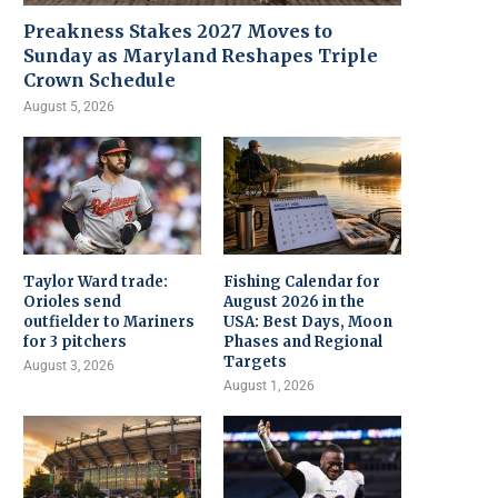
Preakness Stakes 2027 Moves to
Sunday as Maryland Reshapes Triple
Crown Schedule
August 5, 2026
Taylor Ward trade:
Fishing Calendar for
Orioles send
August 2026 in the
outfielder to Mariners
USA: Best Days, Moon
for 3 pitchers
Phases and Regional
Targets
August 3, 2026
August 1, 2026