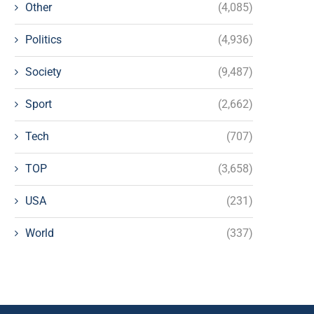
Other
(4,085)
Politics
(4,936)
Society
(9,487)
Sport
(2,662)
Tech
(707)
TOP
(3,658)
USA
(231)
World
(337)