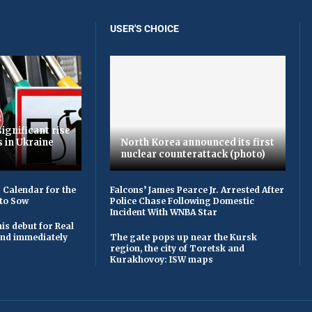
USER'S CHOICE
ignificant rise
s in Ukraine
North Korea announced its first
nuclear counterattack (photo)
 Calendar for the
Falcons’ James Pearce Jr. Arrested After
to Sow
Police Chase Following Domestic
Incident With WNBA Star
is debut for Real
 and immediately
The gate pops up near the Kursk
region, the city of Toretsk and
Kurakhovoy: ISW maps