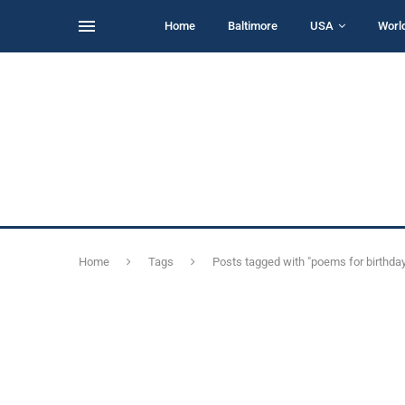
Home
Baltimore
USA
Worl
Home
Tags
Posts tagged with "poems for birthda