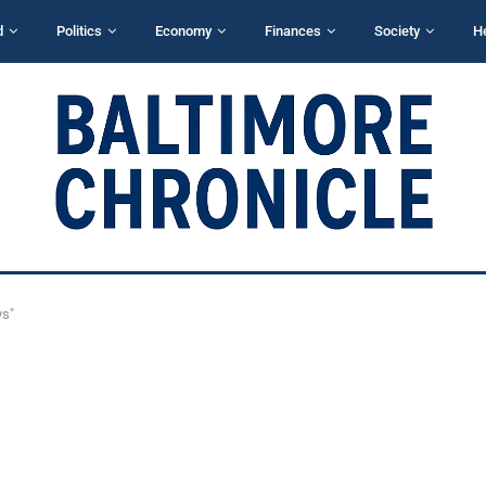
d
Politics
Economy
Finances
Society
H
ys"