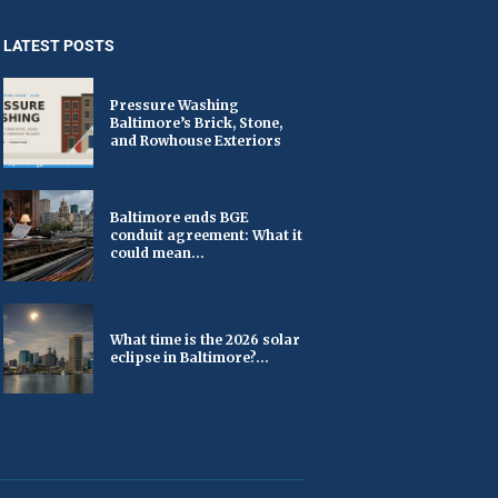
LATEST POSTS
Pressure Washing
Baltimore’s Brick, Stone,
and Rowhouse Exteriors
Baltimore ends BGE
conduit agreement: What it
could mean...
What time is the 2026 solar
eclipse in Baltimore?...