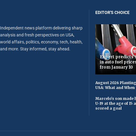
EDITOR'S CHOICE
Independent news platform delivering sharp
analysis and fresh perspectives on USA,
world affairs, politics, economy, tech, health,
and more. Stay informed, stay ahead.
Expert predicts s
in auto fuel price
from January 10
August 2026 Planting
USA: What and When 
Marcelo's son made h
U-19 at the age of 15
scored a goal