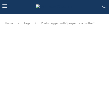
Home
Tags
Posts tagged with "prayer for a brother"