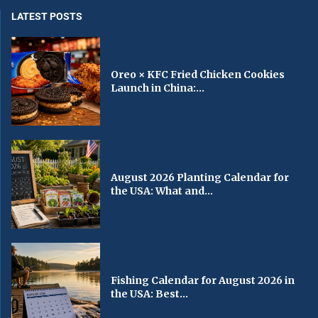
LATEST POSTS
Oreo × KFC Fried Chicken Cookies
Launch in China:...
August 2026 Planting Calendar for
the USA: What and...
Fishing Calendar for August 2026 in
the USA: Best...