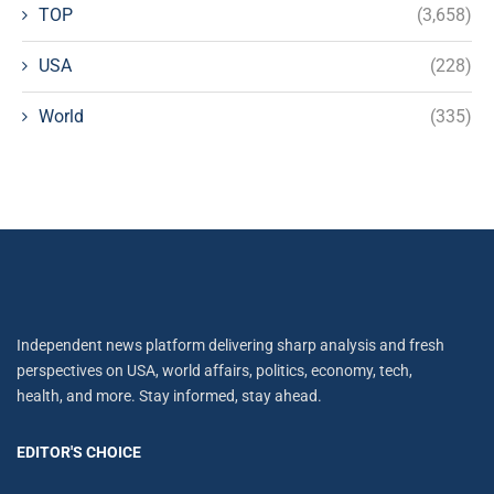
TOP
(3,658)
USA
(228)
World
(335)
Independent news platform delivering sharp analysis and fresh
perspectives on USA, world affairs, politics, economy, tech,
health, and more. Stay informed, stay ahead.
EDITOR'S CHOICE