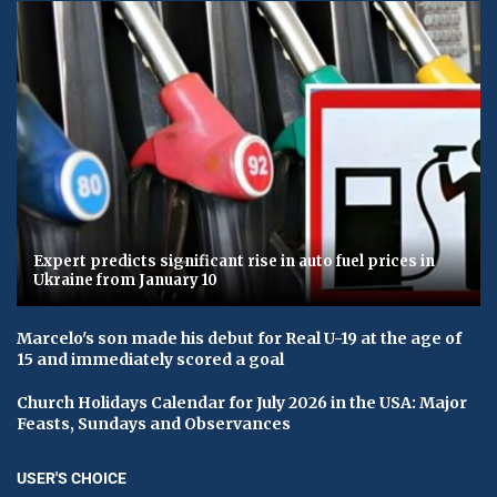
Expert predicts significant rise in auto fuel prices in
Ukraine from January 10
Marcelo's son made his debut for Real U-19 at the age of
15 and immediately scored a goal
Church Holidays Calendar for July 2026 in the USA: Major
Feasts, Sundays and Observances
USER'S CHOICE