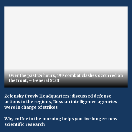
Over the past 24 hours, 199 combat clashes occurred on
the front, – General Staff
Zelensky Proviv Headquarters: discussed defense
actions in the regions, Russian intelligence agencies
were in charge of strikes
Why coffee in the morning helps you live longer: new
scientific research