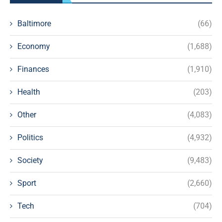
Baltimore
(66)
Economy
(1,688)
Finances
(1,910)
Health
(203)
Other
(4,083)
Politics
(4,932)
Society
(9,483)
Sport
(2,660)
Tech
(704)