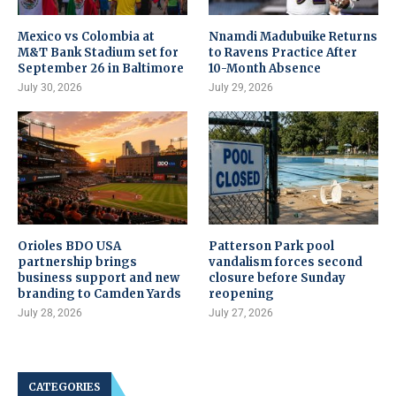
Mexico vs Colombia at
Nnamdi Madubuike Returns
M&T Bank Stadium set for
to Ravens Practice After
September 26 in Baltimore
10-Month Absence
July 30, 2026
July 29, 2026
Orioles BDO USA
Patterson Park pool
partnership brings
vandalism forces second
business support and new
closure before Sunday
branding to Camden Yards
reopening
July 28, 2026
July 27, 2026
CATEGORIES