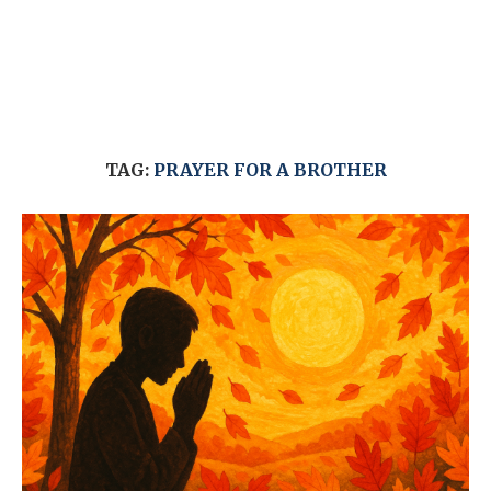
TAG:
PRAYER FOR A BROTHER