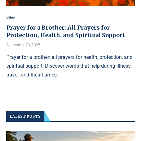
Other
Prayer for a Brother: All Prayers for
Protection, Health, and Spiritual Support
September 23, 2025
Prayer for a brother: all prayers for health, protection, and
spiritual support. Discover words that help during illness,
travel, or difficult times.
LATEST POSTS