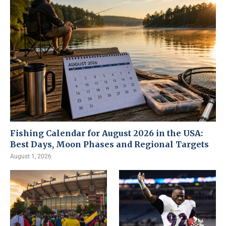
Fishing Calendar for August 2026 in the USA:
Best Days, Moon Phases and Regional Targets
August 1, 2026