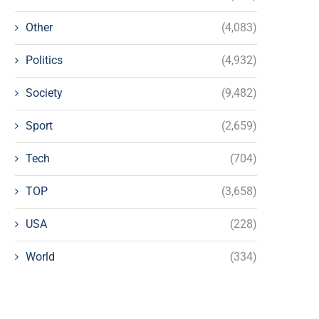
Other
(4,083)
Politics
(4,932)
Society
(9,482)
Sport
(2,659)
Tech
(704)
TOP
(3,658)
USA
(228)
World
(334)