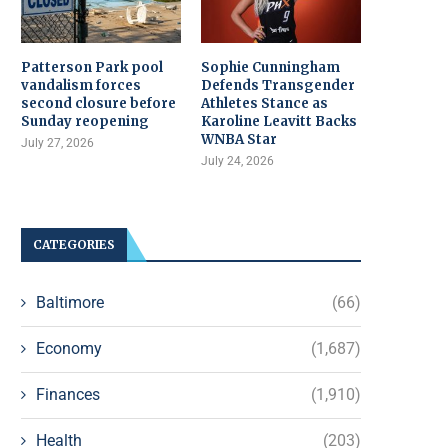
Patterson Park pool
Sophie Cunningham
vandalism forces
Defends Transgender
second closure before
Athletes Stance as
Sunday reopening
Karoline Leavitt Backs
WNBA Star
July 27, 2026
July 24, 2026
CATEGORIES
Baltimore
(66)
Economy
(1,687)
Finances
(1,910)
Health
(203)