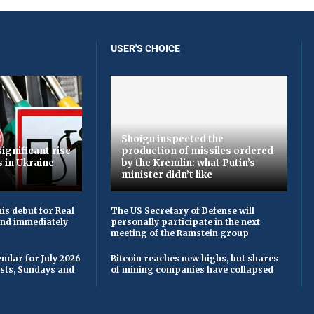
USER'S CHOICE
Shoigu inspected the
ignificant rise
production of missiles ordered
s in Ukraine
by the Kremlin: what Putin’s
minister didn’t like
is debut for Real
The US Secretary of Defense will
 and immediately
personally participate in the next
meeting of the Ramstein group
ndar for July 2026
Bitcoin reaches new highs, but shares
asts, Sundays and
of mining companies have collapsed