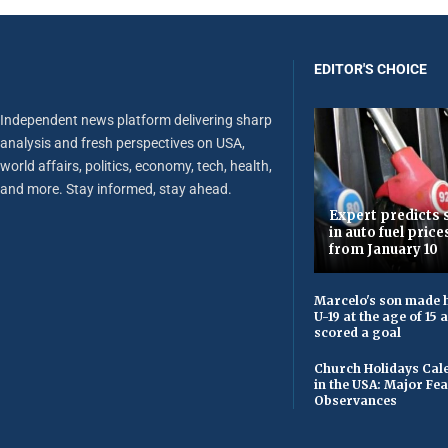
EDITOR'S CHOICE
Independent news platform delivering sharp
analysis and fresh perspectives on USA,
world affairs, politics, economy, tech, health,
and more. Stay informed, stay ahead.
Expert predicts s
in auto fuel price
from January 10
Marcelo's son made h
U-19 at the age of 15
scored a goal
Church Holidays Cale
in the USA: Major Fe
Observances