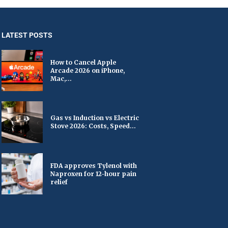
LATEST POSTS
How to Cancel Apple
Arcade 2026 on iPhone,
Mac,...
Gas vs Induction vs Electric
Stove 2026: Costs, Speed...
FDA approves Tylenol with
Naproxen for 12-hour pain
relief