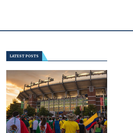
LATEST POSTS