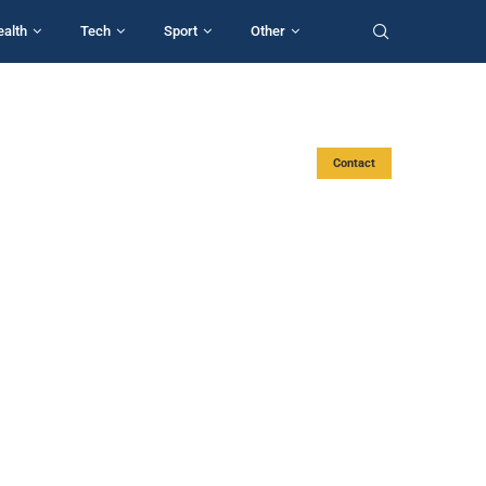
ealth
Tech
Sport
Other
Contact