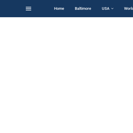
Home
Baltimore
USA
Worl