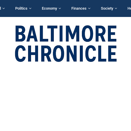
d
Politics
Economy
Finances
Society
H