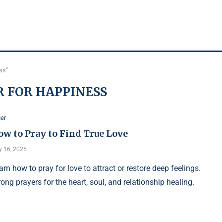
ss"
 FOR HAPPINESS
er
ow to Pray to Find True Love
y 16, 2025
arn how to pray for love to attract or restore deep feelings.
rong prayers for the heart, soul, and relationship healing.