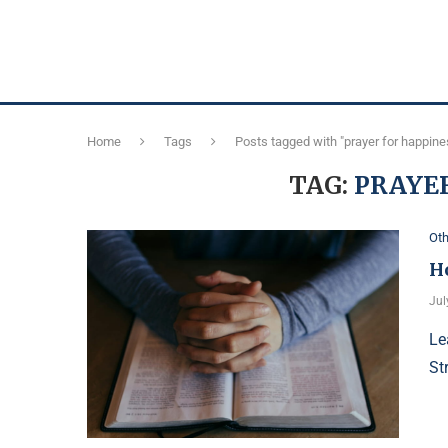
Home
Tags
Posts tagged with "prayer for happine
TAG:
PRAYER
Oth
H
Jul
Le
St