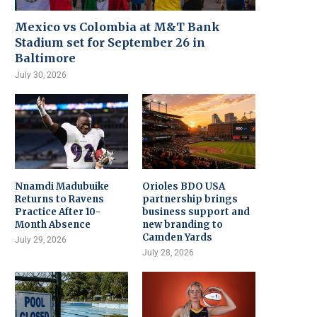
Mexico vs Colombia at M&T Bank
Stadium set for September 26 in
Baltimore
July 30, 2026
Nnamdi Madubuike
Orioles BDO USA
Returns to Ravens
partnership brings
Practice After 10-
business support and
Month Absence
new branding to
Camden Yards
July 29, 2026
July 28, 2026