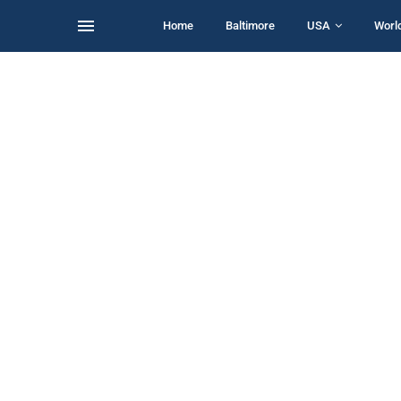
Home
Baltimore
USA
Worl