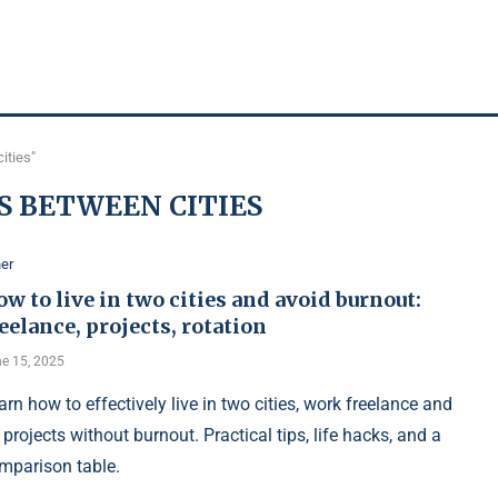
ities"
S BETWEEN CITIES
er
w to live in two cities and avoid burnout:
eelance, projects, rotation
e 15, 2025
arn how to effectively live in two cities, work freelance and
 projects without burnout. Practical tips, life hacks, and a
mparison table.