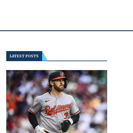
LATEST POSTS