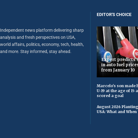
EDITOR'S CHOICE
Independent news platform delivering sharp
analysis and fresh perspectives on USA,
world affairs, politics, economy, tech, health,
and more. Stay informed, stay ahead.
Expert predicts s
in auto fuel price
from January 10
Marcelo's son made h
U-19 at the age of 15
scored a goal
August 2026 Planting
USA: What and When 