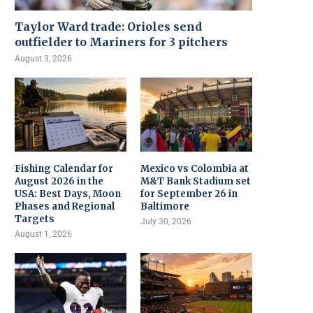
Taylor Ward trade: Orioles send
outfielder to Mariners for 3 pitchers
August 3, 2026
Fishing Calendar for
Mexico vs Colombia at
August 2026 in the
M&T Bank Stadium set
USA: Best Days, Moon
for September 26 in
Phases and Regional
Baltimore
Targets
July 30, 2026
August 1, 2026