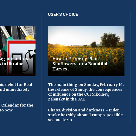
USER'S CHOICE
ignificant rise
How to Properly Plant
s in Ukraine
Sunflowers for a Bountiful
Harvest
is debut for Real
The main thing on Sunday, February 16:
 and immediately
the release of Sandy, the consequences
of influence on the CCI Nikolaev,
Zelensky in the UAE
 Calendar for the
to Sow
Chaos, division and darkness – Biden
spoke harshly about Trump's possible
second term