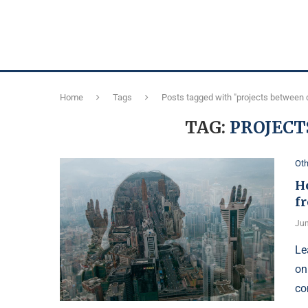
Home
Tags
Posts tagged with "projects between c
TAG:
PROJECT
Oth
Ho
fr
Jun
Le
on
co