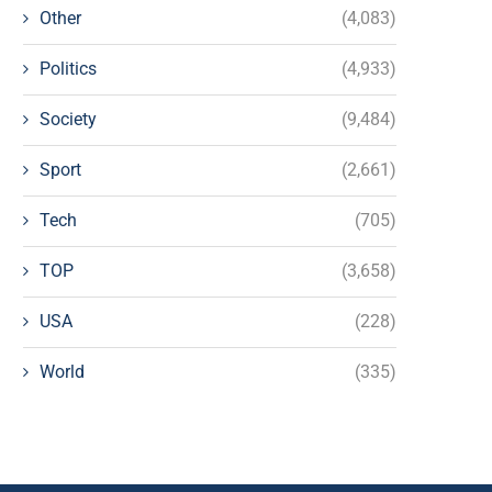
Other
(4,083)
Politics
(4,933)
Society
(9,484)
Sport
(2,661)
Tech
(705)
TOP
(3,658)
USA
(228)
World
(335)