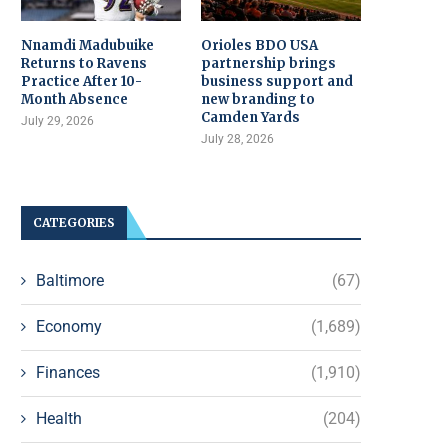
Nnamdi Madubuike
Orioles BDO USA
Returns to Ravens
partnership brings
Practice After 10-
business support and
Month Absence
new branding to
Camden Yards
July 29, 2026
July 28, 2026
CATEGORIES
Baltimore
(67)
Economy
(1,689)
Finances
(1,910)
Health
(204)