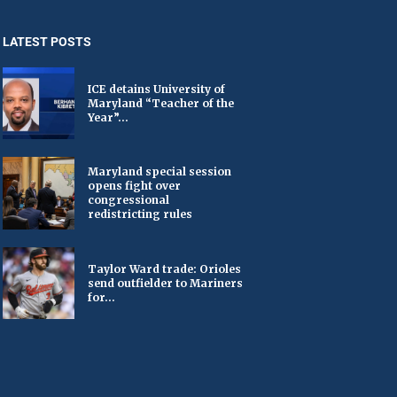
LATEST POSTS
ICE detains University of
Maryland “Teacher of the
Year”...
Maryland special session
opens fight over
congressional
redistricting rules
Taylor Ward trade: Orioles
send outfielder to Mariners
for...