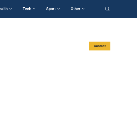
ealth
Tech
Sport
Other
Contact