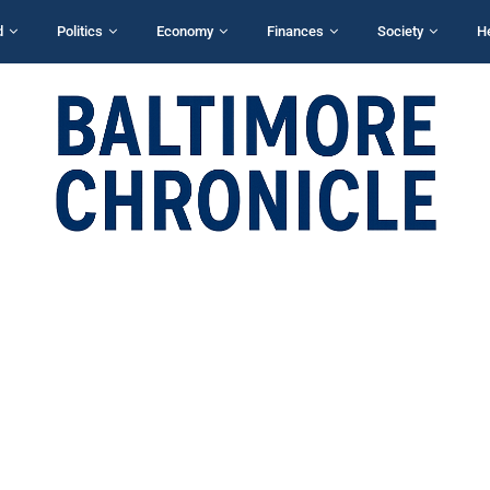
d
Politics
Economy
Finances
Society
H