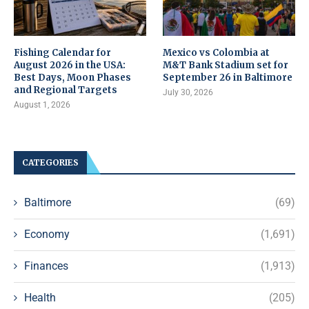
Fishing Calendar for
Mexico vs Colombia at
August 2026 in the USA:
M&T Bank Stadium set for
Best Days, Moon Phases
September 26 in Baltimore
and Regional Targets
July 30, 2026
August 1, 2026
CATEGORIES
Baltimore
(69)
Economy
(1,691)
Finances
(1,913)
Health
(205)