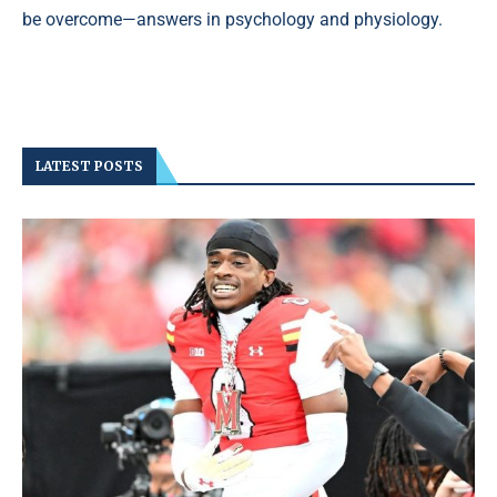
be overcome—answers in psychology and physiology.
LATEST POSTS