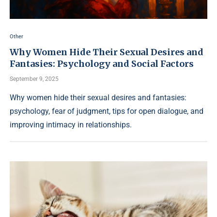
Other
Why Women Hide Their Sexual Desires and
Fantasies: Psychology and Social Factors
September 9, 2025
Why women hide their sexual desires and fantasies:
psychology, fear of judgment, tips for open dialogue, and
improving intimacy in relationships.