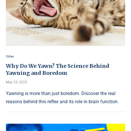
Other
Why Do We Yawn? The Science Behind
Yawning and Boredom
May 23, 2025
Yawning is more than just boredom. Discover the real
reasons behind this reflex and its role in brain function.