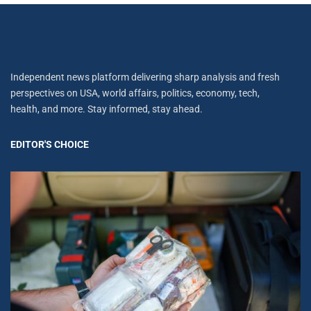
Independent news platform delivering sharp analysis and fresh
perspectives on USA, world affairs, politics, economy, tech,
health, and more. Stay informed, stay ahead.
EDITOR'S CHOICE