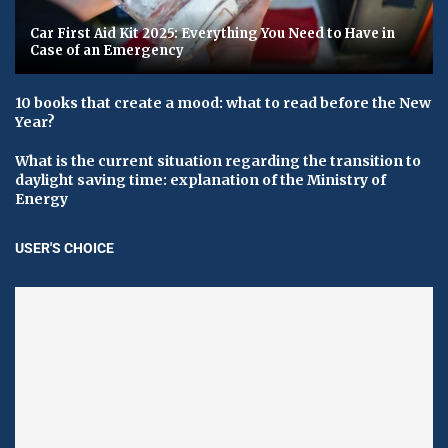
Car First Aid Kit 2025: Everything You Need to Have in
Case of an Emergency
10 books that create a mood: what to read before the New
Year?
What is the current situation regarding the transition to
daylight saving time: explanation of the Ministry of
Energy
USER'S CHOICE