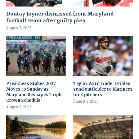
Dontay Joyner dismissed from Maryland
football team after guilty plea
August 7, 2026
Preakness Stakes 2027
Taylor Ward trade: Orioles
Moves to Sunday as
send outfielder to Mariners
Maryland Reshapes Triple
for 3 pitchers
Crown Schedule
August 3, 2026
August 5, 2026