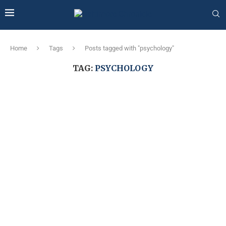
Home
Tags
Posts tagged with "psychology"
TAG:
PSYCHOLOGY