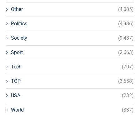
Other
(4,085)
Politics
(4,936)
Society
(9,487)
Sport
(2,663)
Tech
(707)
TOP
(3,658)
USA
(232)
World
(337)