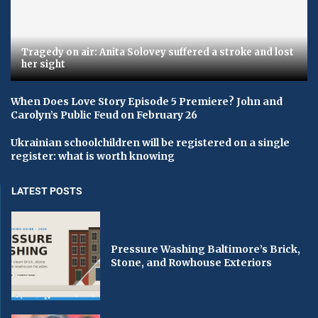
Tragedy on air: Anita Solovey suffered a stroke and lost
her sight
When Does Love Story Episode 5 Premiere? John and
Carolyn’s Public Feud on February 26
Ukrainian schoolchildren will be registered on a single
register: what is worth knowing
LATEST POSTS
Pressure Washing Baltimore’s Brick,
Stone, and Rowhouse Exteriors