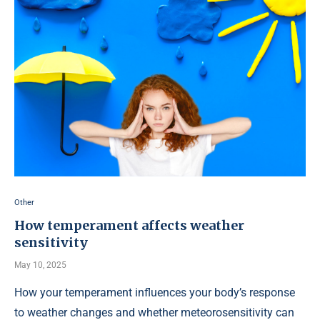
Other
How temperament affects weather
sensitivity
May 10, 2025
How your temperament influences your body’s response
to weather changes and whether meteorosensitivity can