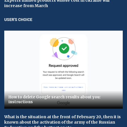
Experts named products whose cost in Ukraine will
increase from March
USER'S CHOICE
How to delete Google search results about you:
instructions
What is the situation at the front of February 20, then it is
known about the activation of the army of the Russian