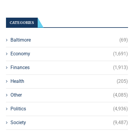
CATEGORIES
Baltimore
(69)
Economy
(1,691)
Finances
(1,913)
Health
(205)
Other
(4,085)
Politics
(4,936)
Society
(9,487)