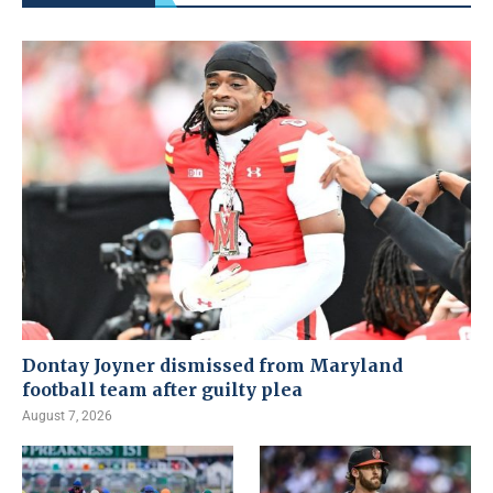
Dontay Joyner dismissed from Maryland
football team after guilty plea
August 7, 2026