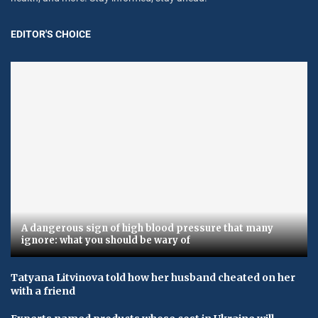
EDITOR'S CHOICE
A dangerous sign of high blood pressure that many
ignore: what you should be wary of
Tatyana Litvinova told how her husband cheated on her
with a friend