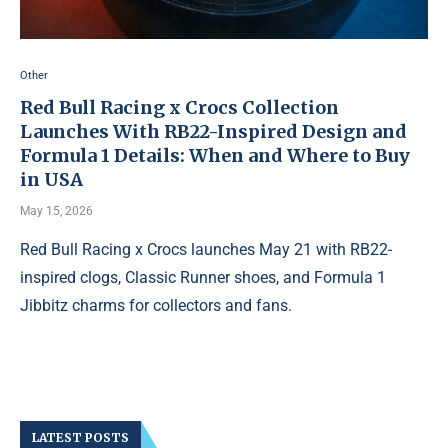
Other
Red Bull Racing x Crocs Collection
Launches With RB22-Inspired Design and
Formula 1 Details: When and Where to Buy
in USA
May 15, 2026
Red Bull Racing x Crocs launches May 21 with RB22-
inspired clogs, Classic Runner shoes, and Formula 1
Jibbitz charms for collectors and fans.
LATEST POSTS