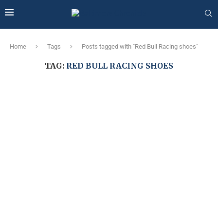
Home
Tags
Posts tagged with "Red Bull Racing shoes"
TAG:
RED BULL RACING SHOES