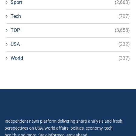
Sport
(2,663)
Tech
(707)
TOP
(3,658)
USA
(232)
World
(337)
Independent news platform delivering sharp analysis and fresh
perspectives on USA, world affairs, politics, economy, tech,
health, and more. Stay informed, stay ahead.