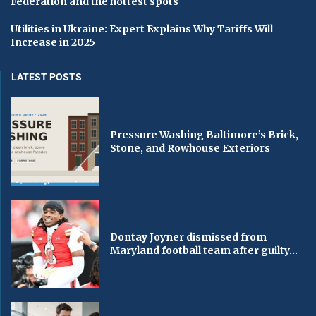
Federation and the hottest spots
Utilities in Ukraine: Expert Explains Why Tariffs Will
Increase in 2025
LATEST POSTS
Pressure Washing Baltimore’s Brick,
Stone, and Rowhouse Exteriors
Dontay Joyner dismissed from
Maryland football team after guilty...