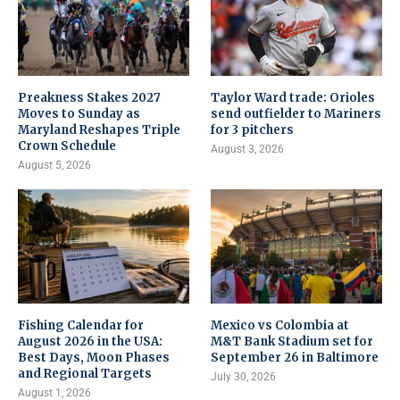
Preakness Stakes 2027
Taylor Ward trade: Orioles
Moves to Sunday as
send outfielder to Mariners
Maryland Reshapes Triple
for 3 pitchers
Crown Schedule
August 3, 2026
August 5, 2026
Fishing Calendar for
Mexico vs Colombia at
August 2026 in the USA:
M&T Bank Stadium set for
Best Days, Moon Phases
September 26 in Baltimore
and Regional Targets
July 30, 2026
August 1, 2026