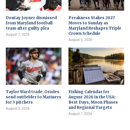
Dontay Joyner dismissed
Preakness Stakes 2027
from Maryland football
Moves to Sunday as
team after guilty plea
Maryland Reshapes Triple
Crown Schedule
August 7, 2026
August 5, 2026
Taylor Ward trade: Orioles
Fishing Calendar for
send outfielder to Mariners
August 2026 in the USA:
for 3 pitchers
Best Days, Moon Phases
and Regional Targets
August 3, 2026
August 1, 2026