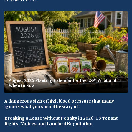
August 2026 Planting Calendar for the USA: What and
When to Sow
A dangerous sign of high blood pressure that many
ignore: what you should be wary of
Breaking a Lease Without Penalty in 2026: US Tenant
Rights, Notices and Landlord Negotiation