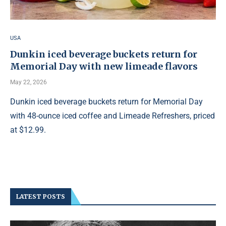
USA
Dunkin iced beverage buckets return for
Memorial Day with new limeade flavors
May 22, 2026
Dunkin iced beverage buckets return for Memorial Day
with 48-ounce iced coffee and Limeade Refreshers, priced
at $12.99.
LATEST POSTS