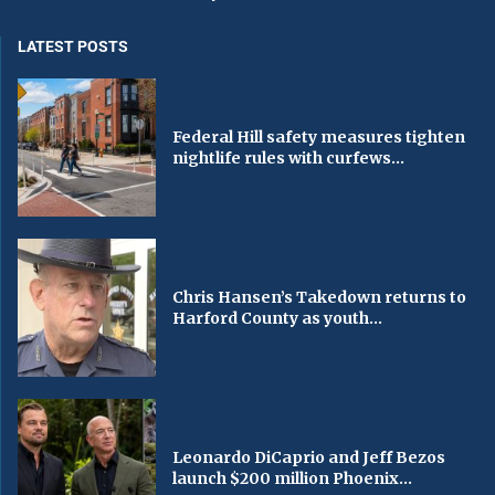
LATEST POSTS
Federal Hill safety measures tighten
nightlife rules with curfews...
Chris Hansen’s Takedown returns to
Harford County as youth...
Leonardo DiCaprio and Jeff Bezos
launch $200 million Phoenix...