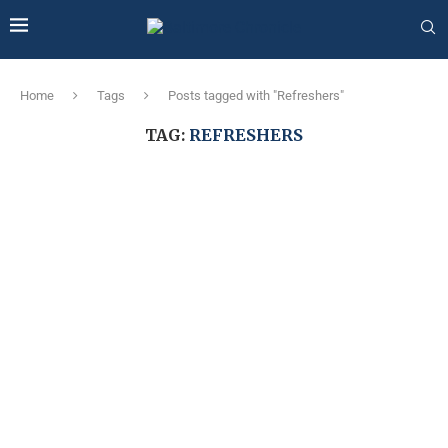
Home
Tags
Posts tagged with "Refreshers"
TAG:
REFRESHERS