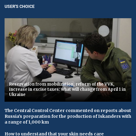
USER'S CHOICE
Reservation from mobilization, reform of the VVK,
increase in excise taxes: what will change from April 1 in
Ukraine
The Central Control Center commented on reports about
Russia's preparation for the production of Iskanders with
a range of 1,000 km
How to understand that your skin needs care