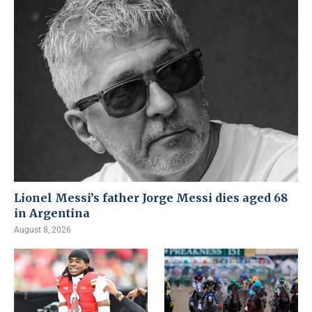
Lionel Messi’s father Jorge Messi dies aged 68
in Argentina
August 8, 2026