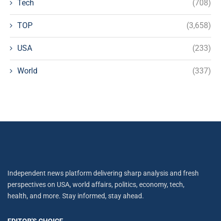
Tech
(708)
TOP
(3,658)
USA
(233)
World
(337)
Independent news platform delivering sharp analysis and fresh
perspectives on USA, world affairs, politics, economy, tech,
health, and more. Stay informed, stay ahead.
EDITOR'S CHOICE