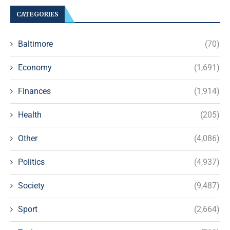
CATEGORIES
Baltimore
(70)
Economy
(1,691)
Finances
(1,914)
Health
(205)
Other
(4,086)
Politics
(4,937)
Society
(9,487)
Sport
(2,664)