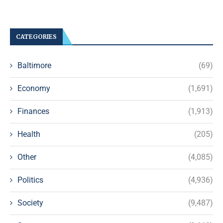
CATEGORIES
Baltimore
(69)
Economy
(1,691)
Finances
(1,913)
Health
(205)
Other
(4,085)
Politics
(4,936)
Society
(9,487)