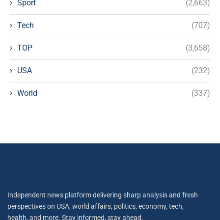
Sport
(2,663)
Tech
(707)
TOP
(3,658)
USA
(232)
World
(337)
Independent news platform delivering sharp analysis and fresh
perspectives on USA, world affairs, politics, economy, tech,
health, and more. Stay informed, stay ahead.