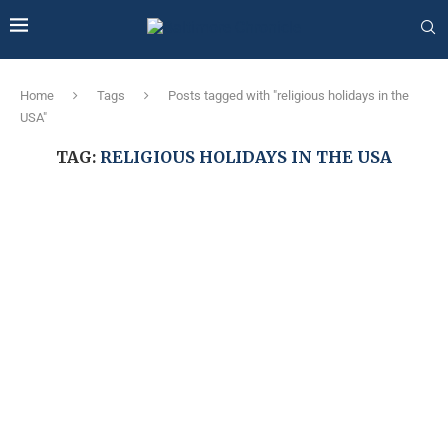
Home
Tags
Posts tagged with "religious holidays in the
USA"
TAG:
RELIGIOUS HOLIDAYS IN THE USA