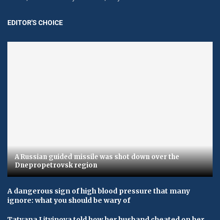
EDITOR'S CHOICE
A Russian guided missile was shot down over the
Dnepropetrovsk region
A dangerous sign of high blood pressure that many
ignore: what you should be wary of
Tatyana Litvinova told how her husband cheated on her