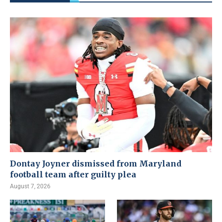
Dontay Joyner dismissed from Maryland
football team after guilty plea
August 7, 2026