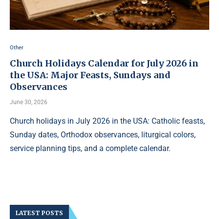
Other
Church Holidays Calendar for July 2026 in
the USA: Major Feasts, Sundays and
Observances
June 30, 2026
Church holidays in July 2026 in the USA: Catholic feasts,
Sunday dates, Orthodox observances, liturgical colors,
service planning tips, and a complete calendar.
LATEST POSTS