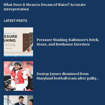
What Does It Mean to Dream of Water? Accurate
Interpretation
LATEST POSTS
Pressure Washing Baltimore’s Brick,
Stone, and Rowhouse Exteriors
Dontay Joyner dismissed from
Maryland football team after guilty...