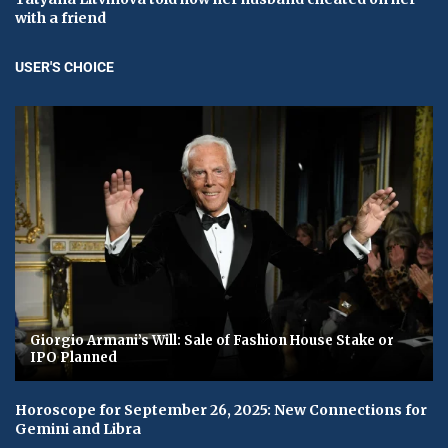
with a friend
USER'S CHOICE
Giorgio Armani’s Will: Sale of Fashion House Stake or
IPO Planned
Horoscope for September 26, 2025: New Connections for
Gemini and Libra