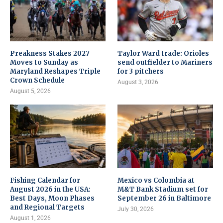
Preakness Stakes 2027
Taylor Ward trade: Orioles
Moves to Sunday as
send outfielder to Mariners
Maryland Reshapes Triple
for 3 pitchers
Crown Schedule
August 3, 2026
August 5, 2026
Fishing Calendar for
Mexico vs Colombia at
August 2026 in the USA:
M&T Bank Stadium set for
Best Days, Moon Phases
September 26 in Baltimore
and Regional Targets
July 30, 2026
August 1, 2026