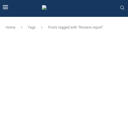
Home
Tags
Posts tagged with "Reuters report"