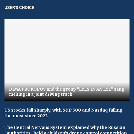
USER'S CHOICE
DIMA PROKOPOV and the group “EYES IN AN EYE” sang
melting in a joint driving track
US stocks fall sharply, with S&P 500 and Nasdaq falling
the most since 2022
The Central Nervous System explained why the Russian
“authorities” held a children’s drone control competition