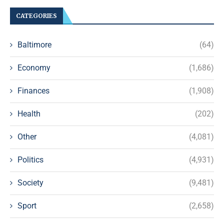
CATEGORIES
Baltimore
(64)
Economy
(1,686)
Finances
(1,908)
Health
(202)
Other
(4,081)
Politics
(4,931)
Society
(9,481)
Sport
(2,658)