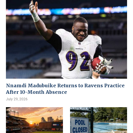
Nnamdi Madubuike Returns to Ravens Practice
After 10-Month Absence
July 29, 2026