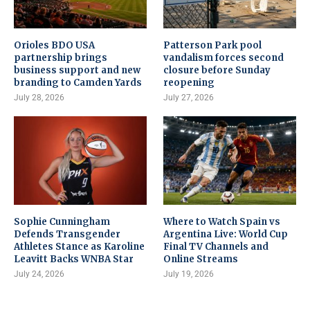
Orioles BDO USA
Patterson Park pool
partnership brings
vandalism forces second
business support and new
closure before Sunday
branding to Camden Yards
reopening
July 28, 2026
July 27, 2026
Sophie Cunningham
Where to Watch Spain vs
Defends Transgender
Argentina Live: World Cup
Athletes Stance as Karoline
Final TV Channels and
Leavitt Backs WNBA Star
Online Streams
July 24, 2026
July 19, 2026