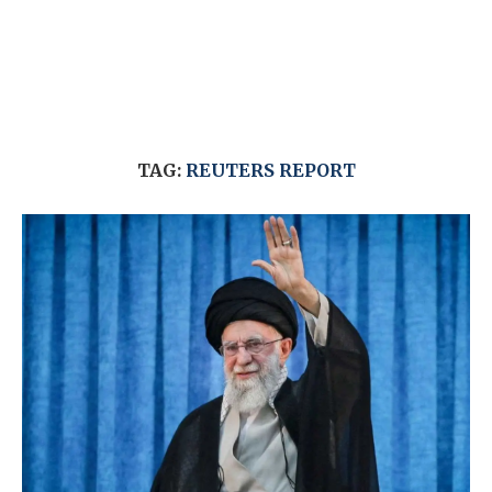
TAG:
REUTERS REPORT