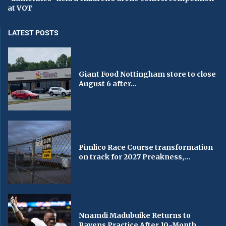
at VOT
LATEST POSTS
Giant Food Nottingham store to close
August 6 after...
Pimlico Race Course transformation
on track for 2027 Preakness,...
Nnamdi Madubuike Returns to
Ravens Practice After 10-Month