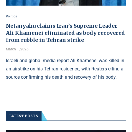
Politics
Netanyahu claims Iran’s Supreme Leader
Ali Khamenei eliminated as body recovered
from rubble in Tehran strike
March 1, 2026
Israeli and global media report Ali Khamenei was killed in
an airstrike on his Tehran residence, with Reuters citing a
source confirming his death and recovery of his body.
LATEST POSTS