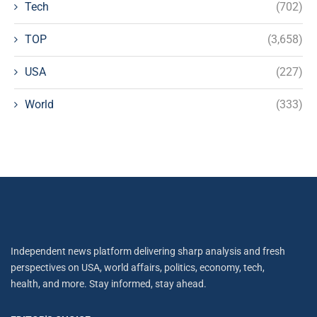
Tech
(702)
TOP
(3,658)
USA
(227)
World
(333)
Independent news platform delivering sharp analysis and fresh
perspectives on USA, world affairs, politics, economy, tech,
health, and more. Stay informed, stay ahead.