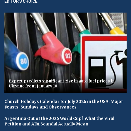
EDITOR'S CHOICE
Expert predicts significant rise in auto fuel prices in
Ukraine from January 10
Church Holidays Calendar for July 2026 in the USA: Major
Feasts, Sundays and Observances
Argentina Out of the 2026 World Cup? What the Viral
Petition and AFA Scandal Actually Mean