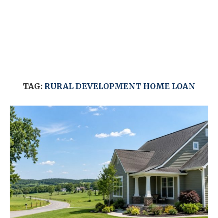
TAG:
RURAL DEVELOPMENT HOME LOAN