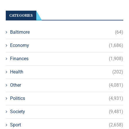
CATEGORIES
Baltimore
(64)
Economy
(1,686)
Finances
(1,908)
Health
(202)
Other
(4,081)
Politics
(4,931)
Society
(9,481)
Sport
(2,658)