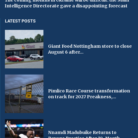
The coming months in Ukraine will be difficult: the Main
Intelligence Directorate gave a disappointing forecast
LATEST POSTS
Giant Food Nottingham store to close
August 6 after...
Pimlico Race Course transformation
on track for 2027 Preakness,...
Nnamdi Madubuike Returns to