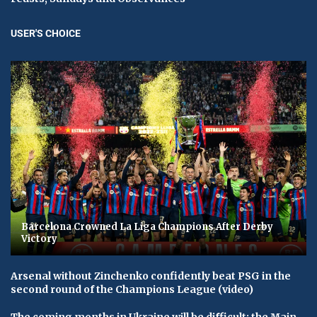
USER'S CHOICE
Barcelona Crowned La Liga Champions After Derby
Victory
Arsenal without Zinchenko confidently beat PSG in the
second round of the Champions League (video)