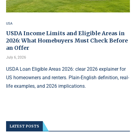
USA
USDA Income Limits and Eligible Areas in
2026: What Homebuyers Must Check Before
an Offer
July 6, 2026
USDA Loan Eligible Areas 2026: clear 2026 explainer for
US homeowners and renters. Plain-English definition, real-
life examples, and 2026 implications.
LATEST POSTS