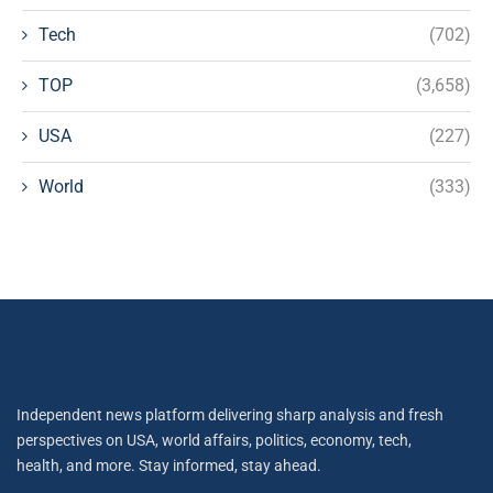
Tech
(702)
TOP
(3,658)
USA
(227)
World
(333)
Independent news platform delivering sharp analysis and fresh
perspectives on USA, world affairs, politics, economy, tech,
health, and more. Stay informed, stay ahead.