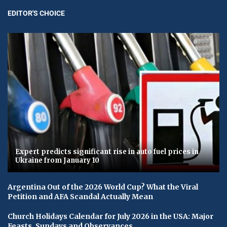
EDITOR'S CHOICE
Expert predicts significant rise in auto fuel prices in
Ukraine from January 10
Argentina Out of the 2026 World Cup? What the Viral
Petition and AFA Scandal Actually Mean
Church Holidays Calendar for July 2026 in the USA: Major
Feasts, Sundays and Observances