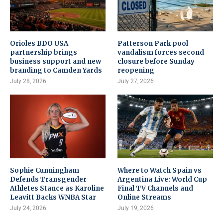
Orioles BDO USA
Patterson Park pool
partnership brings
vandalism forces second
business support and new
closure before Sunday
branding to Camden Yards
reopening
July 28, 2026
July 27, 2026
Sophie Cunningham
Where to Watch Spain vs
Defends Transgender
Argentina Live: World Cup
Athletes Stance as Karoline
Final TV Channels and
Leavitt Backs WNBA Star
Online Streams
July 24, 2026
July 19, 2026