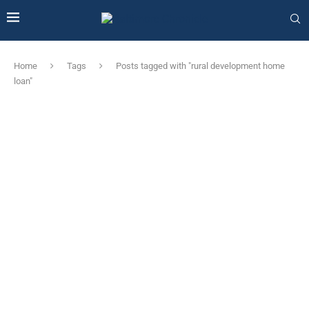
Home
Tags
Posts tagged with "rural development home
loan"