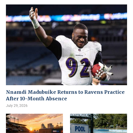
Nnamdi Madubuike Returns to Ravens Practice
After 10-Month Absence
July 29, 2026