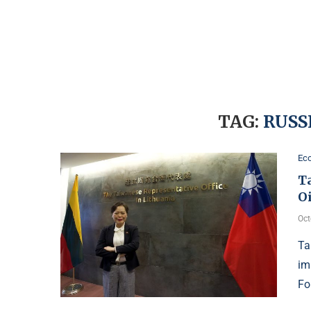
TAG:
RUSS
Ec
T
O
Oct
Ta
im
Fo