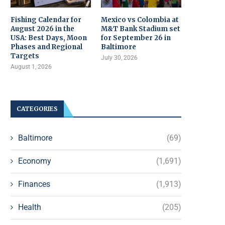
Fishing Calendar for
Mexico vs Colombia at
August 2026 in the
M&T Bank Stadium set
USA: Best Days, Moon
for September 26 in
Phases and Regional
Baltimore
Targets
July 30, 2026
August 1, 2026
CATEGORIES
Baltimore
(69)
Economy
(1,691)
Finances
(1,913)
Health
(205)