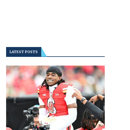
LATEST POSTS