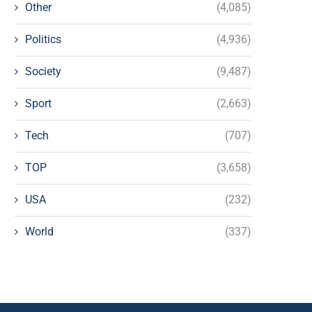
Other
(4,085)
Politics
(4,936)
Society
(9,487)
Sport
(2,663)
Tech
(707)
TOP
(3,658)
USA
(232)
World
(337)