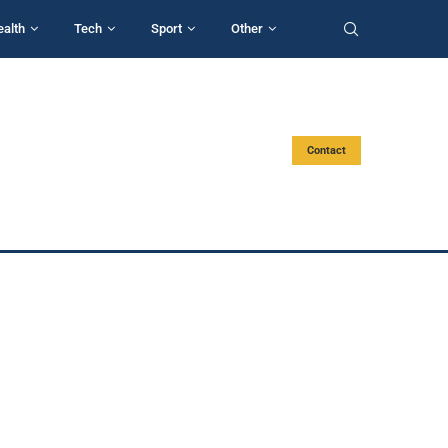
ealth
Tech
Sport
Other
Contact