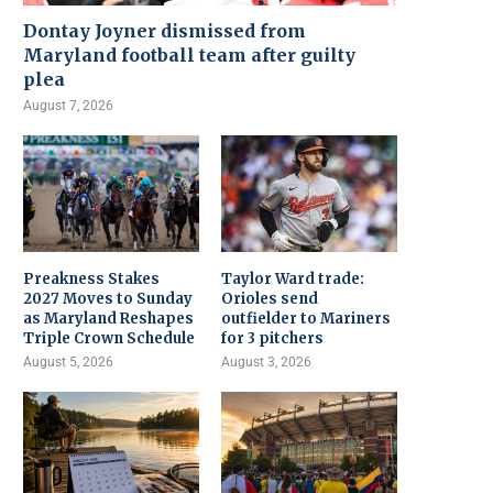
Dontay Joyner dismissed from
Maryland football team after guilty
plea
August 7, 2026
Preakness Stakes
Taylor Ward trade:
2027 Moves to Sunday
Orioles send
as Maryland Reshapes
outfielder to Mariners
Triple Crown Schedule
for 3 pitchers
August 5, 2026
August 3, 2026