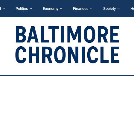
d
Politics
Economy
Finances
Society
H