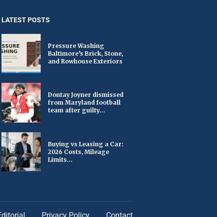
LATEST POSTS
Pressure Washing
Baltimore’s Brick, Stone,
and Rowhouse Exteriors
Dontay Joyner dismissed
from Maryland football
team after guilty...
Buying vs Leasing a Car:
2026 Costs, Mileage
Limits...
Editorial
Privacy Policy
Contact