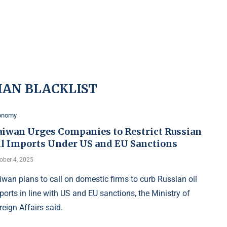
IAN BLACKLIST
onomy
aiwan Urges Companies to Restrict Russian
il Imports Under US and EU Sanctions
ober 4, 2025
iwan plans to call on domestic firms to curb Russian oil
ports in line with US and EU sanctions, the Ministry of
reign Affairs said.