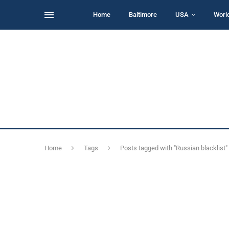
Home
Baltimore
USA
Worl
Home
Tags
Posts tagged with "Russian blacklist"