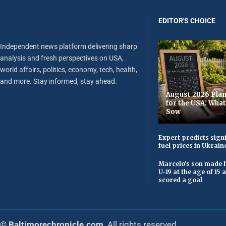
EDITOR'S CHOICE
Independent news platform delivering sharp
analysis and fresh perspectives on USA,
world affairs, politics, economy, tech, health,
and more. Stay informed, stay ahead.
August 2026 Plan
for the USA: Wha
Sow
Expert predicts signi
fuel prices in Ukrain
Marcelo's son made h
U-19 at the age of 15
scored a goal
© Baltimorechronicle.com
. All rights reserved.