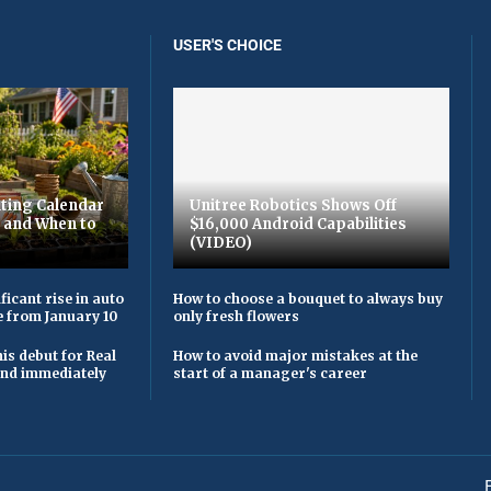
USER'S CHOICE
ting Calendar
Unitree Robotics Shows Off
t and When to
$16,000 Android Capabilities
(VIDEO)
ficant rise in auto
How to choose a bouquet to always buy
e from January 10
only fresh flowers
is debut for Real
How to avoid major mistakes at the
 and immediately
start of a manager's career