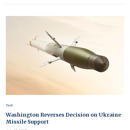
Tech
Washington Reverses Decision on Ukraine
Missile Support