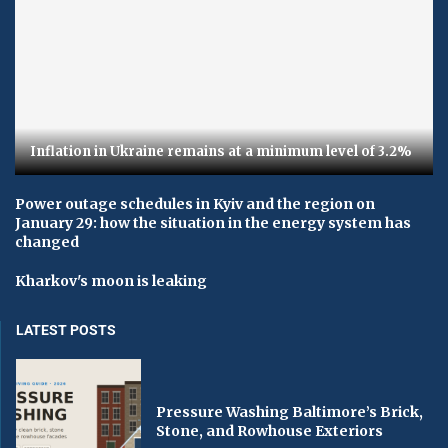
Inflation in Ukraine remains at a minimum level of 3.2%
Power outage schedules in Kyiv and the region on
January 29: how the situation in the energy system has
changed
Kharkov's moon is leaking
LATEST POSTS
Pressure Washing Baltimore’s Brick,
Stone, and Rowhouse Exteriors