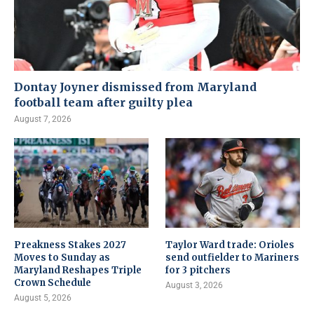
Dontay Joyner dismissed from Maryland
football team after guilty plea
August 7, 2026
Preakness Stakes 2027
Taylor Ward trade: Orioles
Moves to Sunday as
send outfielder to Mariners
Maryland Reshapes Triple
for 3 pitchers
Crown Schedule
August 3, 2026
August 5, 2026