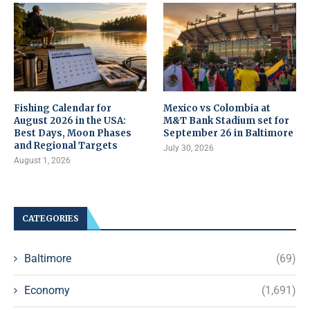
Fishing Calendar for
Mexico vs Colombia at
August 2026 in the USA:
M&T Bank Stadium set for
Best Days, Moon Phases
September 26 in Baltimore
and Regional Targets
July 30, 2026
August 1, 2026
CATEGORIES
Baltimore
(69)
Economy
(1,691)