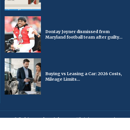
Dontay Joyner dismissed from
Maryland football team after guilty...
Buying vs Leasing a Car: 2026 Costs,
Mileage Limits...
© Baltimorechronicle.com
. All rights reserved.
Editorial
Privacy Policy
Contact