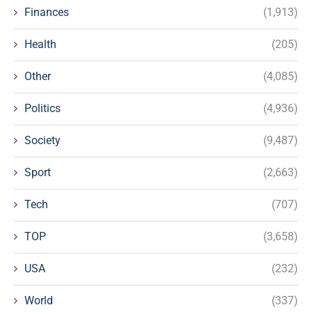
Finances
(1,913)
Health
(205)
Other
(4,085)
Politics
(4,936)
Society
(9,487)
Sport
(2,663)
Tech
(707)
TOP
(3,658)
USA
(232)
World
(337)