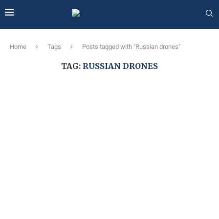
Home
Tags
Posts tagged with "Russian drones"
TAG:
RUSSIAN DRONES