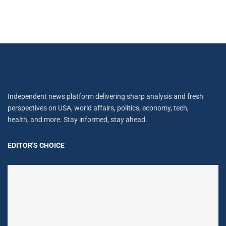
Independent news platform delivering sharp analysis and fresh
perspectives on USA, world affairs, politics, economy, tech,
health, and more. Stay informed, stay ahead.
EDITOR'S CHOICE