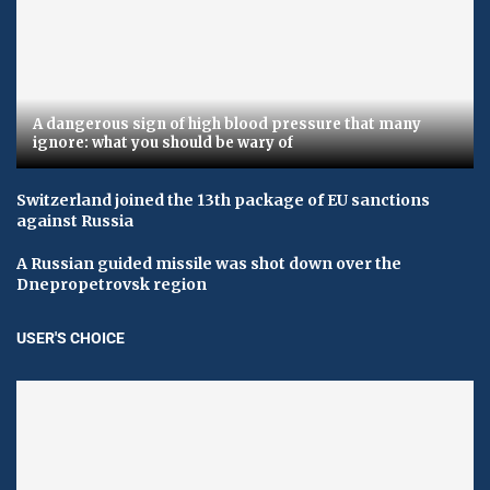
A dangerous sign of high blood pressure that many
ignore: what you should be wary of
Switzerland joined the 13th package of EU sanctions
against Russia
A Russian guided missile was shot down over the
Dnepropetrovsk region
USER'S CHOICE