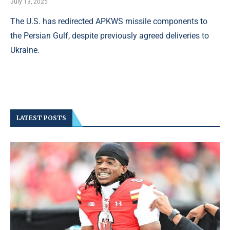
July 13, 2025
The U.S. has redirected APKWS missile components to
the Persian Gulf, despite previously agreed deliveries to
Ukraine.
LATEST POSTS