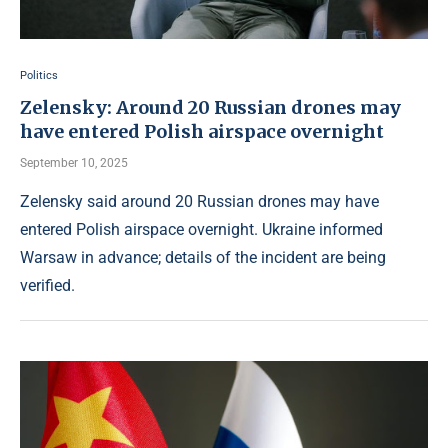
Politics
Zelensky: Around 20 Russian drones may
have entered Polish airspace overnight
September 10, 2025
Zelensky said around 20 Russian drones may have
entered Polish airspace overnight. Ukraine informed
Warsaw in advance; details of the incident are being
verified.