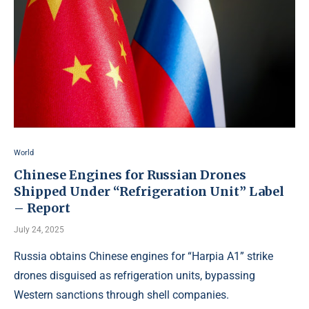
World
Chinese Engines for Russian Drones
Shipped Under “Refrigeration Unit” Label
– Report
July 24, 2025
Russia obtains Chinese engines for “Harpia A1” strike
drones disguised as refrigeration units, bypassing
Western sanctions through shell companies.