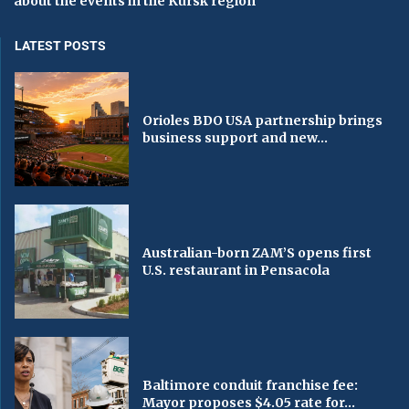
about the events in the Kursk region
LATEST POSTS
Orioles BDO USA partnership brings
business support and new...
Australian-born ZAM’S opens first
U.S. restaurant in Pensacola
Baltimore conduit franchise fee:
Mayor proposes $4.05 rate for...