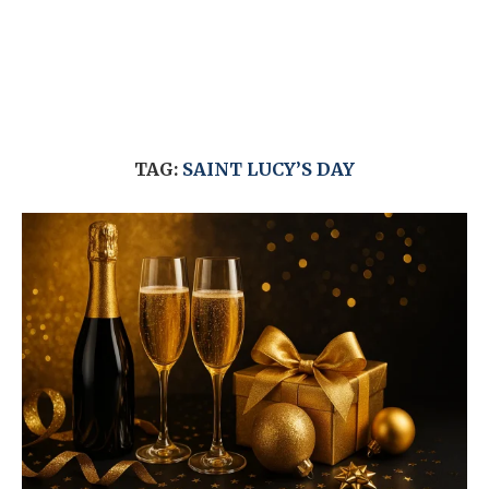
TAG:
SAINT LUCY’S DAY