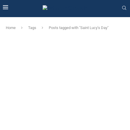
Home
Tags
Posts tagged with "Saint Lucy’s Day"