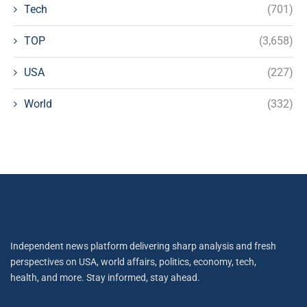
Tech
(701)
TOP
(3,658)
USA
(227)
World
(332)
Independent news platform delivering sharp analysis and fresh
perspectives on USA, world affairs, politics, economy, tech,
health, and more. Stay informed, stay ahead.