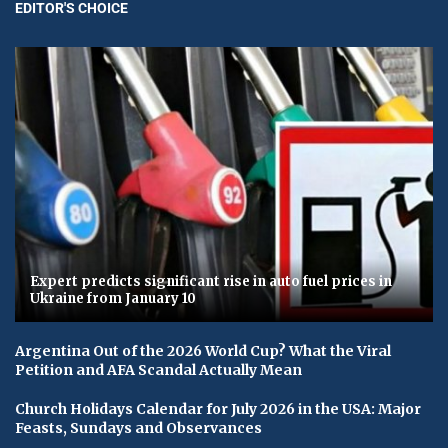
EDITOR'S CHOICE
Expert predicts significant rise in auto fuel prices in
Ukraine from January 10
Argentina Out of the 2026 World Cup? What the Viral
Petition and AFA Scandal Actually Mean
Church Holidays Calendar for July 2026 in the USA: Major
Feasts, Sundays and Observances