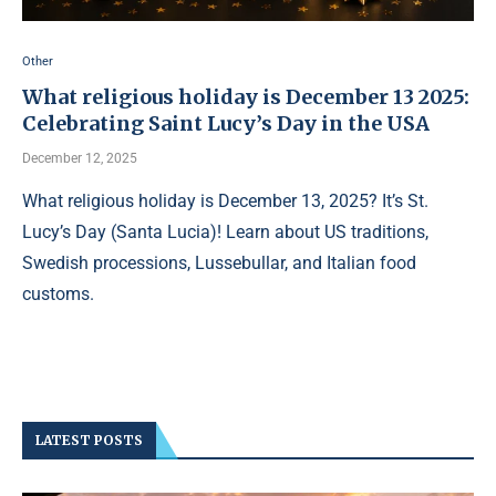
Other
What religious holiday is December 13 2025:
Celebrating Saint Lucy’s Day in the USA
December 12, 2025
What religious holiday is December 13, 2025? It’s St.
Lucy’s Day (Santa Lucia)! Learn about US traditions,
Swedish processions, Lussebullar, and Italian food
customs.
LATEST POSTS