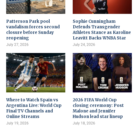
Patterson Park pool
Sophie Cunningham
vandalism forces second
Defends Transgender
closure before Sunday
Athletes Stance as Karoline
reopening
Leavitt Backs WNBA Star
July 27, 2026
July 24, 2026
Where to Watch Spain vs
2026 FIFA World Cup
Argentina Live: World Cup
closing ceremony: Post
Final TV Channels and
Malone and Jennifer
Online Streams
Hudson lead star lineup
July 19, 2026
July 18, 2026