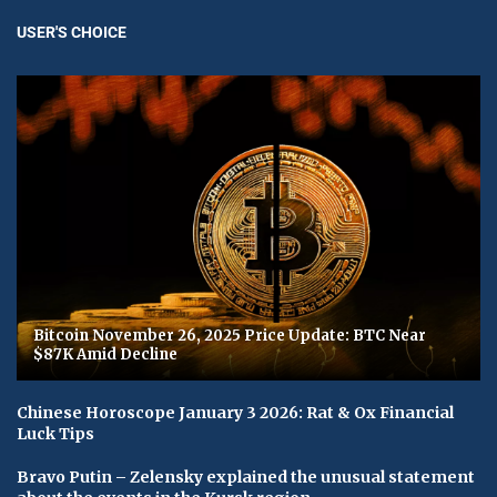
USER'S CHOICE
Bitcoin November 26, 2025 Price Update: BTC Near
$87K Amid Decline
Chinese Horoscope January 3 2026: Rat & Ox Financial
Luck Tips
Bravo Putin – Zelensky explained the unusual statement