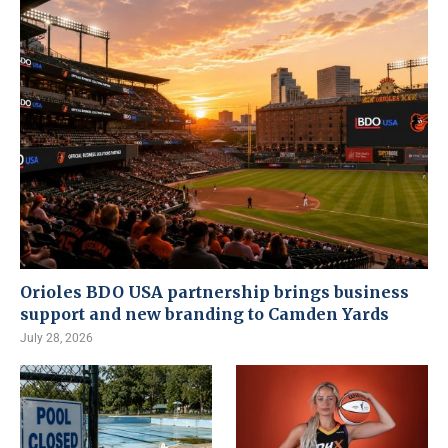
Orioles BDO USA partnership brings business
support and new branding to Camden Yards
July 28, 2026