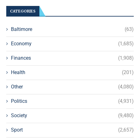
CATEGORIES
Baltimore
(63)
Economy
(1,685)
Finances
(1,908)
Health
(201)
Other
(4,080)
Politics
(4,931)
Society
(9,480)
Sport
(2,657)