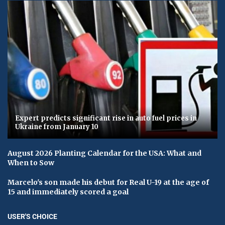
Expert predicts significant rise in auto fuel prices in
Ukraine from January 10
August 2026 Planting Calendar for the USA: What and
When to Sow
Marcelo's son made his debut for Real U-19 at the age of
15 and immediately scored a goal
USER'S CHOICE