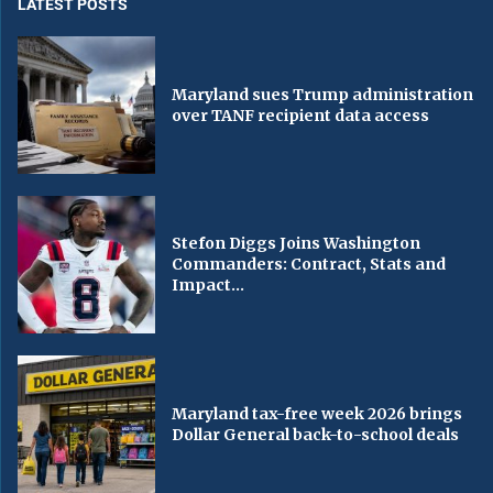
LATEST POSTS
Maryland sues Trump administration
over TANF recipient data access
Stefon Diggs Joins Washington
Commanders: Contract, Stats and
Impact...
Maryland tax-free week 2026 brings
Dollar General back-to-school deals