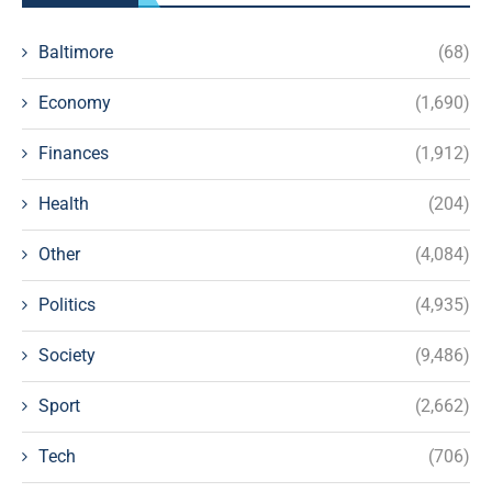
Baltimore
(68)
Economy
(1,690)
Finances
(1,912)
Health
(204)
Other
(4,084)
Politics
(4,935)
Society
(9,486)
Sport
(2,662)
Tech
(706)