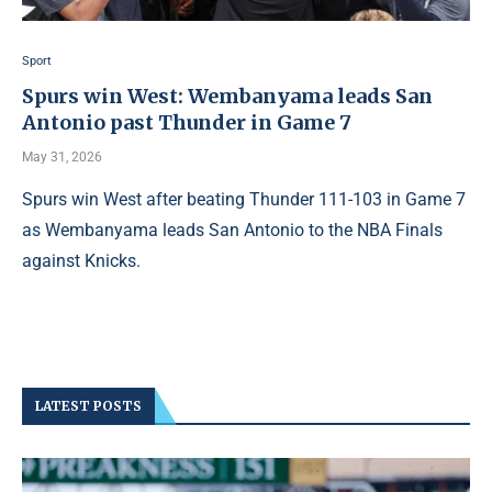
Sport
Spurs win West: Wembanyama leads San
Antonio past Thunder in Game 7
May 31, 2026
Spurs win West after beating Thunder 111-103 in Game 7
as Wembanyama leads San Antonio to the NBA Finals
against Knicks.
LATEST POSTS