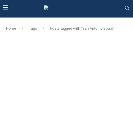
Home
Tags
Posts tagged with "San Antonio Spurs"