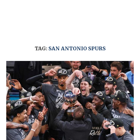
TAG:
SAN ANTONIO SPURS