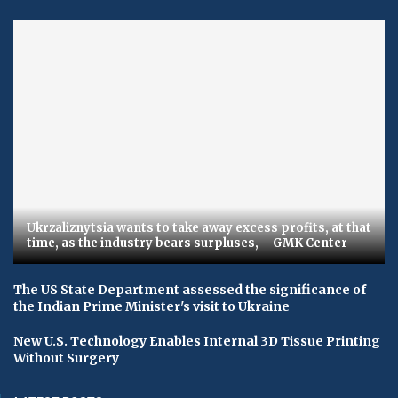
Ukrzaliznytsia wants to take away excess profits, at that
time, as the industry bears surpluses, – GMK Center
The US State Department assessed the significance of
the Indian Prime Minister's visit to Ukraine
New U.S. Technology Enables Internal 3D Tissue Printing
Without Surgery