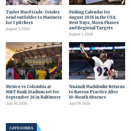
Taylor Ward trade: Orioles
Fishing Calendar for
send outfielder to Mariners
August 2026 in the USA:
for 3 pitchers
Best Days, Moon Phases
and Regional Targets
August 3, 2026
August 1, 2026
Mexico vs Colombia at
Nnamdi Madubuike Returns
M&T Bank Stadium set for
to Ravens Practice After
September 26 in Baltimore
10-Month Absence
July 30, 2026
July 29, 2026
CATEGORIES