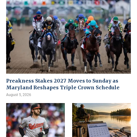
Preakness Stakes 2027 Moves to Sunday as
Maryland Reshapes Triple Crown Schedule
August 5, 2026