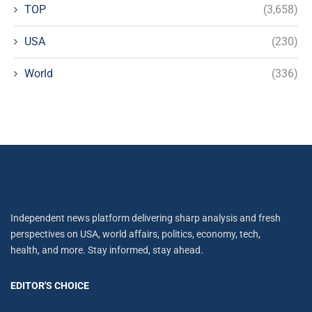
TOP
(3,658)
USA
(230)
World
(336)
Independent news platform delivering sharp analysis and fresh
perspectives on USA, world affairs, politics, economy, tech,
health, and more. Stay informed, stay ahead.
EDITOR'S CHOICE