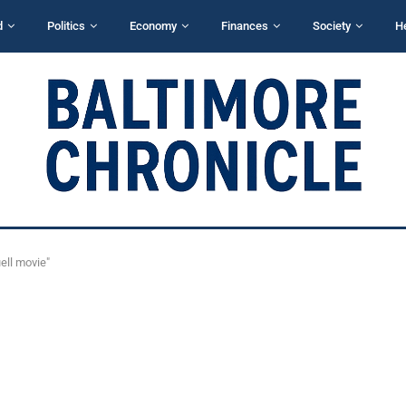
d
Politics
Economy
Finances
Society
H
ell movie"