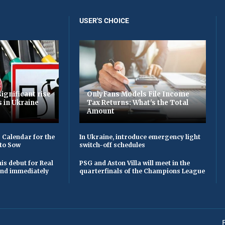
USER'S CHOICE
ignificant rise
OnlyFans Models File Income
s in Ukraine
Tax Returns: What's the Total
Amount
 Calendar for the
In Ukraine, introduce emergency light
to Sow
switch-off schedules
is debut for Real
PSG and Aston Villa will meet in the
 and immediately
quarterfinals of the Champions League