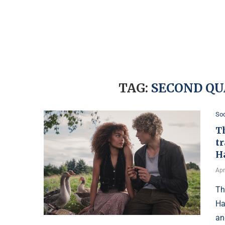
TAG:
SECOND QU
Soc
T
tr
H
Apr
Th
Ha
an