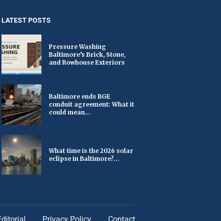
LATEST POSTS
Pressure Washing
Baltimore’s Brick, Stone,
and Rowhouse Exteriors
Baltimore ends BGE
conduit agreement: What it
could mean...
What time is the 2026 solar
eclipse in Baltimore?...
Editorial
Privacy Policy
Contact