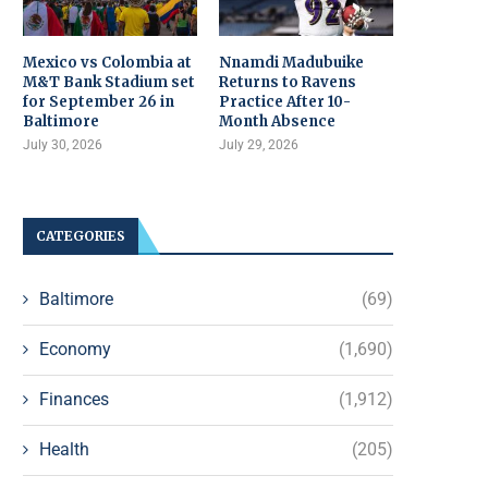
Mexico vs Colombia at
Nnamdi Madubuike
M&T Bank Stadium set
Returns to Ravens
for September 26 in
Practice After 10-
Baltimore
Month Absence
July 30, 2026
July 29, 2026
CATEGORIES
Baltimore
(69)
Economy
(1,690)
Finances
(1,912)
Health
(205)