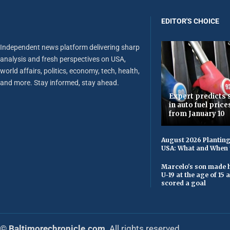
EDITOR'S CHOICE
Independent news platform delivering sharp
analysis and fresh perspectives on USA,
world affairs, politics, economy, tech, health,
and more. Stay informed, stay ahead.
Expert predicts s
in auto fuel price
from January 10
August 2026 Planting
USA: What and When 
Marcelo's son made h
U-19 at the age of 15
scored a goal
© Baltimorechronicle.com
. All rights reserved.