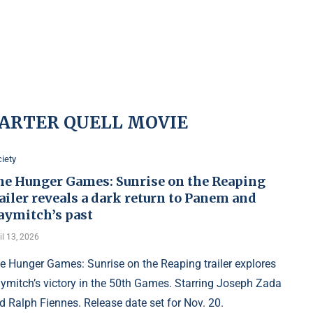
ARTER QUELL MOVIE
iety
he Hunger Games: Sunrise on the Reaping
ailer reveals a dark return to Panem and
aymitch’s past
il 13, 2026
e Hunger Games: Sunrise on the Reaping trailer explores
ymitch’s victory in the 50th Games. Starring Joseph Zada
d Ralph Fiennes. Release date set for Nov. 20.