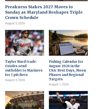
Preakness Stakes 2027 Moves to
Sunday as Maryland Reshapes Triple
Crown Schedule
August 5, 2026
Taylor Ward trade:
Fishing Calendar for
Orioles send
August 2026 in the
outfielder to Mariners
USA: Best Days, Moon
for 3 pitchers
Phases and Regional
Targets
August 3, 2026
August 1, 2026