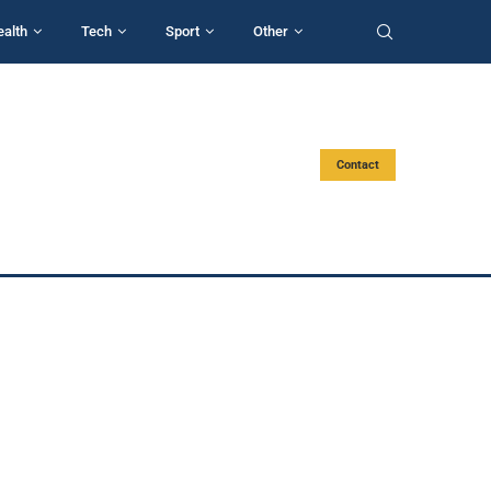
ealth
Tech
Sport
Other
Contact