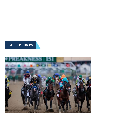
LATEST POSTS