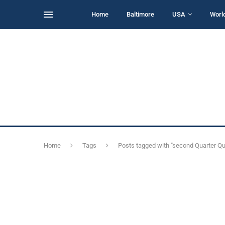
Home
Baltimore
USA
Worl
Home
Tags
Posts tagged with "second Quarter Qu