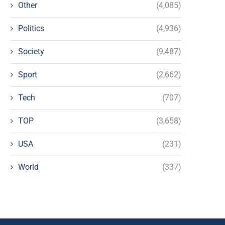
Other
(4,085)
Politics
(4,936)
Society
(9,487)
Sport
(2,662)
Tech
(707)
TOP
(3,658)
USA
(231)
World
(337)