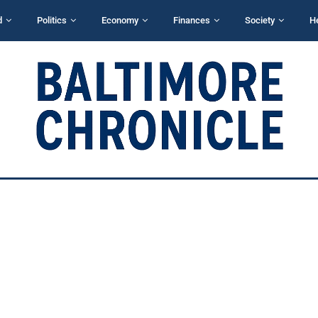
d
Politics
Economy
Finances
Society
H