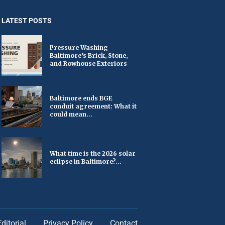
LATEST POSTS
Pressure Washing
Baltimore’s Brick, Stone,
and Rowhouse Exteriors
Baltimore ends BGE
conduit agreement: What it
could mean...
What time is the 2026 solar
eclipse in Baltimore?...
Editorial
Privacy Policy
Contact