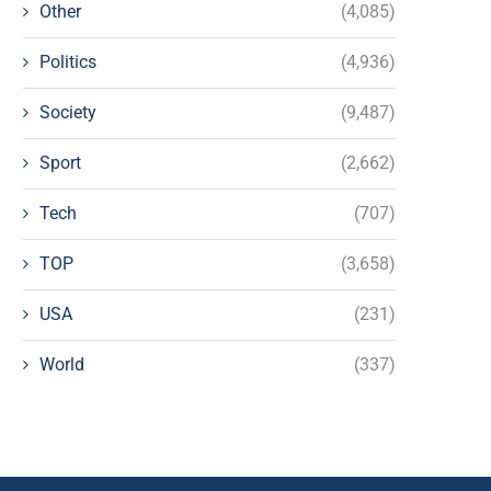
Other
(4,085)
Politics
(4,936)
Society
(9,487)
Sport
(2,662)
Tech
(707)
TOP
(3,658)
USA
(231)
World
(337)