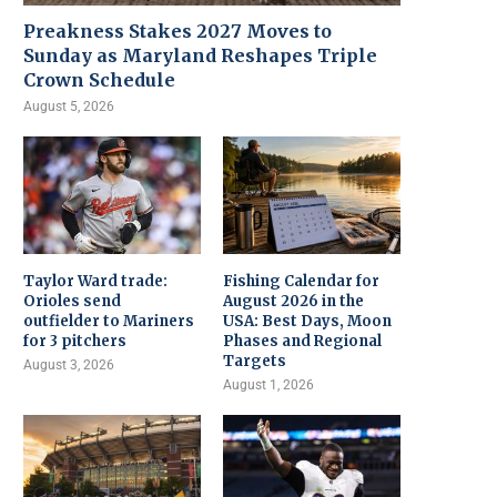
Preakness Stakes 2027 Moves to
Sunday as Maryland Reshapes Triple
Crown Schedule
August 5, 2026
Taylor Ward trade:
Fishing Calendar for
Orioles send
August 2026 in the
outfielder to Mariners
USA: Best Days, Moon
for 3 pitchers
Phases and Regional
Targets
August 3, 2026
August 1, 2026