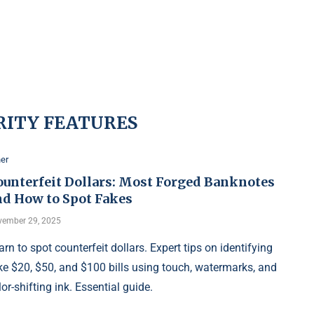
RITY FEATURES
er
ounterfeit Dollars: Most Forged Banknotes
nd How to Spot Fakes
ember 29, 2025
arn to spot counterfeit dollars. Expert tips on identifying
ke $20, $50, and $100 bills using touch, watermarks, and
lor-shifting ink. Essential guide.