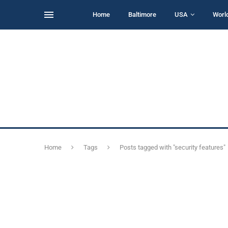
Home
Baltimore
USA
Worl
Home
Tags
Posts tagged with "security features"