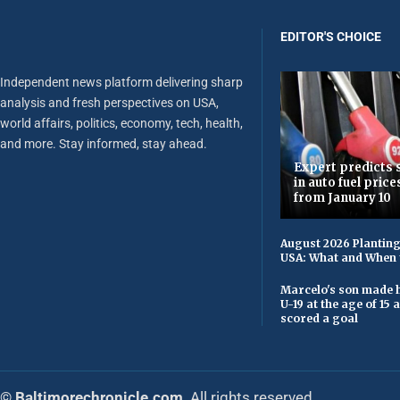
EDITOR'S CHOICE
Independent news platform delivering sharp
analysis and fresh perspectives on USA,
world affairs, politics, economy, tech, health,
and more. Stay informed, stay ahead.
Expert predicts s
in auto fuel price
from January 10
August 2026 Planting
USA: What and When 
Marcelo's son made h
U-19 at the age of 15
scored a goal
© Baltimorechronicle.com
. All rights reserved.