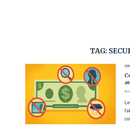
TAG:
SECU
Oth
C
a
Nov
Le
fa
co