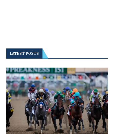
LATEST POSTS