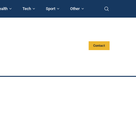
ealth
Tech
Sport
Other
Contact