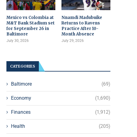
Mexico vs Colombia at
Nnamdi Madubuike
M&T Bank Stadium set
Returns to Ravens
for September 26 in
Practice After 10-
Baltimore
Month Absence
July 30, 2026
July 29, 2026
CATEGORIES
Baltimore
(69)
Economy
(1,690)
Finances
(1,912)
Health
(205)