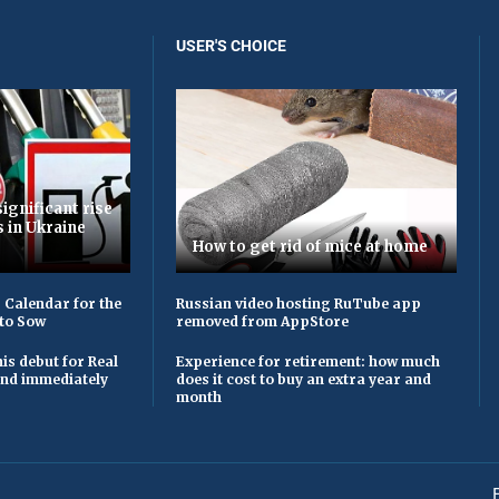
USER'S CHOICE
ignificant rise
s in Ukraine
How to get rid of mice at home
 Calendar for the
Russian video hosting RuTube app
to Sow
removed from AppStore
is debut for Real
Experience for retirement: how much
 and immediately
does it cost to buy an extra year and
month