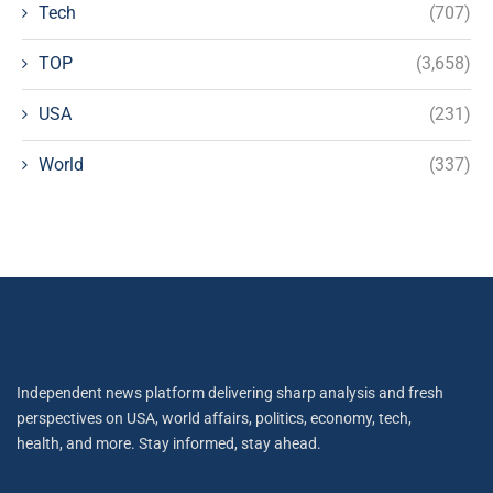
Tech
(707)
TOP
(3,658)
USA
(231)
World
(337)
Independent news platform delivering sharp analysis and fresh
perspectives on USA, world affairs, politics, economy, tech,
health, and more. Stay informed, stay ahead.