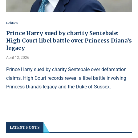
Politics
Prince Harry sued by charity Sentebale:
High Court libel battle over Princess Diana’s
legacy
April 12, 2026
Prince Harry sued by charity Sentebale over defamation
claims. High Court records reveal a libel battle involving
Princess Diana’s legacy and the Duke of Sussex.
LATEST POSTS