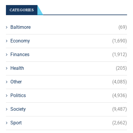
CATEGORIES
Baltimore
(69)
Economy
(1,690)
Finances
(1,912)
Health
(205)
Other
(4,085)
Politics
(4,936)
Society
(9,487)
Sport
(2,662)