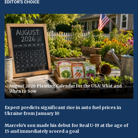
EDITOR'S CHOICE
August 2026 Planting Calendar for the USA: What and
When to Sow
Expert predicts significant rise in auto fuel prices in
Ukraine from January 10
Marcelo's son made his debut for Real U-19 at the age of
15 and immediately scored a goal