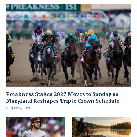
Preakness Stakes 2027 Moves to Sunday as
Maryland Reshapes Triple Crown Schedule
August 5, 2026