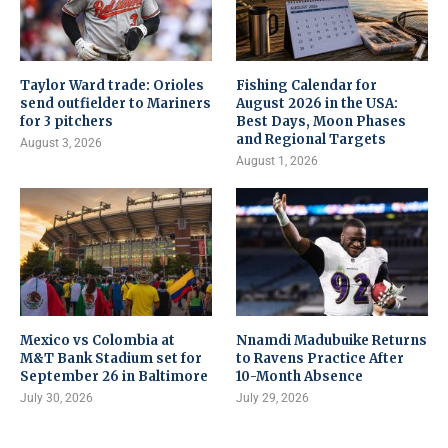
Taylor Ward trade: Orioles
Fishing Calendar for
send outfielder to Mariners
August 2026 in the USA:
for 3 pitchers
Best Days, Moon Phases
and Regional Targets
August 3, 2026
August 1, 2026
Mexico vs Colombia at
Nnamdi Madubuike Returns
M&T Bank Stadium set for
to Ravens Practice After
September 26 in Baltimore
10-Month Absence
July 30, 2026
July 29, 2026