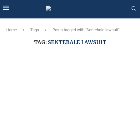
Home
Tags
Posts tagged with "Sentebale lawsuit"
TAG:
SENTEBALE LAWSUIT