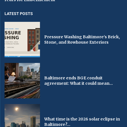
LATEST POSTS
Pressure Washing Baltimore’s Brick,
Stone, and Rowhouse Exteriors
Baltimore ends BGE conduit
agreement: What it could mean...
What time is the 2026 solar eclipse in
Baltimore?...