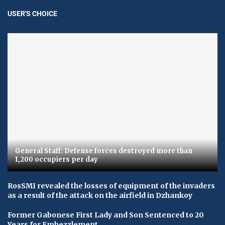
USER'S CHOICE
General Staff: Defense forces destroyed more than
1,200 occupiers per day
RosSMI revealed the losses of equipment of the invaders
as a result of the attack on the airfield in Dzhankoy
Former Gabonese First Lady and Son Sentenced to 20
Years for Embezzlement