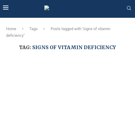
Home
Tags
Posts tagged with "signs of vitamin
deficiency"
TAG:
SIGNS OF VITAMIN DEFICIENCY