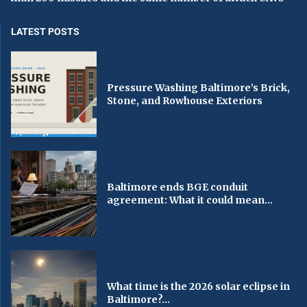
LATEST POSTS
Pressure Washing Baltimore’s Brick,
Stone, and Rowhouse Exteriors
Baltimore ends BGE conduit
agreement: What it could mean...
What time is the 2026 solar eclipse in
Baltimore?...