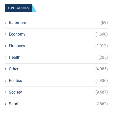
CATEGORIES
Baltimore
(69)
Economy
(1,690)
Finances
(1,912)
Health
(205)
Other
(4,085)
Politics
(4,936)
Society
(9,487)
Sport
(2,662)