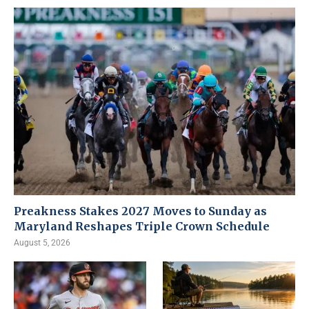
Preakness Stakes 2027 Moves to Sunday as
Maryland Reshapes Triple Crown Schedule
August 5, 2026