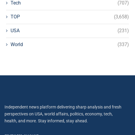
Tech
(707)
TOP
(3,658)
USA
(231)
World
(337)
Independent news platform delivering sharp analysis and fresh
perspectives on USA, world affairs, politics, economy, tech,
health, and more. Stay informed, stay ahead.