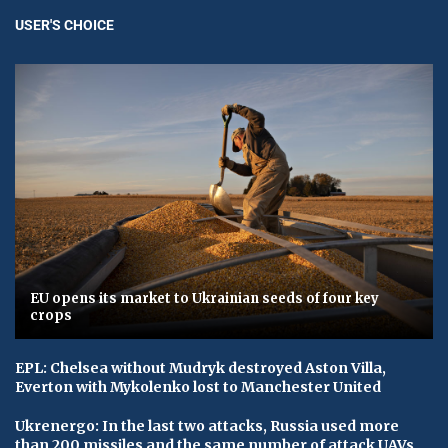
USER'S CHOICE
EU opens its market to Ukrainian seeds of four key
crops
EPL: Chelsea without Mudryk destroyed Aston Villa,
Everton with Mykolenko lost to Manchester United
Ukrenergo: In the last two attacks, Russia used more
than 200 missiles and the same number of attack UAVs