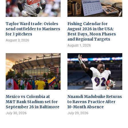
Taylor Ward trade: Orioles
Fishing Calendar for
send outfielder to Mariners
August 2026 in the USA:
for 3 pitchers
Best Days, Moon Phases
and Regional Targets
August 3, 2026
August 1, 2026
Mexico vs Colombia at
Nnamdi Madubuike Returns
M&T Bank Stadium set for
to Ravens Practice After
September 26 in Baltimore
10-Month Absence
July 30, 2026
July 29, 2026