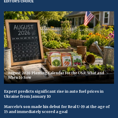
EDITOR'S CHOICE
August 2026 Planting Calendar for the USA: What and
When to Sow
Expert predicts significant rise in auto fuel prices in
Ukraine from January 10
Marcelo's son made his debut for Real U-19 at the age of
15 and immediately scored a goal