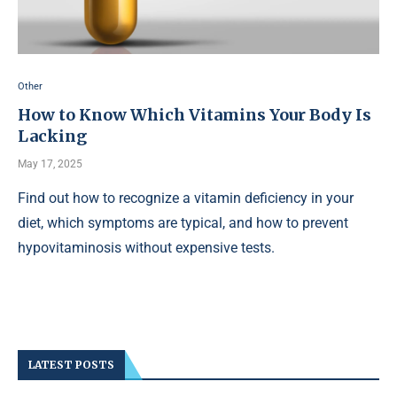
Other
How to Know Which Vitamins Your Body Is
Lacking
May 17, 2025
Find out how to recognize a vitamin deficiency in your
diet, which symptoms are typical, and how to prevent
hypovitaminosis without expensive tests.
LATEST POSTS