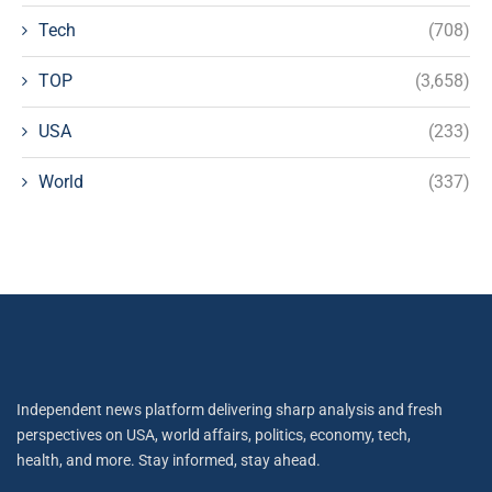
Tech
(708)
TOP
(3,658)
USA
(233)
World
(337)
Independent news platform delivering sharp analysis and fresh
perspectives on USA, world affairs, politics, economy, tech,
health, and more. Stay informed, stay ahead.