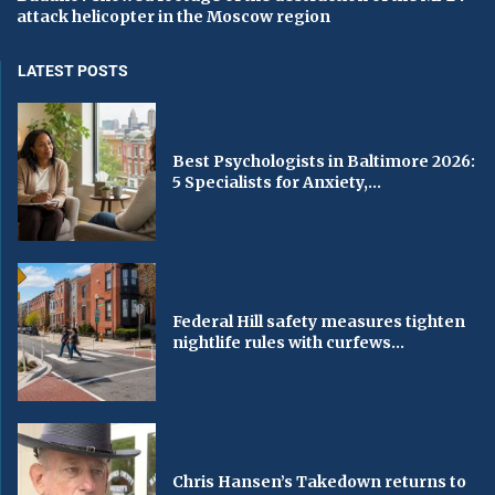
attack helicopter in the Moscow region
LATEST POSTS
Best Psychologists in Baltimore 2026:
5 Specialists for Anxiety,...
Federal Hill safety measures tighten
nightlife rules with curfews...
Chris Hansen’s Takedown returns to