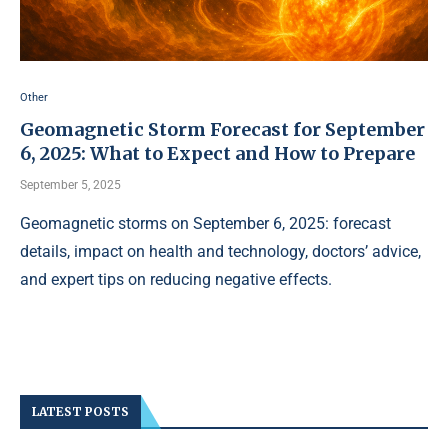
Other
Geomagnetic Storm Forecast for September
6, 2025: What to Expect and How to Prepare
September 5, 2025
Geomagnetic storms on September 6, 2025: forecast
details, impact on health and technology, doctors’ advice,
and expert tips on reducing negative effects.
LATEST POSTS