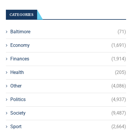
CATEGORIES
Baltimore
(71)
Economy
(1,691)
Finances
(1,914)
Health
(205)
Other
(4,086)
Politics
(4,937)
Society
(9,487)
Sport
(2,664)