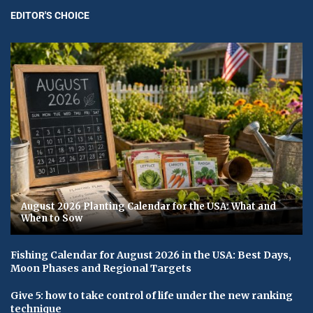
EDITOR'S CHOICE
August 2026 Planting Calendar for the USA: What and
When to Sow
Fishing Calendar for August 2026 in the USA: Best Days,
Moon Phases and Regional Targets
Give 5: how to take control of life under the new ranking
technique