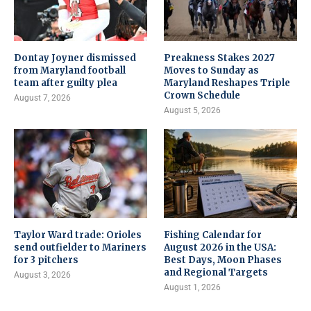
Dontay Joyner dismissed
Preakness Stakes 2027
from Maryland football
Moves to Sunday as
team after guilty plea
Maryland Reshapes Triple
Crown Schedule
August 7, 2026
August 5, 2026
Taylor Ward trade: Orioles
Fishing Calendar for
send outfielder to Mariners
August 2026 in the USA:
for 3 pitchers
Best Days, Moon Phases
and Regional Targets
August 3, 2026
August 1, 2026