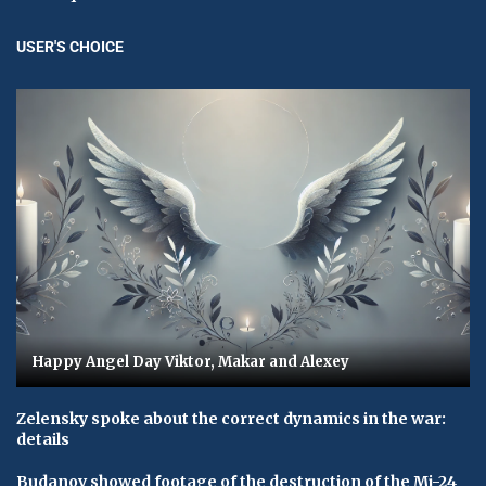
USER'S CHOICE
Happy Angel Day Viktor, Makar and Alexey
Zelensky spoke about the correct dynamics in the war:
details
Budanov showed footage of the destruction of the Mi-24