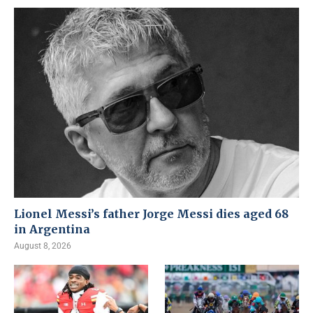
Lionel Messi’s father Jorge Messi dies aged 68
in Argentina
August 8, 2026