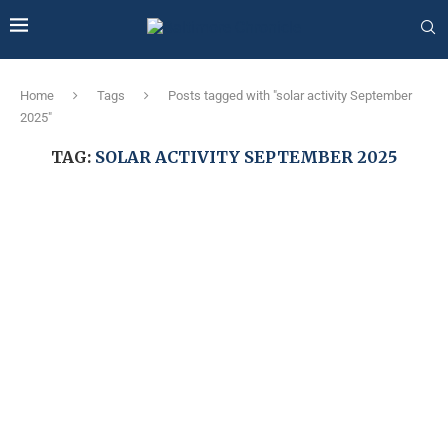
Home
Tags
Posts tagged with "solar activity September
2025"
TAG:
SOLAR ACTIVITY SEPTEMBER 2025