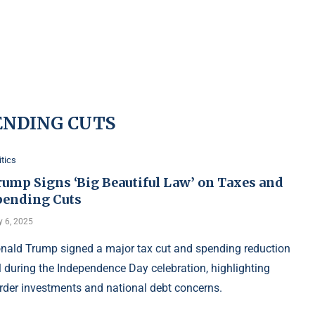
ENDING CUTS
itics
rump Signs ‘Big Beautiful Law’ on Taxes and
pending Cuts
y 6, 2025
nald Trump signed a major tax cut and spending reduction
ll during the Independence Day celebration, highlighting
rder investments and national debt concerns.