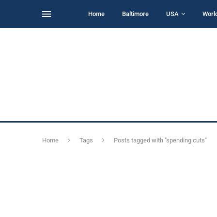
Home
Baltimore
USA
Worl
Home
Tags
Posts tagged with "spending cuts"