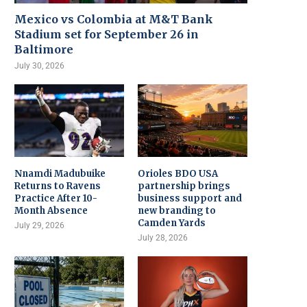
Mexico vs Colombia at M&T Bank
Stadium set for September 26 in
Baltimore
July 30, 2026
Nnamdi Madubuike
Orioles BDO USA
Returns to Ravens
partnership brings
Practice After 10-
business support and
Month Absence
new branding to
Camden Yards
July 29, 2026
July 28, 2026