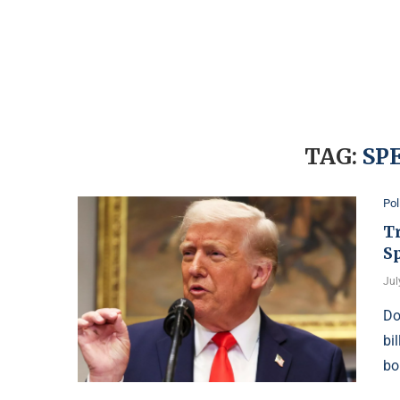
TAG:
SP
Pol
T
S
Jul
Do
bi
bo