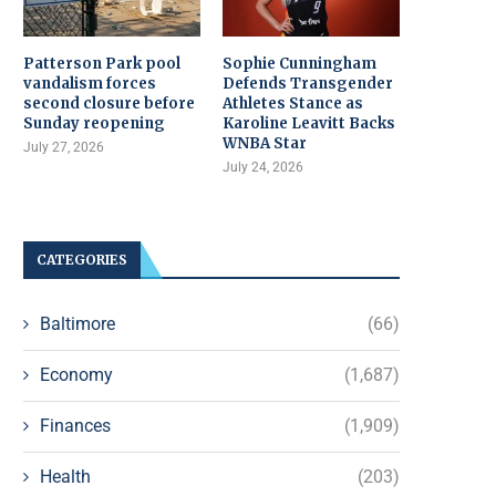
Patterson Park pool
Sophie Cunningham
vandalism forces
Defends Transgender
second closure before
Athletes Stance as
Sunday reopening
Karoline Leavitt Backs
WNBA Star
July 27, 2026
July 24, 2026
CATEGORIES
Baltimore
(66)
Economy
(1,687)
Finances
(1,909)
Health
(203)