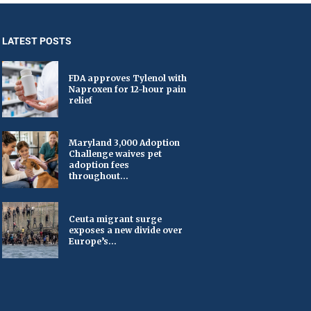
LATEST POSTS
FDA approves Tylenol with
Naproxen for 12-hour pain
relief
Maryland 3,000 Adoption
Challenge waives pet
adoption fees
throughout...
Ceuta migrant surge
exposes a new divide over
Europe’s...