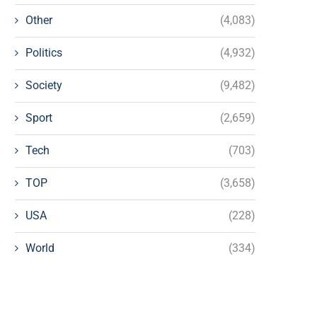
Other
(4,083)
Politics
(4,932)
Society
(9,482)
Sport
(2,659)
Tech
(703)
TOP
(3,658)
USA
(228)
World
(334)