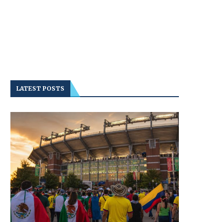
LATEST POSTS