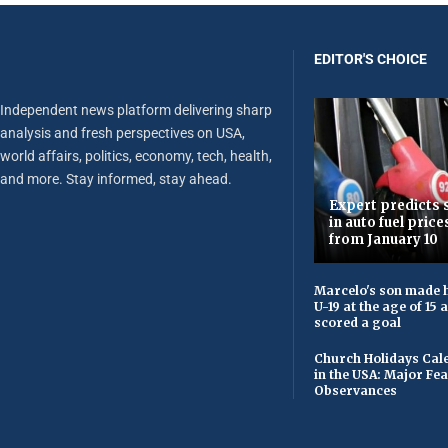
EDITOR'S CHOICE
Independent news platform delivering sharp
analysis and fresh perspectives on USA,
world affairs, politics, economy, tech, health,
and more. Stay informed, stay ahead.
Expert predicts s
in auto fuel price
from January 10
Marcelo's son made h
U-19 at the age of 15
scored a goal
Church Holidays Cale
in the USA: Major Fe
Observances