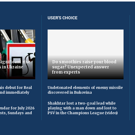
USER'S CHOICE
ignificant rise
Do smoothies raise your blood
s in Ukraine
sugar? Unexpected answer
from experts
is debut for Real
Undetonated elements of enemy missile
 and immediately
discovered in Bukovina
Shakhtar lost a two-goal lead while
ndar for July 2026
playing with a man down and lost to
asts, Sundays and
PSV in the Champions League (video)