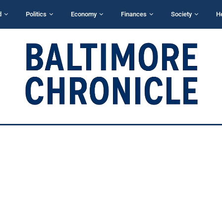
d
Politics
Economy
Finances
Society
H