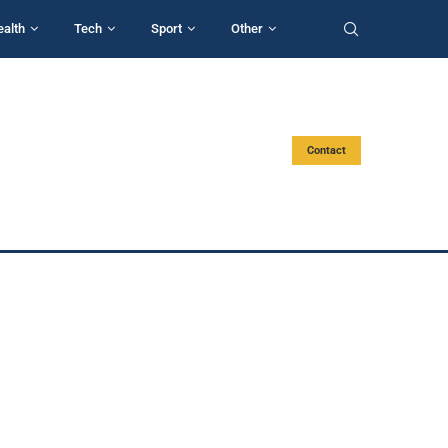
ealth
Tech
Sport
Other
Contact