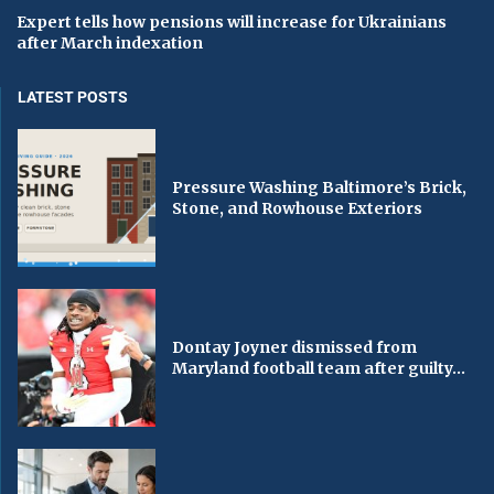
Expert tells how pensions will increase for Ukrainians
after March indexation
LATEST POSTS
Pressure Washing Baltimore’s Brick,
Stone, and Rowhouse Exteriors
Dontay Joyner dismissed from
Maryland football team after guilty...