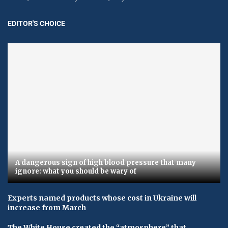
EDITOR'S CHOICE
A dangerous sign of high blood pressure that many
ignore: what you should be wary of
Experts named products whose cost in Ukraine will
increase from March
The White House created the “atmosphere” that