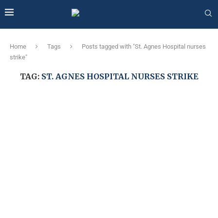
Home
Tags
Posts tagged with "St. Agnes Hospital nurses
strike"
TAG:
ST. AGNES HOSPITAL NURSES STRIKE