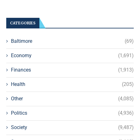
CATEGORIES
Baltimore
(69)
Economy
(1,691)
Finances
(1,913)
Health
(205)
Other
(4,085)
Politics
(4,936)
Society
(9,487)