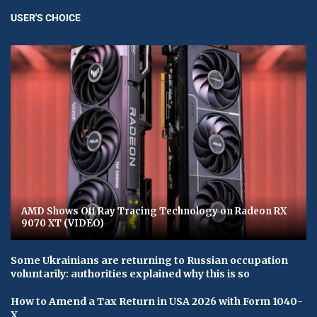
USER'S CHOICE
AMD Shows Off Ray Tracing Technology on Radeon RX
9070 XT (VIDEO)
Some Ukrainians are returning to Russian occupation
voluntarily: authorities explained why this is so
How to Amend a Tax Return in USA 2026 with Form 1040-
X