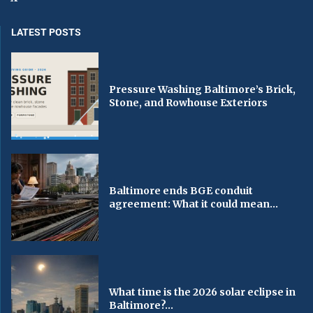
LATEST POSTS
Pressure Washing Baltimore’s Brick,
Stone, and Rowhouse Exteriors
Baltimore ends BGE conduit
agreement: What it could mean...
What time is the 2026 solar eclipse in
Baltimore?...