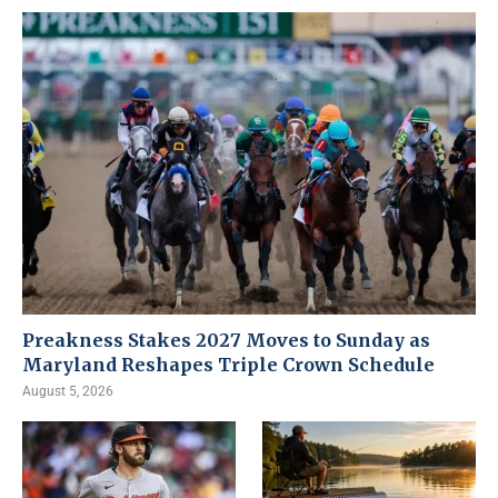
Preakness Stakes 2027 Moves to Sunday as
Maryland Reshapes Triple Crown Schedule
August 5, 2026