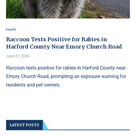
Health
Raccoon Tests Positive for Rabies in
Harford County Near Emory Church Road
June 27, 2026
Raccoon tests positive for rabies in Harford County near
Emory Church Road, prompting an exposure warning for
residents and pet owners.
LATEST POSTS