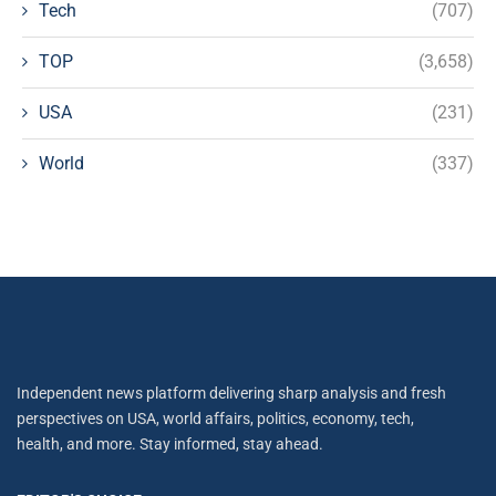
Tech
(707)
TOP
(3,658)
USA
(231)
World
(337)
Independent news platform delivering sharp analysis and fresh
perspectives on USA, world affairs, politics, economy, tech,
health, and more. Stay informed, stay ahead.