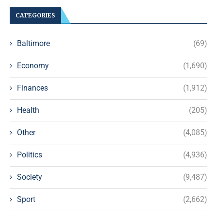
CATEGORIES
Baltimore
(69)
Economy
(1,690)
Finances
(1,912)
Health
(205)
Other
(4,085)
Politics
(4,936)
Society
(9,487)
Sport
(2,662)