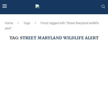
Home
Tags
Posts tagged with "Street Maryland wildlife
alert"
TAG:
STREET MARYLAND WILDLIFE ALERT