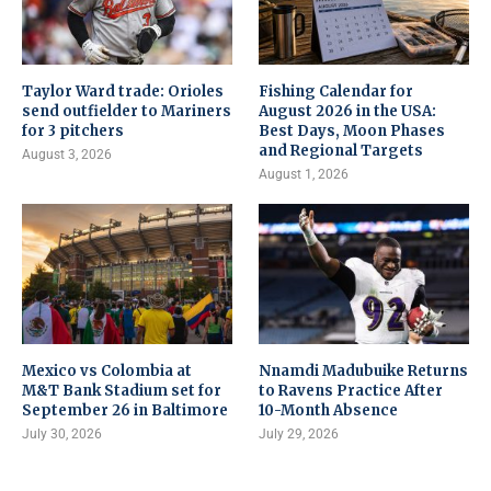
Taylor Ward trade: Orioles
Fishing Calendar for
send outfielder to Mariners
August 2026 in the USA:
for 3 pitchers
Best Days, Moon Phases
and Regional Targets
August 3, 2026
August 1, 2026
Mexico vs Colombia at
Nnamdi Madubuike Returns
M&T Bank Stadium set for
to Ravens Practice After
September 26 in Baltimore
10-Month Absence
July 30, 2026
July 29, 2026