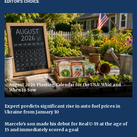
EDITOR'S CHOICE
August 2026 Planting Calendar for the USA: What and
When to Sow
Expert predicts significant rise in auto fuel prices in
Ukraine from January 10
Marcelo's son made his debut for Real U-19 at the age of
15 and immediately scored a goal