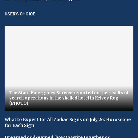
USER'S CHOICE
The State Emergency Service reported on the results of
search operations in the shelled hotel in Krivoy Rog
(PHOTO)
What to Expect for All Zodiac Signs on July 26: Horoscope
for Each Sign
Dreamed or dreamed: how to write together or