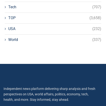
Tech
(707)
TOP
(3,658)
USA
(232)
World
(337)
Independent news platform delivering sharp analysis and fresh
perspectives on USA, world affairs, politics, economy, tech,
health, and more. Stay informed, stay ahead.