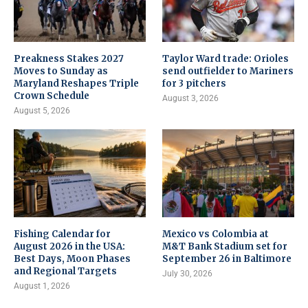
Preakness Stakes 2027
Taylor Ward trade: Orioles
Moves to Sunday as
send outfielder to Mariners
Maryland Reshapes Triple
for 3 pitchers
Crown Schedule
August 3, 2026
August 5, 2026
Fishing Calendar for
Mexico vs Colombia at
August 2026 in the USA:
M&T Bank Stadium set for
Best Days, Moon Phases
September 26 in Baltimore
and Regional Targets
July 30, 2026
August 1, 2026