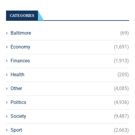
CATEGORIES
Baltimore
(69)
Economy
(1,691)
Finances
(1,913)
Health
(205)
Other
(4,085)
Politics
(4,936)
Society
(9,487)
Sport
(2,663)