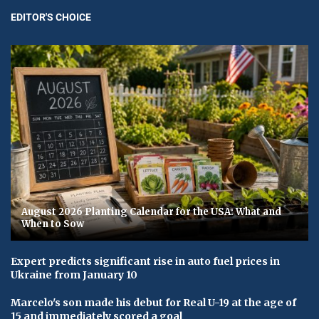
EDITOR'S CHOICE
August 2026 Planting Calendar for the USA: What and
When to Sow
Expert predicts significant rise in auto fuel prices in
Ukraine from January 10
Marcelo's son made his debut for Real U-19 at the age of
15 and immediately scored a goal