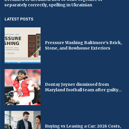
separately correctly, spelling in Ukrainian
LATEST POSTS
Pressure Washing Baltimore’s Brick,
Stone, and Rowhouse Exteriors
Dontay Joyner dismissed from
Maryland football team after guilty...
Buying vs Leasing a Car: 2026 Costs,