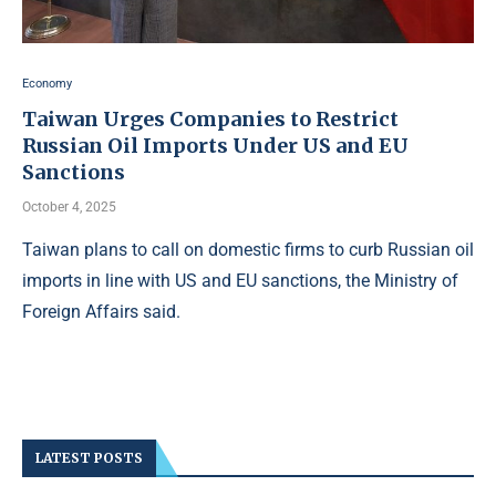
Economy
Taiwan Urges Companies to Restrict
Russian Oil Imports Under US and EU
Sanctions
October 4, 2025
Taiwan plans to call on domestic firms to curb Russian oil
imports in line with US and EU sanctions, the Ministry of
Foreign Affairs said.
LATEST POSTS