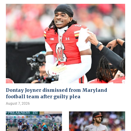
Dontay Joyner dismissed from Maryland
football team after guilty plea
August 7, 2026