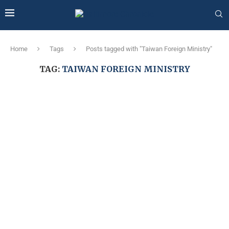
Home
Tags
Posts tagged with "Taiwan Foreign Ministry"
TAG:
TAIWAN FOREIGN MINISTRY