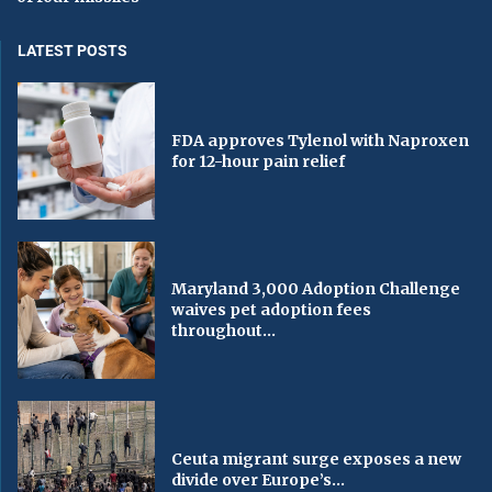
LATEST POSTS
FDA approves Tylenol with Naproxen
for 12-hour pain relief
Maryland 3,000 Adoption Challenge
waives pet adoption fees
throughout...
Ceuta migrant surge exposes a new
divide over Europe’s...