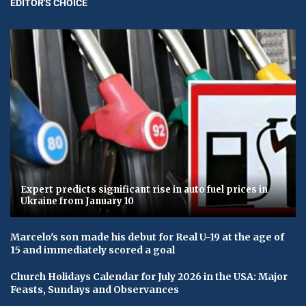
EDITOR'S CHOICE
Expert predicts significant rise in auto fuel prices in
Ukraine from January 10
Marcelo's son made his debut for Real U-19 at the age of
15 and immediately scored a goal
Church Holidays Calendar for July 2026 in the USA: Major
Feasts, Sundays and Observances