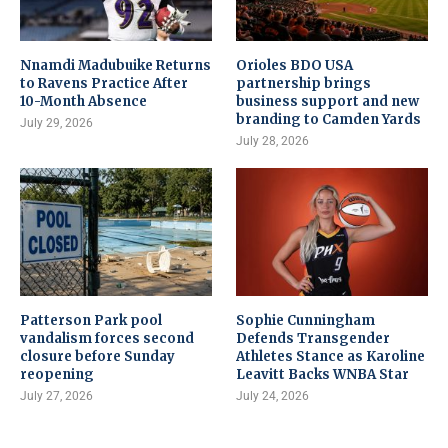
Nnamdi Madubuike Returns
Orioles BDO USA
to Ravens Practice After
partnership brings
10-Month Absence
business support and new
branding to Camden Yards
July 29, 2026
July 28, 2026
Patterson Park pool
Sophie Cunningham
vandalism forces second
Defends Transgender
closure before Sunday
Athletes Stance as Karoline
reopening
Leavitt Backs WNBA Star
July 27, 2026
July 24, 2026