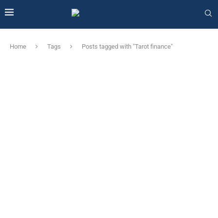
Home
Tags
Posts tagged with "Tarot finance"