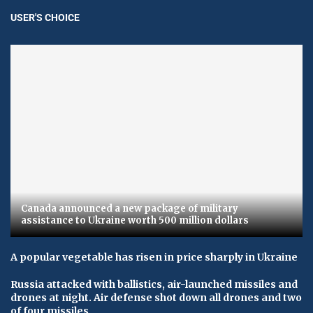
USER'S CHOICE
Canada announced a new package of military
assistance to Ukraine worth 500 million dollars
A popular vegetable has risen in price sharply in Ukraine
Russia attacked with ballistics, air-launched missiles and
drones at night. Air defense shot down all drones and two
of four missiles