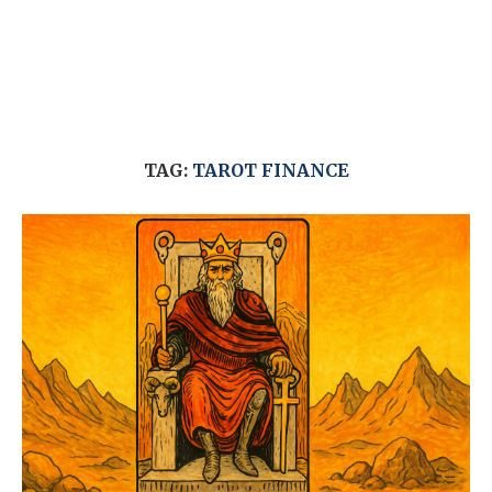
TAG:
TAROT FINANCE