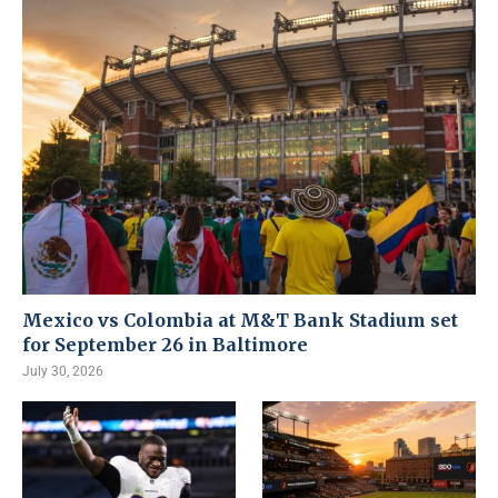
Mexico vs Colombia at M&T Bank Stadium set
for September 26 in Baltimore
July 30, 2026