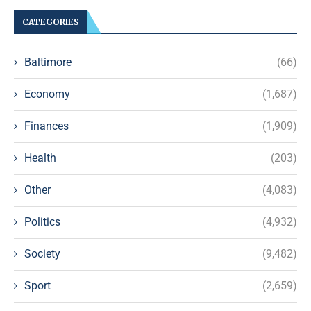
CATEGORIES
Baltimore
(66)
Economy
(1,687)
Finances
(1,909)
Health
(203)
Other
(4,083)
Politics
(4,932)
Society
(9,482)
Sport
(2,659)