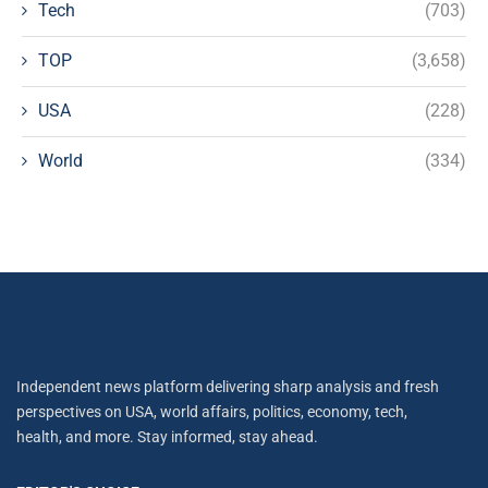
Tech
(703)
TOP
(3,658)
USA
(228)
World
(334)
Independent news platform delivering sharp analysis and fresh
perspectives on USA, world affairs, politics, economy, tech,
health, and more. Stay informed, stay ahead.