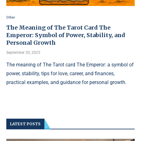
Other
The Meaning of The Tarot Card The
Emperor: Symbol of Power, Stability, and
Personal Growth
September 20, 2025
The meaning of The Tarot card The Emperor: a symbol of
power, stability, tips for love, career, and finances,
practical examples, and guidance for personal growth.
LATEST POSTS