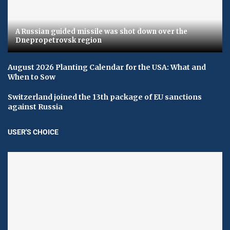
A Russian guided missile was shot down over the
Dnepropetrovsk region
August 2026 Planting Calendar for the USA: What and
When to Sow
Switzerland joined the 13th package of EU sanctions
against Russia
USER'S CHOICE