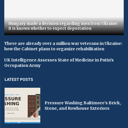
Hungary made a decision regarding men from Ukraine:
it is known whether to expect deportation
There are already over a million war veterans in Ukraine:
how the Cabinet plans to organize rehabilitation
UK Intelligence Assesses State of Medicine in Putin's
Occupation Army
LATEST POSTS
Pressure Washing Baltimore’s Brick,
Stone, and Rowhouse Exteriors