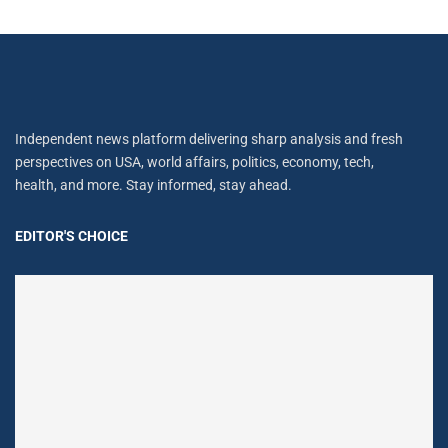
Independent news platform delivering sharp analysis and fresh
perspectives on USA, world affairs, politics, economy, tech,
health, and more. Stay informed, stay ahead.
EDITOR'S CHOICE