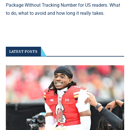
Package Without Tracking Number for US readers. What
to do, what to avoid and how long it really takes.
LATEST POSTS