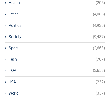
Health
(205)
Other
(4,085)
Politics
(4,936)
Society
(9,487)
Sport
(2,663)
Tech
(707)
TOP
(3,658)
USA
(232)
World
(337)