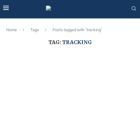
Home
Tags
Posts tagged with "tracking"
TAG:
TRACKING