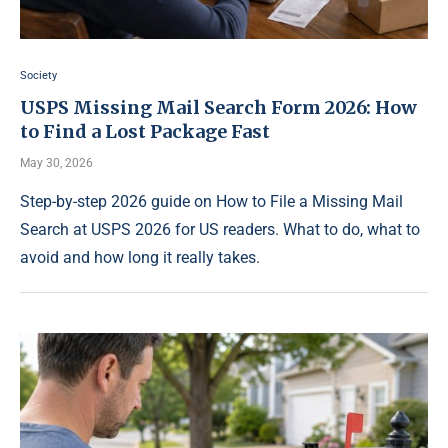
Society
USPS Missing Mail Search Form 2026: How
to Find a Lost Package Fast
May 30, 2026
Step-by-step 2026 guide on How to File a Missing Mail
Search at USPS 2026 for US readers. What to do, what to
avoid and how long it really takes.