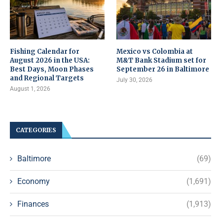
Fishing Calendar for
Mexico vs Colombia at
August 2026 in the USA:
M&T Bank Stadium set for
Best Days, Moon Phases
September 26 in Baltimore
and Regional Targets
July 30, 2026
August 1, 2026
CATEGORIES
Baltimore
(69)
Economy
(1,691)
Finances
(1,913)