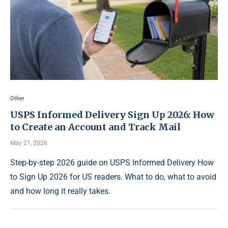
Other
USPS Informed Delivery Sign Up 2026: How
to Create an Account and Track Mail
May 21, 2026
Step-by-step 2026 guide on USPS Informed Delivery How
to Sign Up 2026 for US readers. What to do, what to avoid
and how long it really takes.