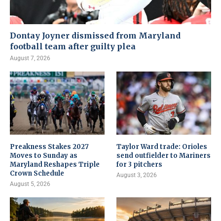
Dontay Joyner dismissed from Maryland
football team after guilty plea
August 7, 2026
Preakness Stakes 2027
Taylor Ward trade: Orioles
Moves to Sunday as
send outfielder to Mariners
Maryland Reshapes Triple
for 3 pitchers
Crown Schedule
August 3, 2026
August 5, 2026