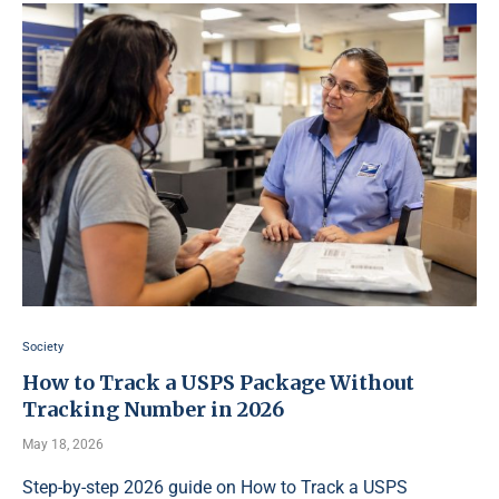
Society
How to Track a USPS Package Without
Tracking Number in 2026
May 18, 2026
Step-by-step 2026 guide on How to Track a USPS