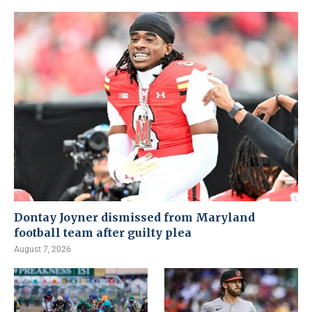
Dontay Joyner dismissed from Maryland
football team after guilty plea
August 7, 2026