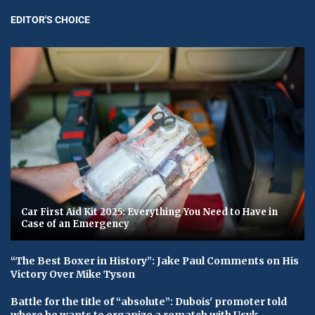
EDITOR'S CHOICE
Car First Aid Kit 2025: Everything You Need to Have in
Case of an Emergency
“The Best Boxer in History”: Jake Paul Comments on His
Victory Over Mike Tyson
Battle for the title of “absolute”: Dubois' promoter told
where he wants to organize a rematch with Usyk