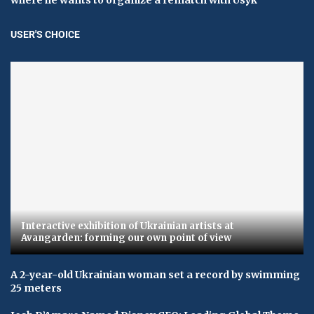
USER'S CHOICE
Interactive exhibition of Ukrainian artists at
Avangarden: forming our own point of view
A 2-year-old Ukrainian woman set a record by swimming
25 meters