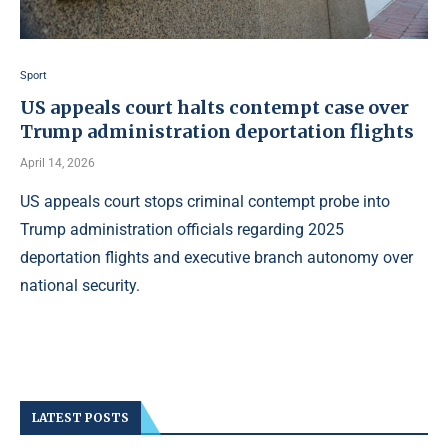
Sport
US appeals court halts contempt case over
Trump administration deportation flights
April 14, 2026
US appeals court stops criminal contempt probe into
Trump administration officials regarding 2025
deportation flights and executive branch autonomy over
national security.
LATEST POSTS