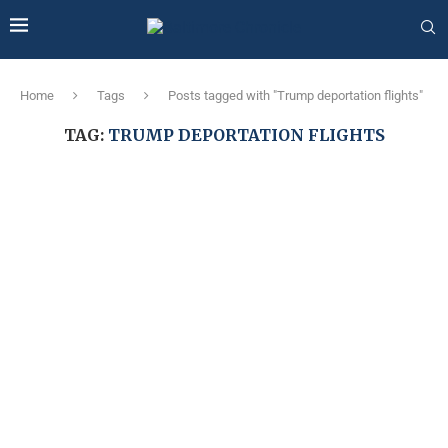
Home
Tags
Posts tagged with "Trump deportation flights"
TAG:
TRUMP DEPORTATION FLIGHTS