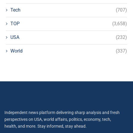
Tech
(707)
TOP
(3,658)
USA
(232)
World
(337)
Independent news platform delivering sharp analysis and fresh
perspectives on USA, world affairs, politics, economy, tech,
health, and more. Stay informed, stay ahead.