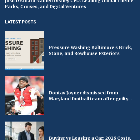
Josh D’Amaro Named Disney CEO: Leading Global Theme
Parks, Cruises, and Digital Ventures
LATEST POSTS
Pressure Washing Baltimore’s Brick,
Stone, and Rowhouse Exteriors
Dontay Joyner dismissed from
Maryland football team after guilty...
Buying vs Leasing a Car: 2026 Costs,