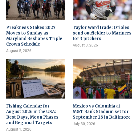
Preakness Stakes 2027
Taylor Ward trade: Orioles
Moves to Sunday as
send outfielder to Mariners
Maryland Reshapes Triple
for 3 pitchers
Crown Schedule
August 3, 2026
August 5, 2026
Fishing Calendar for
Mexico vs Colombia at
August 2026 in the USA:
M&T Bank Stadium set for
Best Days, Moon Phases
September 26 in Baltimore
and Regional Targets
July 30, 2026
August 1, 2026