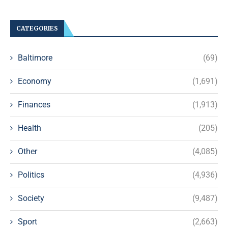
CATEGORIES
Baltimore
(69)
Economy
(1,691)
Finances
(1,913)
Health
(205)
Other
(4,085)
Politics
(4,936)
Society
(9,487)
Sport
(2,663)