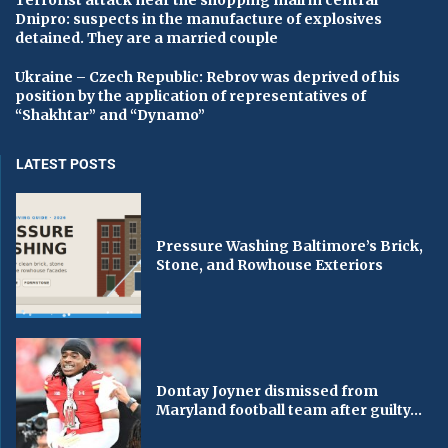
Terrorist attack near the shopping mall in central
Dnipro: suspects in the manufacture of explosives
detained. They are a married couple
Ukraine – Czech Republic: Rebrov was deprived of his
position by the application of representatives of
“Shakhtar” and “Dynamo”
LATEST POSTS
Pressure Washing Baltimore’s Brick,
Stone, and Rowhouse Exteriors
Dontay Joyner dismissed from
Maryland football team after guilty...