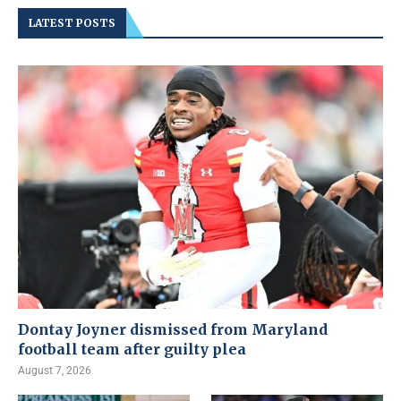
LATEST POSTS
Dontay Joyner dismissed from Maryland
football team after guilty plea
August 7, 2026