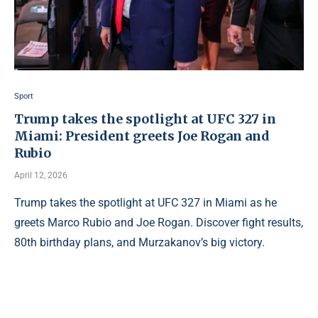
Sport
Trump takes the spotlight at UFC 327 in
Miami: President greets Joe Rogan and
Rubio
April 12, 2026
Trump takes the spotlight at UFC 327 in Miami as he
greets Marco Rubio and Joe Rogan. Discover fight results,
80th birthday plans, and Murzakanov’s big victory.