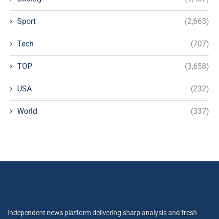
Sport
(2,663)
Tech
(707)
TOP
(3,658)
USA
(232)
World
(337)
Independent news platform delivering sharp analysis and fresh