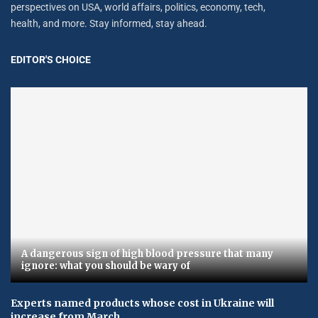
perspectives on USA, world affairs, politics, economy, tech,
health, and more. Stay informed, stay ahead.
EDITOR'S CHOICE
A dangerous sign of high blood pressure that many
ignore: what you should be wary of
Experts named products whose cost in Ukraine will
increase from March