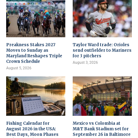
Preakness Stakes 2027
Taylor Ward trade: Orioles
Moves to Sunday as
send outfielder to Mariners
Maryland Reshapes Triple
for 3 pitchers
Crown Schedule
August 3, 2026
August 5, 2026
Fishing Calendar for
Mexico vs Colombia at
August 2026 in the USA:
M&T Bank Stadium set for
Best Days, Moon Phases
September 26 in Baltimore