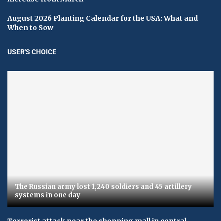
August 2026 Planting Calendar for the USA: What and
When to Sow
USER'S CHOICE
The Russian army lost 1,240 soldiers and 45 artillery
systems in one day