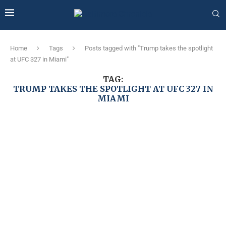
Home
Tags
Posts tagged with "Trump takes the spotlight
at UFC 327 in Miami"
TAG:
TRUMP TAKES THE SPOTLIGHT AT UFC 327 IN
MIAMI