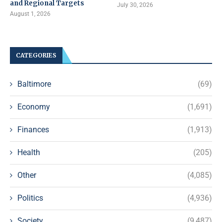
and Regional Targets
July 30, 2026
August 1, 2026
CATEGORIES
Baltimore
(69)
Economy
(1,691)
Finances
(1,913)
Health
(205)
Other
(4,085)
Politics
(4,936)
Society
(9,487)