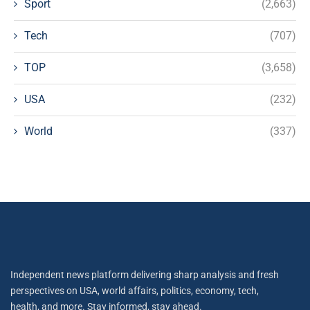
Sport
(2,663)
Tech
(707)
TOP
(3,658)
USA
(232)
World
(337)
Independent news platform delivering sharp analysis and fresh
perspectives on USA, world affairs, politics, economy, tech,
health, and more. Stay informed, stay ahead.