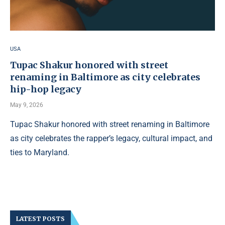
USA
Tupac Shakur honored with street
renaming in Baltimore as city celebrates
hip-hop legacy
May 9, 2026
Tupac Shakur honored with street renaming in Baltimore
as city celebrates the rapper’s legacy, cultural impact, and
ties to Maryland.
LATEST POSTS