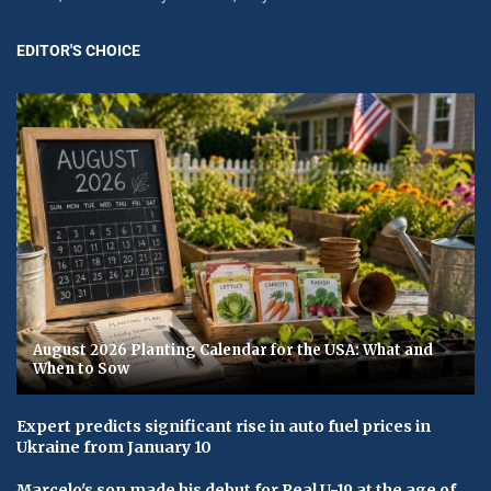
EDITOR'S CHOICE
August 2026 Planting Calendar for the USA: What and
When to Sow
Expert predicts significant rise in auto fuel prices in
Ukraine from January 10
Marcelo's son made his debut for Real U-19 at the age of