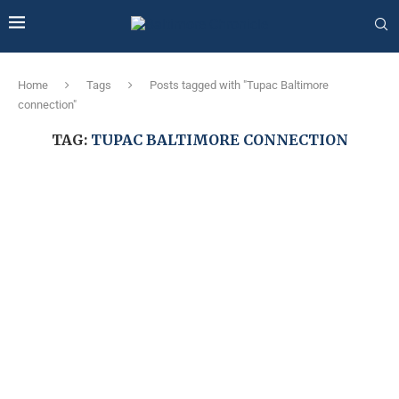
Home
Tags
Posts tagged with "Tupac Baltimore
connection"
TAG:
TUPAC BALTIMORE CONNECTION