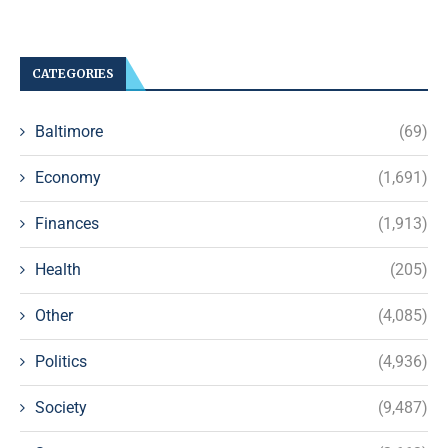
CATEGORIES
Baltimore
(69)
Economy
(1,691)
Finances
(1,913)
Health
(205)
Other
(4,085)
Politics
(4,936)
Society
(9,487)