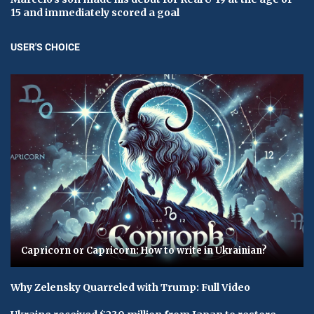
15 and immediately scored a goal
USER'S CHOICE
Capricorn or Capricorn: How to write in Ukrainian?
Why Zelensky Quarreled with Trump: Full Video