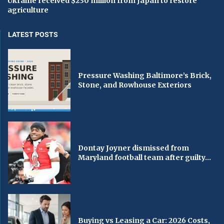
Ukraine received $230 million from Japan to restore
agriculture
LATEST POSTS
Pressure Washing Baltimore’s Brick,
Stone, and Rowhouse Exteriors
Dontay Joyner dismissed from
Maryland football team after guilty...
Buying vs Leasing a Car: 2026 Costs,