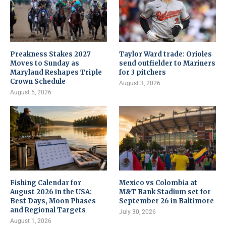
Preakness Stakes 2027
Taylor Ward trade: Orioles
Moves to Sunday as
send outfielder to Mariners
Maryland Reshapes Triple
for 3 pitchers
Crown Schedule
August 3, 2026
August 5, 2026
Fishing Calendar for
Mexico vs Colombia at
August 2026 in the USA:
M&T Bank Stadium set for
Best Days, Moon Phases
September 26 in Baltimore
and Regional Targets
July 30, 2026
August 1, 2026