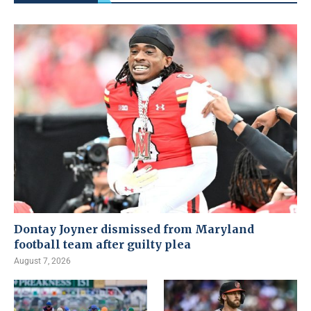
Dontay Joyner dismissed from Maryland
football team after guilty plea
August 7, 2026