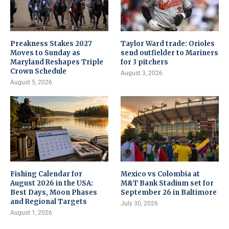
Preakness Stakes 2027
Taylor Ward trade: Orioles
Moves to Sunday as
send outfielder to Mariners
Maryland Reshapes Triple
for 3 pitchers
Crown Schedule
August 3, 2026
August 5, 2026
Fishing Calendar for
Mexico vs Colombia at
August 2026 in the USA:
M&T Bank Stadium set for
Best Days, Moon Phases
September 26 in Baltimore
and Regional Targets
July 30, 2026
August 1, 2026