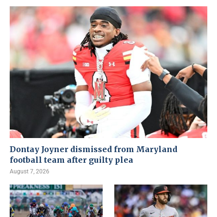
Dontay Joyner dismissed from Maryland
football team after guilty plea
August 7, 2026