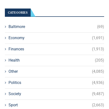
CATEGORIES
Baltimore
(69)
Economy
(1,691)
Finances
(1,913)
Health
(205)
Other
(4,085)
Politics
(4,936)
Society
(9,487)
Sport
(2,663)