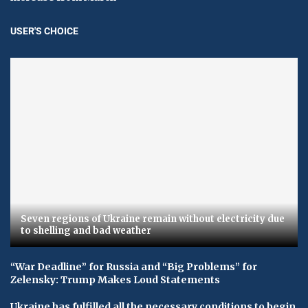
USER'S CHOICE
Seven regions of Ukraine remain without electricity due
to shelling and bad weather
“War Deadline” for Russia and “Big Problems” for
Zelensky: Trump Makes Loud Statements
Ukraine has fulfilled all the necessary conditions to begin