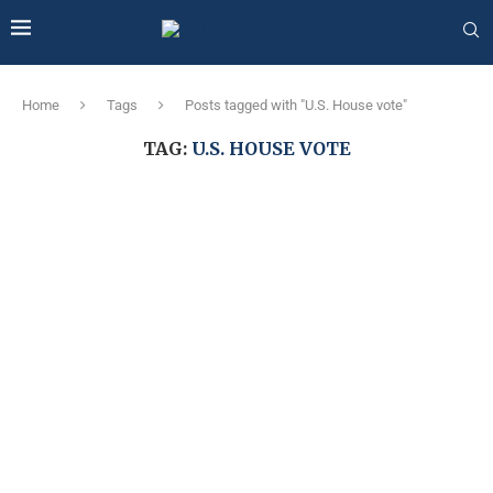
Home
Tags
Posts tagged with "U.S. House vote"
TAG:
U.S. HOUSE VOTE