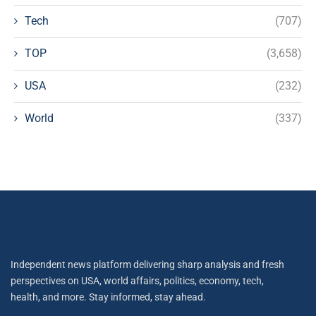
Tech
(707)
TOP
(3,658)
USA
(232)
World
(337)
Independent news platform delivering sharp analysis and fresh
perspectives on USA, world affairs, politics, economy, tech,
health, and more. Stay informed, stay ahead.