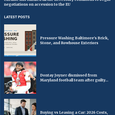
negotiations on accession to the EU
LATEST POSTS
Pressure Washing Baltimore’s Brick,
Stone, and Rowhouse Exteriors
Dontay Joyner dismissed from
Maryland football team after guilty...
Buying vs Leasing a Car: 2026 Costs,