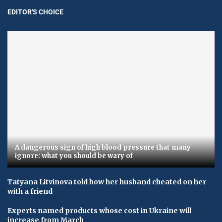
EDITOR'S CHOICE
A dangerous sign of high blood pressure that many
ignore: what you should be wary of
Tatyana Litvinova told how her husband cheated on her
with a friend
Experts named products whose cost in Ukraine will
increase from March