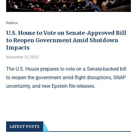
Politics
U.S. House to Vote on Senate-Approved Bill
to Reopen Government Amid Shutdown
Impacts
November 12, 2025
The U.S. House prepares to vote on a Senate-backed bill
to reopen the government amid flight disruptions, SNAP
uncertainty, and new Epstein file releases.
LATEST POSTS