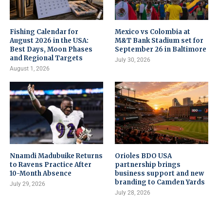
Fishing Calendar for
Mexico vs Colombia at
August 2026 in the USA:
M&T Bank Stadium set for
Best Days, Moon Phases
September 26 in Baltimore
and Regional Targets
July 30, 2026
August 1, 2026
Nnamdi Madubuike Returns
Orioles BDO USA
to Ravens Practice After
partnership brings
10-Month Absence
business support and new
branding to Camden Yards
July 29, 2026
July 28, 2026