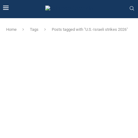
Home
Tags
Posts tagged with "U.S.-Israeli strikes 2026"