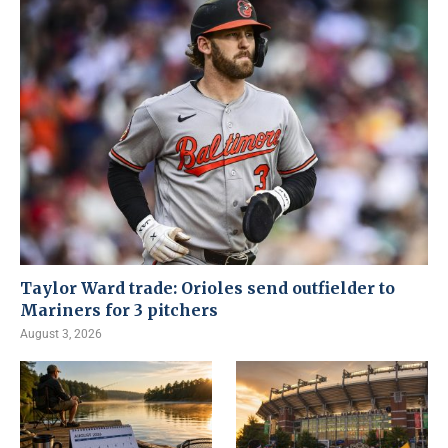
Taylor Ward trade: Orioles send outfielder to
Mariners for 3 pitchers
August 3, 2026