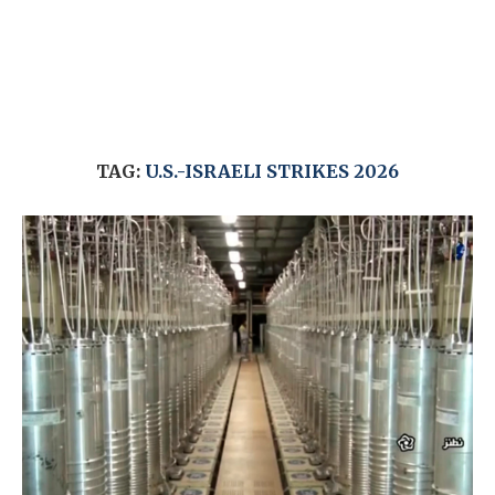
TAG:
U.S.-ISRAELI STRIKES 2026