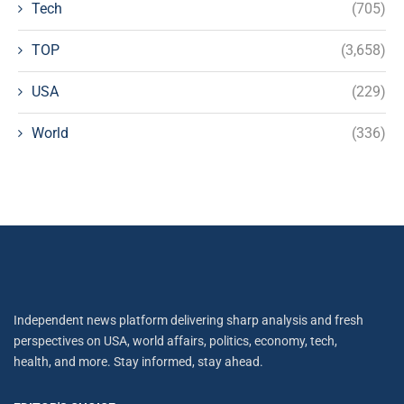
Tech
(705)
TOP
(3,658)
USA
(229)
World
(336)
Independent news platform delivering sharp analysis and fresh
perspectives on USA, world affairs, politics, economy, tech,
health, and more. Stay informed, stay ahead.