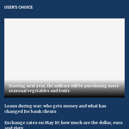
USER'S CHOICE
Starting next year, the military will be purchasing more
seasonal vegetables and fruits
Loans during war: who gets money and what has
changed for bank clients
Exchange rates on May 10: how much are the dollar, euro
and zloty