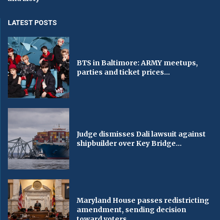
LATEST POSTS
BTS in Baltimore: ARMY meetups,
parties and ticket prices...
Judge dismisses Dali lawsuit against
shipbuilder over Key Bridge...
Maryland House passes redistricting
amendment, sending decision
toward voters