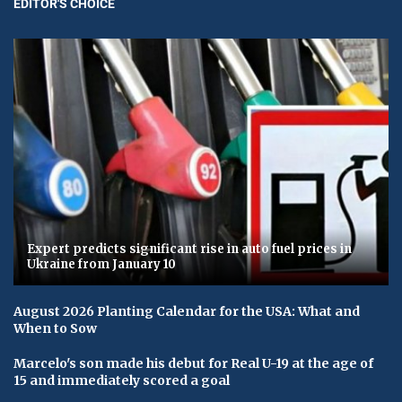
EDITOR'S CHOICE
Expert predicts significant rise in auto fuel prices in
Ukraine from January 10
August 2026 Planting Calendar for the USA: What and
When to Sow
Marcelo's son made his debut for Real U-19 at the age of
15 and immediately scored a goal