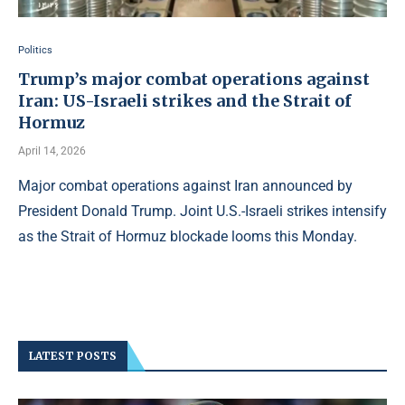
Politics
Trump’s major combat operations against
Iran: US-Israeli strikes and the Strait of
Hormuz
April 14, 2026
Major combat operations against Iran announced by
President Donald Trump. Joint U.S.-Israeli strikes intensify
as the Strait of Hormuz blockade looms this Monday.
LATEST POSTS