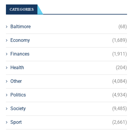
CATEGORIES
Baltimore
(68)
Economy
(1,689)
Finances
(1,911)
Health
(204)
Other
(4,084)
Politics
(4,934)
Society
(9,485)
Sport
(2,661)