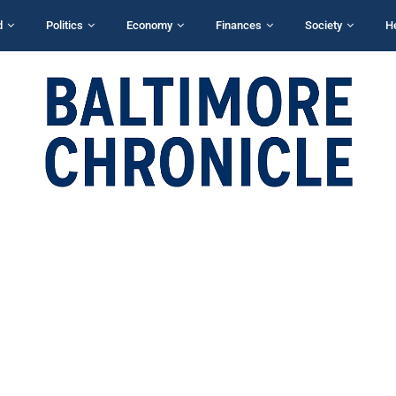
d
Politics
Economy
Finances
Society
H