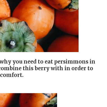
 why you need to eat persimmons in
ombine this berry with in order to
scomfort.