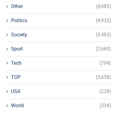
Other
(4,083)
Politics
(4,932)
Society
(9,483)
Sport
(2,660)
Tech
(704)
TOP
(3,658)
USA
(228)
World
(334)