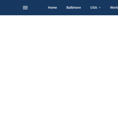
Home
Baltimore
USA
Worl