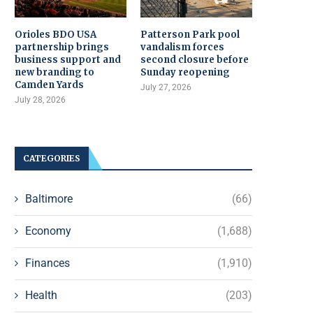
Orioles BDO USA
Patterson Park pool
partnership brings
vandalism forces
business support and
second closure before
new branding to
Sunday reopening
Camden Yards
July 27, 2026
July 28, 2026
CATEGORIES
Baltimore
(66)
Economy
(1,688)
Finances
(1,910)
Health
(203)