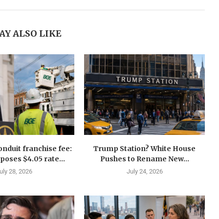
AY ALSO LIKE
nduit franchise fee:
Trump Station? White House
oses $4.05 rate...
Pushes to Rename New...
uly 28, 2026
July 24, 2026