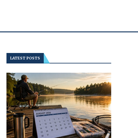
LATEST POSTS