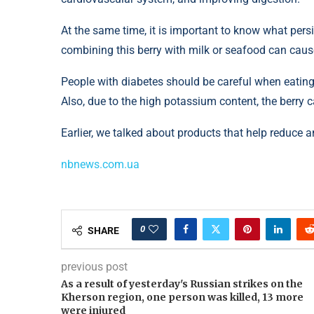
At the same time, it is important to know what pe
combining this berry with milk or seafood can caus
People with diabetes should be careful when eating
Also, due to the high potassium content, the berry 
Earlier, we talked about products that help reduce a
nbnews.com.ua
0
SHARE
previous post
As a result of yesterday's Russian strikes on the
Kherson region, one person was killed, 13 more
were injured