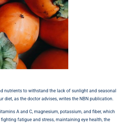
d nutrients to withstand the lack of sunlight and seasonal
r diet, as the doctor advises, writes the NBN publication.
 vitamins A and C, magnesium, potassium, and fiber, which
fighting fatigue and stress, maintaining eye health, the