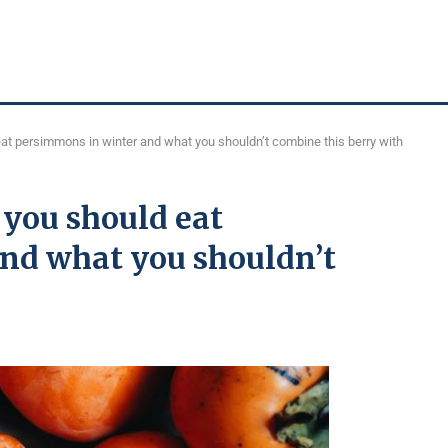
at persimmons in winter and what you shouldn’t combine this berry with
 you should eat
nd what you shouldn’t
h