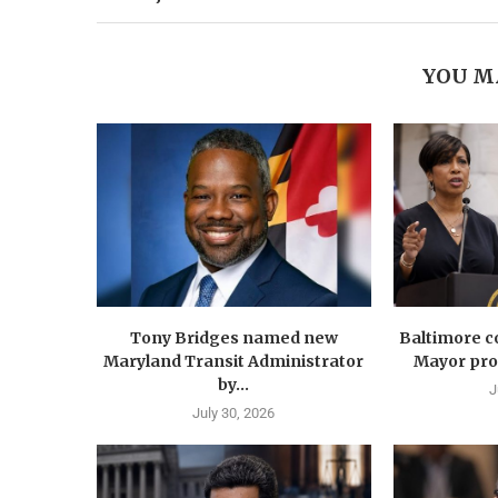
YOU M
Tony Bridges named new
Baltimore co
Maryland Transit Administrator
Mayor prop
by...
J
July 30, 2026