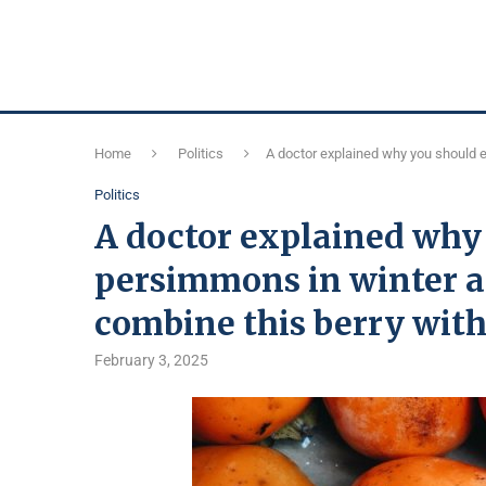
Home
Politics
A doctor explained why you should e
Politics
A doctor explained why
persimmons in winter a
combine this berry wit
February 3, 2025