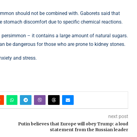
rsimmon should not be combined with. Gaborets said that
e stomach discomfort due to specific chemical reactions.
 persimmon – it contains a large amount of natural sugars.
can be dangerous for those who are prone to kidney stones.
nxiety and stress.
next post
Putin believes that Europe will obey Trump: a loud
statement from the Russian leader