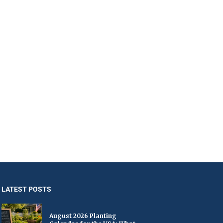
LATEST POSTS
August 2026 Planting