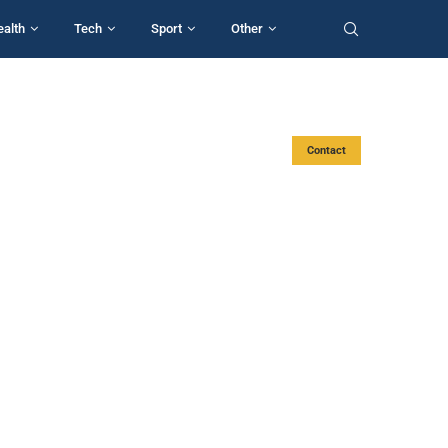
ealth
Tech
Sport
Other
Contact