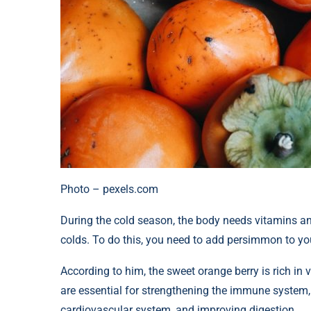
Photo – pexels.com
During the cold season, the body needs vitamins an
colds. To do this, you need to add persimmon to you
According to him, the sweet orange berry is rich in
are essential for strengthening the immune system, 
cardiovascular system, and improving digestion.