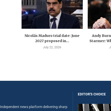
Nicolás Maduro trial date: June
Andy Burn
2027 proposed in...
Starmer: Wh
July 22, 2026
J
EDITOR'S CHOICE
Independent news platform delivering sharp