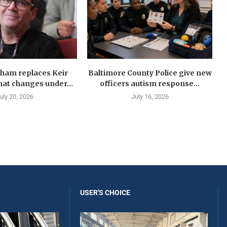
ham replaces Keir
Baltimore County Police give new
at changes under...
officers autism response...
uly 20, 2026
July 16, 2026
USER'S CHOICE