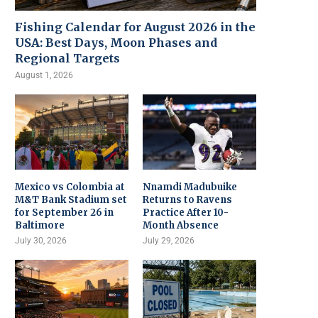
Fishing Calendar for August 2026 in the
USA: Best Days, Moon Phases and
Regional Targets
August 1, 2026
Mexico vs Colombia at
Nnamdi Madubuike
M&T Bank Stadium set
Returns to Ravens
for September 26 in
Practice After 10-
Baltimore
Month Absence
July 30, 2026
July 29, 2026