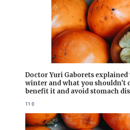
Doctor Yuri Gaborets explained
winter and what you shouldn’t c
benefit it and avoid stomach di
11 0