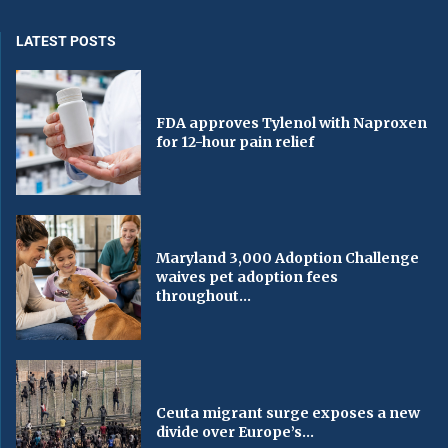
LATEST POSTS
FDA approves Tylenol with Naproxen
for 12-hour pain relief
Maryland 3,000 Adoption Challenge
waives pet adoption fees
throughout...
Ceuta migrant surge exposes a new
divide over Europe’s...