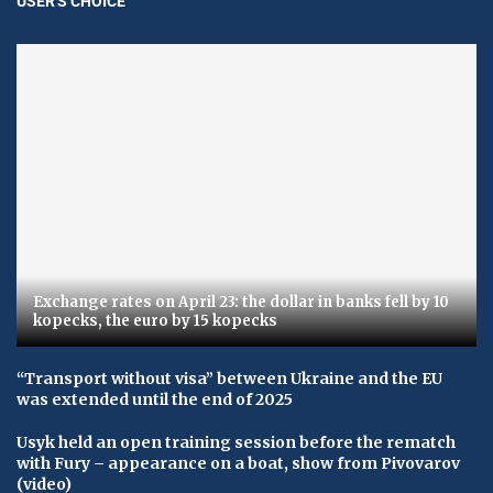
USER'S CHOICE
Exchange rates on April 23: the dollar in banks fell by 10
kopecks, the euro by 15 kopecks
“Transport without visa” between Ukraine and the EU
was extended until the end of 2025
Usyk held an open training session before the rematch
with Fury – appearance on a boat, show from Pivovarov
(video)