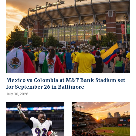
Mexico vs Colombia at M&T Bank Stadium set
for September 26 in Baltimore
July 30, 2026