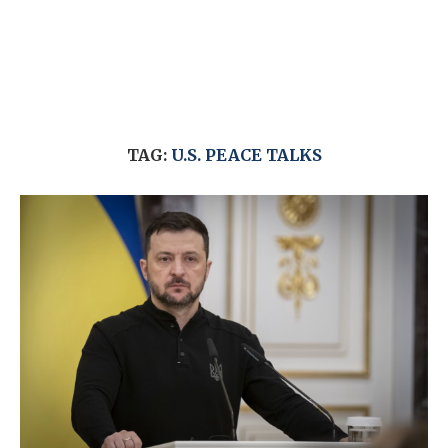
TAG:
U.S. PEACE TALKS