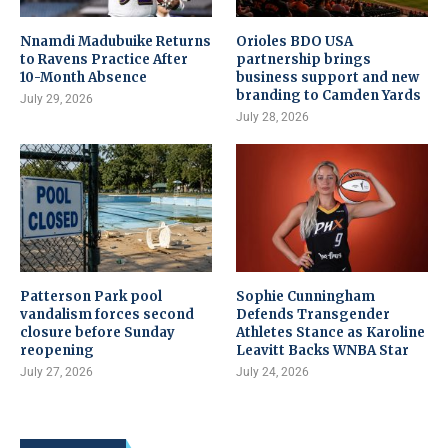
Nnamdi Madubuike Returns
Orioles BDO USA
to Ravens Practice After
partnership brings
10-Month Absence
business support and new
branding to Camden Yards
July 29, 2026
July 28, 2026
Patterson Park pool
Sophie Cunningham
vandalism forces second
Defends Transgender
closure before Sunday
Athletes Stance as Karoline
reopening
Leavitt Backs WNBA Star
July 27, 2026
July 24, 2026