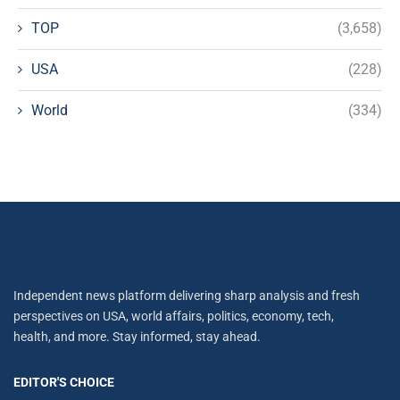
TOP
(3,658)
USA
(228)
World
(334)
Independent news platform delivering sharp analysis and fresh
perspectives on USA, world affairs, politics, economy, tech,
health, and more. Stay informed, stay ahead.
EDITOR'S CHOICE