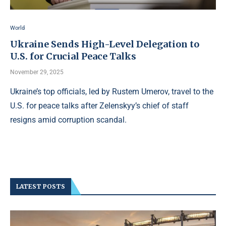
World
Ukraine Sends High-Level Delegation to
U.S. for Crucial Peace Talks
November 29, 2025
Ukraine’s top officials, led by Rustem Umerov, travel to the
U.S. for peace talks after Zelenskyy’s chief of staff
resigns amid corruption scandal.
LATEST POSTS