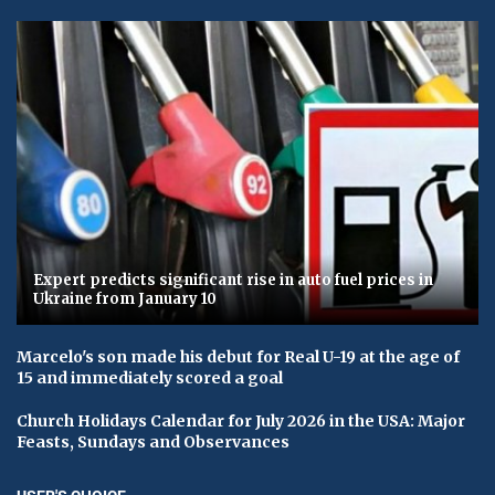
Expert predicts significant rise in auto fuel prices in
Ukraine from January 10
Marcelo's son made his debut for Real U-19 at the age of
15 and immediately scored a goal
Church Holidays Calendar for July 2026 in the USA: Major
Feasts, Sundays and Observances