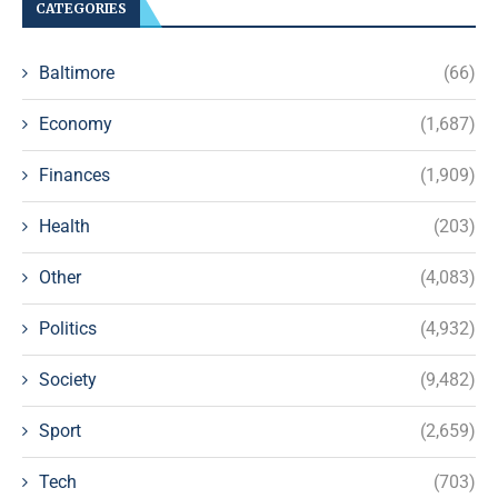
CATEGORIES
Baltimore
(66)
Economy
(1,687)
Finances
(1,909)
Health
(203)
Other
(4,083)
Politics
(4,932)
Society
(9,482)
Sport
(2,659)
Tech
(703)