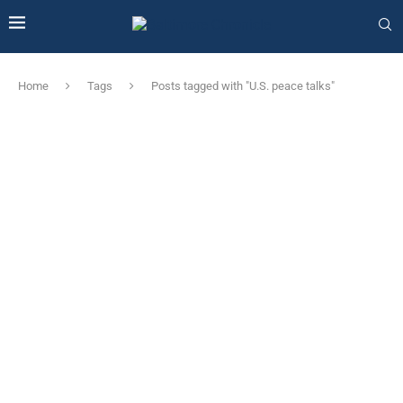
Home
Tags
Posts tagged with "U.S. peace talks"