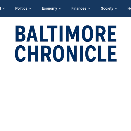
d
Politics
Economy
Finances
Society
H