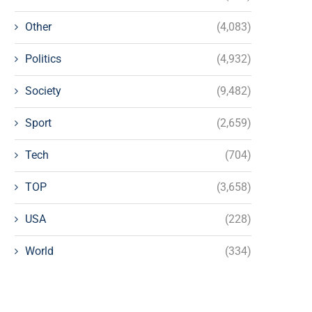
Other
(4,083)
Politics
(4,932)
Society
(9,482)
Sport
(2,659)
Tech
(704)
TOP
(3,658)
USA
(228)
World
(334)