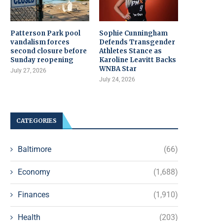
Patterson Park pool
Sophie Cunningham
vandalism forces
Defends Transgender
second closure before
Athletes Stance as
Sunday reopening
Karoline Leavitt Backs
WNBA Star
July 27, 2026
July 24, 2026
CATEGORIES
Baltimore
(66)
Economy
(1,688)
Finances
(1,910)
Health
(203)