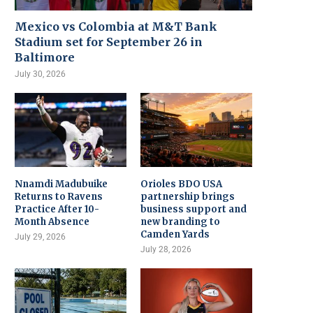
Mexico vs Colombia at M&T Bank
Stadium set for September 26 in
Baltimore
July 30, 2026
Nnamdi Madubuike
Orioles BDO USA
Returns to Ravens
partnership brings
Practice After 10-
business support and
Month Absence
new branding to
Camden Yards
July 29, 2026
July 28, 2026