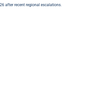
26 after recent regional escalations.