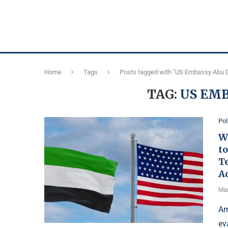
Home
Tags
Posts tagged with "US Embassy Abu 
TAG:
US EMB
Pol
W
to
T
A
Mar
Am
ev