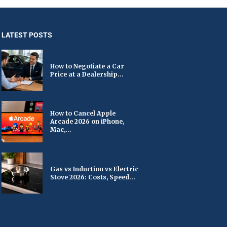
LATEST POSTS
How to Negotiate a Car
Price at a Dealership...
How to Cancel Apple
Arcade 2026 on iPhone,
Mac,...
Gas vs Induction vs Electric
Stove 2026: Costs, Speed...