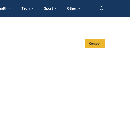
ealth
Tech
Sport
Other
Contact