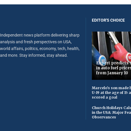
EDITOR'S CHOICE
Independent news platform delivering sharp
analysis and fresh perspectives on USA,
world affairs, politics, economy, tech, health,
and more. Stay informed, stay ahead.
Expert predicts s
in auto fuel price
from January 10
Marcelo's son made h
U-19 at the age of 15
scored a goal
Church Holidays Cale
in the USA: Major Fe
Observances