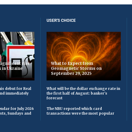
USER'S CHOICE
ignificant rise
What to Expect from
s in Ukraine
Geomagnetic Storms on
September 29, 2025
is debut for Real
What will be the dollar exchange rate in
 and immediately
the first half of August: banker's
forecast
ndar for July 2026
The NBU reported which card
asts, Sundays and
transactions were the most popular