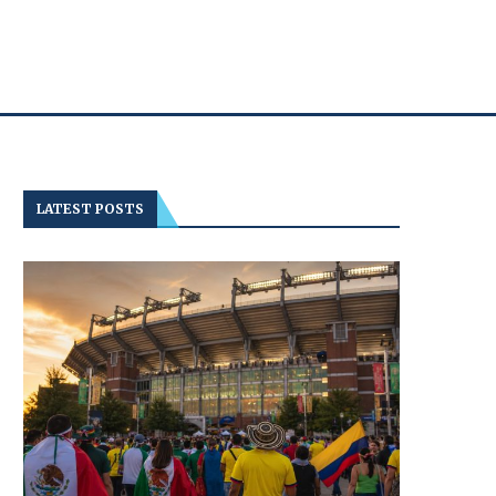
LATEST POSTS