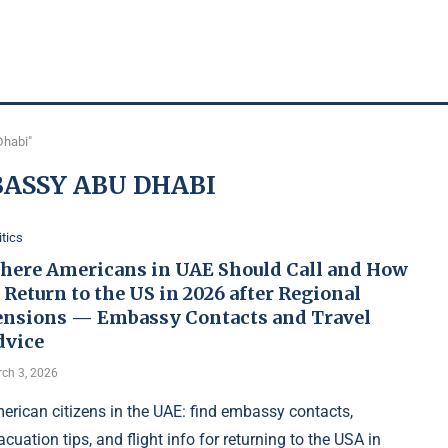
Dhabi"
ASSY ABU DHABI
itics
here Americans in UAE Should Call and How
 Return to the US in 2026 after Regional
ensions — Embassy Contacts and Travel
dvice
ch 3, 2026
erican citizens in the UAE: find embassy contacts,
acuation tips, and flight info for returning to the USA in