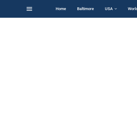
Home
Baltimore
USA
Worl