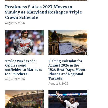
Preakness Stakes 2027 Moves to
Sunday as Maryland Reshapes Triple
Crown Schedule
August 5, 2026
Taylor Ward trade:
Fishing Calendar for
Orioles send
August 2026 in the
outfielder to Mariners
USA: Best Days, Moon
for 3 pitchers
Phases and Regional
Targets
August 3, 2026
August 1, 2026