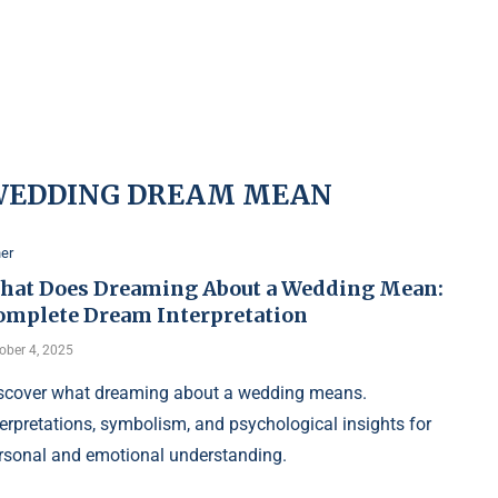
WEDDING DREAM MEAN
er
hat Does Dreaming About a Wedding Mean:
omplete Dream Interpretation
ober 4, 2025
scover what dreaming about a wedding means.
terpretations, symbolism, and psychological insights for
rsonal and emotional understanding.