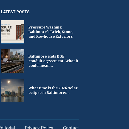
LATEST POSTS
Pressure Washing
Baltimore’s Brick, Stone,
and Rowhouse Exteriors
Baltimore ends BGE
conduit agreement: What it
could mean...
What time is the 2026 solar
eclipse in Baltimore?...
Editorial
Privacy Policy
Contact