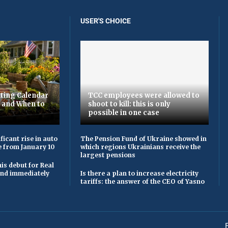
USER'S CHOICE
ting Calendar
TCC employees were allowed to
t and When to
shoot to kill: this is only
possible in one case
ficant rise in auto
The Pension Fund of Ukraine showed in
e from January 10
which regions Ukrainians receive the
largest pensions
is debut for Real
 and immediately
Is there a plan to increase electricity
tariffs: the answer of the CEO of Yasno