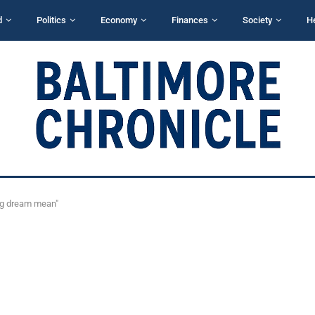
d
Politics
Economy
Finances
Society
H
ng dream mean"