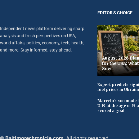
EDITOR'S CHOICE
Independent news platform delivering sharp
analysis and fresh perspectives on USA,
world affairs, politics, economy, tech, health,
and more. Stay informed, stay ahead.
August 2026 Plan
for the USA: Wha
Sow
Expert predicts signi
fuel prices in Ukrain
Marcelo's son made h
U-19 at the age of 15
scored a goal
© Baltimorechronicle.com
. All rights reserved.