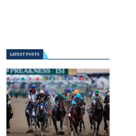
LATEST POSTS