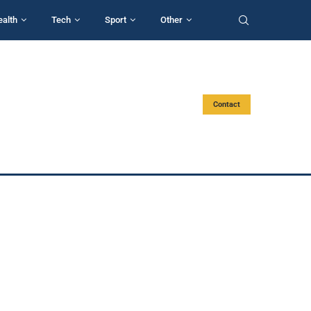
ealth
Tech
Sport
Other
Contact