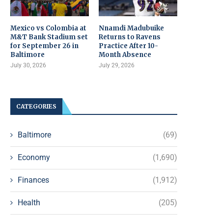
Mexico vs Colombia at
Nnamdi Madubuike
M&T Bank Stadium set
Returns to Ravens
for September 26 in
Practice After 10-
Baltimore
Month Absence
July 30, 2026
July 29, 2026
CATEGORIES
Baltimore
(69)
Economy
(1,690)
Finances
(1,912)
Health
(205)