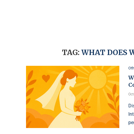
TAG:
WHAT DOES 
Oth
W
C
Oct
Di
In
pe