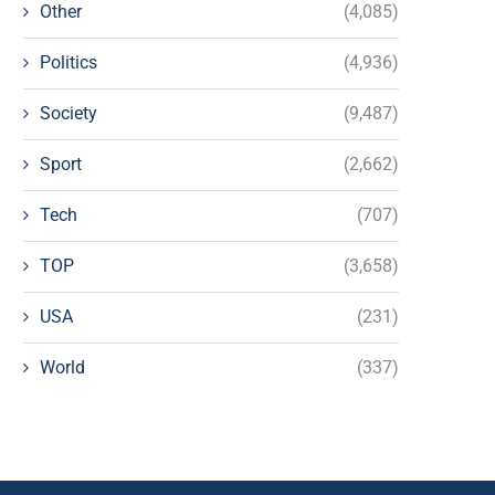
Other
(4,085)
Politics
(4,936)
Society
(9,487)
Sport
(2,662)
Tech
(707)
TOP
(3,658)
USA
(231)
World
(337)