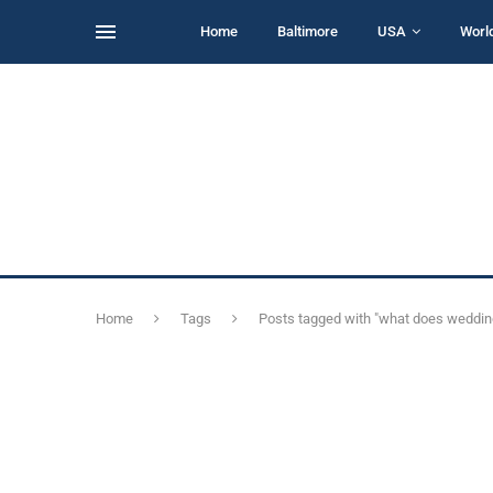
Home
Baltimore
USA
Worl
Home
Tags
Posts tagged with "what does weddi