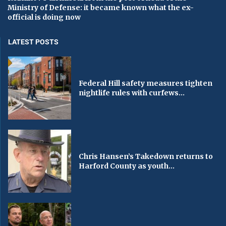
Ministry of Defense: it became known what the ex-
official is doing now
LATEST POSTS
Federal Hill safety measures tighten
nightlife rules with curfews...
Chris Hansen’s Takedown returns to
Harford County as youth...