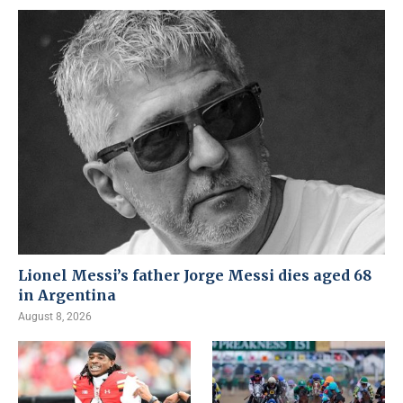
Lionel Messi’s father Jorge Messi dies aged 68
in Argentina
August 8, 2026