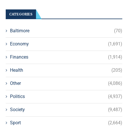
CATEGORIES
Baltimore
(70)
Economy
(1,691)
Finances
(1,914)
Health
(205)
Other
(4,086)
Politics
(4,937)
Society
(9,487)
Sport
(2,664)