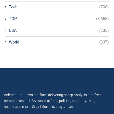
Tech
(708)
TOP
(3,658)
USA
(233)
World
(337)
Independent news platform delivering sharp analysis and fresh
perspectives on USA, world affairs, politics, economy, tech,
health, and more. Stay informed, stay ahead.