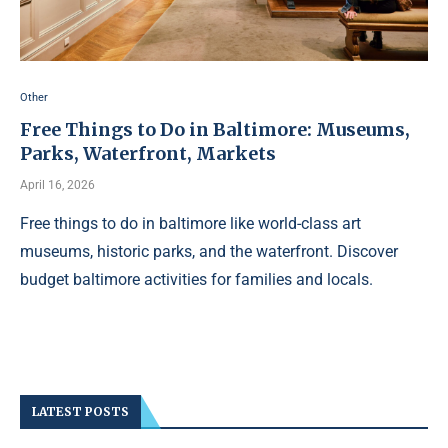
Other
Free Things to Do in Baltimore: Museums,
Parks, Waterfront, Markets
April 16, 2026
Free things to do in baltimore like world-class art
museums, historic parks, and the waterfront. Discover
budget baltimore activities for families and locals.
LATEST POSTS