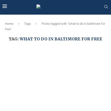
Home
Tags
Posts tagged with "what to do in baltimore for
free"
TAG:
WHAT TO DO IN BALTIMORE FOR FREE