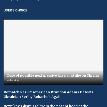
USER'S CHOICE
Date of possible next massive Russian strike on Ukraine
named
Rematch Result: American Brandon Adams Defeats
Ukrainian Serhiy Bohachuk Again
Reznikov’s dismissal from the post of head of the