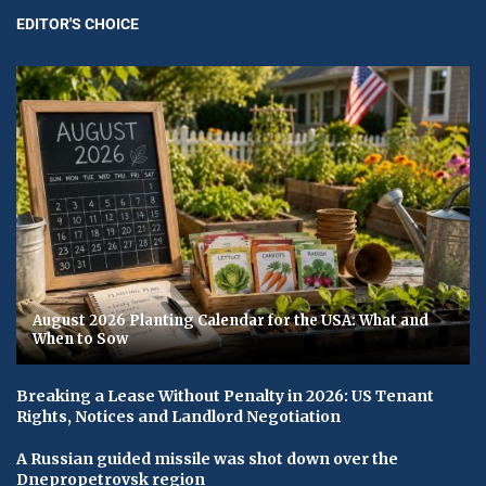
EDITOR'S CHOICE
August 2026 Planting Calendar for the USA: What and
When to Sow
Breaking a Lease Without Penalty in 2026: US Tenant
Rights, Notices and Landlord Negotiation
A Russian guided missile was shot down over the
Dnepropetrovsk region