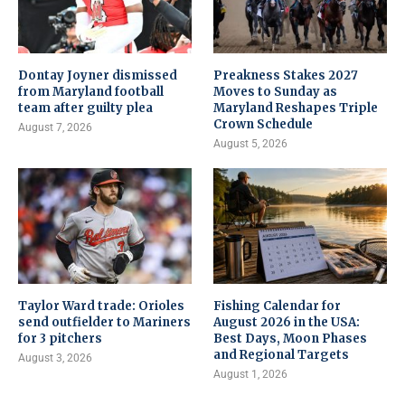
Dontay Joyner dismissed
Preakness Stakes 2027
from Maryland football
Moves to Sunday as
team after guilty plea
Maryland Reshapes Triple
Crown Schedule
August 7, 2026
August 5, 2026
Taylor Ward trade: Orioles
Fishing Calendar for
send outfielder to Mariners
August 2026 in the USA:
for 3 pitchers
Best Days, Moon Phases
and Regional Targets
August 3, 2026
August 1, 2026