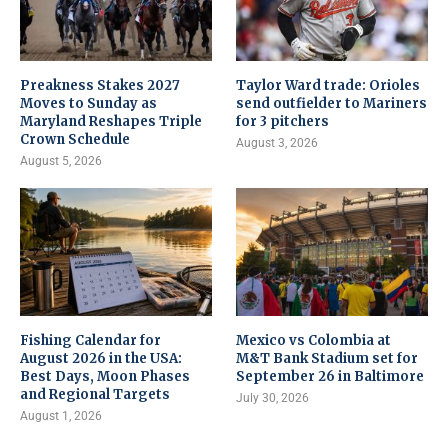
Preakness Stakes 2027
Taylor Ward trade: Orioles
Moves to Sunday as
send outfielder to Mariners
Maryland Reshapes Triple
for 3 pitchers
Crown Schedule
August 3, 2026
August 5, 2026
Fishing Calendar for
Mexico vs Colombia at
August 2026 in the USA:
M&T Bank Stadium set for
Best Days, Moon Phases
September 26 in Baltimore
and Regional Targets
July 30, 2026
August 1, 2026