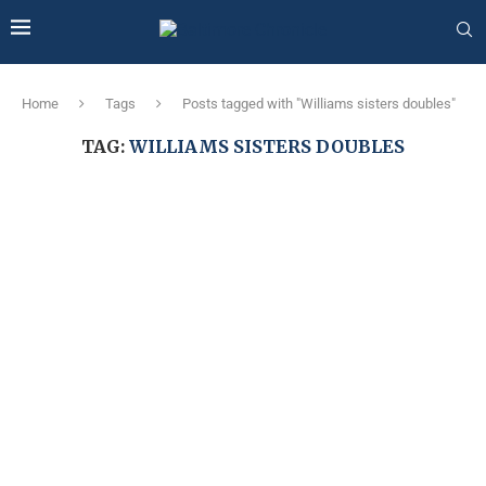
Home
Tags
Posts tagged with "Williams sisters doubles"
TAG:
WILLIAMS SISTERS DOUBLES