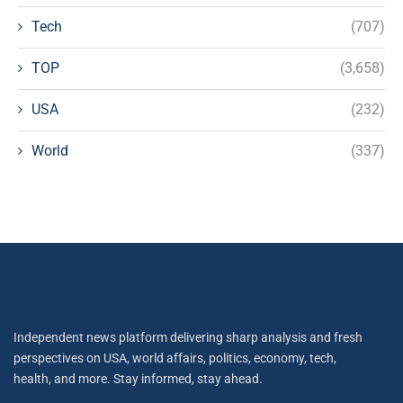
Tech
(707)
TOP
(3,658)
USA
(232)
World
(337)
Independent news platform delivering sharp analysis and fresh
perspectives on USA, world affairs, politics, economy, tech,
health, and more. Stay informed, stay ahead.