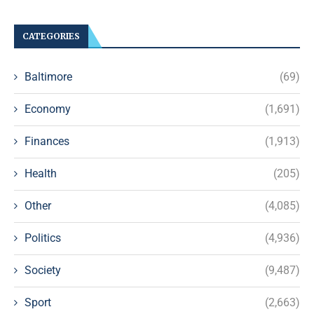
CATEGORIES
Baltimore
(69)
Economy
(1,691)
Finances
(1,913)
Health
(205)
Other
(4,085)
Politics
(4,936)
Society
(9,487)
Sport
(2,663)