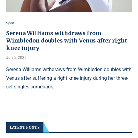
Sport
Serena Williams withdraws from
Wimbledon doubles with Venus after right
knee injury
July 5, 2026
Serena Williams withdraws from Wimbledon doubles with
Venus after suffering a right knee injury during her three-
set singles comeback.
LATEST POSTS