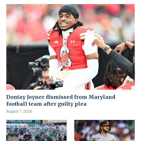
Dontay Joyner dismissed from Maryland
football team after guilty plea
August 7, 2026