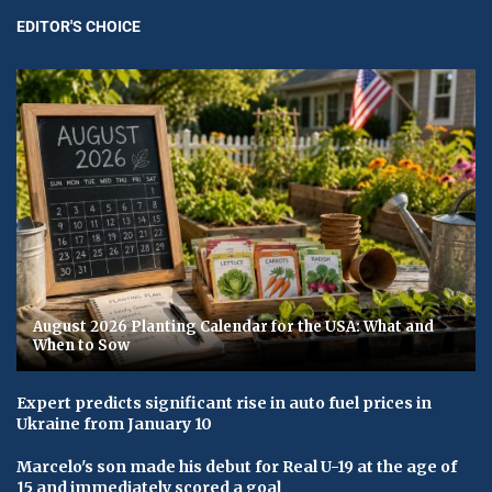
EDITOR'S CHOICE
August 2026 Planting Calendar for the USA: What and
When to Sow
Expert predicts significant rise in auto fuel prices in
Ukraine from January 10
Marcelo's son made his debut for Real U-19 at the age of
15 and immediately scored a goal