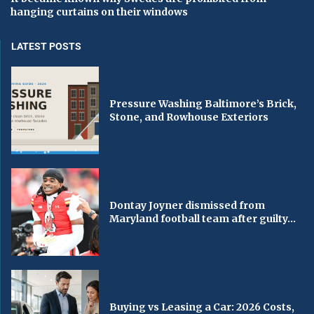
hanging curtains on their windows
LATEST POSTS
Pressure Washing Baltimore’s Brick,
Stone, and Rowhouse Exteriors
Dontay Joyner dismissed from
Maryland football team after guilty...
Buying vs Leasing a Car: 2026 Costs,