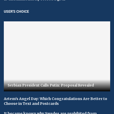
USER'S CHOICE
Serbian President Calls Putin: Proposal Revealed
Artem's Angel Day: Which Congratulations Are Better to
Choose in Text and Postcards
It became known why Swedes are prohibited from