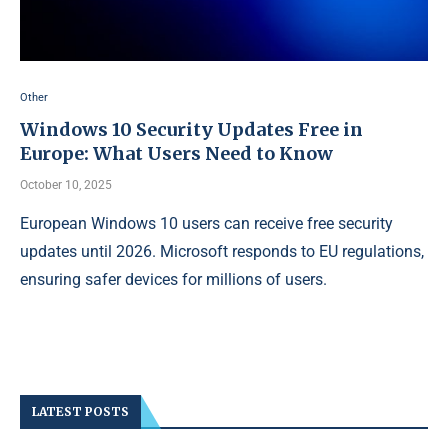
Other
Windows 10 Security Updates Free in
Europe: What Users Need to Know
October 10, 2025
European Windows 10 users can receive free security
updates until 2026. Microsoft responds to EU regulations,
ensuring safer devices for millions of users.
LATEST POSTS