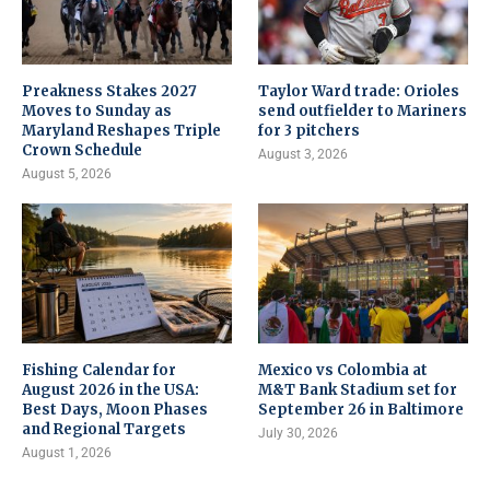
Preakness Stakes 2027
Taylor Ward trade: Orioles
Moves to Sunday as
send outfielder to Mariners
Maryland Reshapes Triple
for 3 pitchers
Crown Schedule
August 3, 2026
August 5, 2026
Fishing Calendar for
Mexico vs Colombia at
August 2026 in the USA:
M&T Bank Stadium set for
Best Days, Moon Phases
September 26 in Baltimore
and Regional Targets
July 30, 2026
August 1, 2026