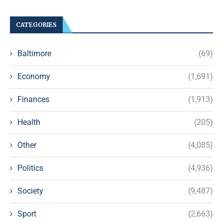
CATEGORIES
Baltimore
(69)
Economy
(1,691)
Finances
(1,913)
Health
(205)
Other
(4,085)
Politics
(4,936)
Society
(9,487)
Sport
(2,663)