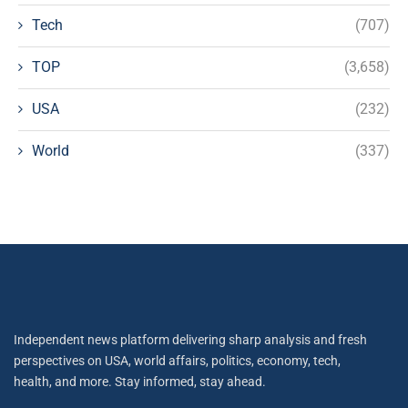
Tech
(707)
TOP
(3,658)
USA
(232)
World
(337)
Independent news platform delivering sharp analysis and fresh
perspectives on USA, world affairs, politics, economy, tech,
health, and more. Stay informed, stay ahead.