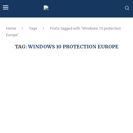
Home
Tags
Posts tagged with "Windows 10 protection
Europe"
TAG:
WINDOWS 10 PROTECTION EUROPE