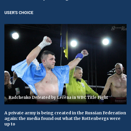
USER'S CHOICE
Radchenko Defeated by Lerena in WBC Title Fight
A private army is being created in the Russian Federation
again: the media found out what the Rottenbergs were
up to