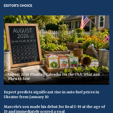
EDITOR'S CHOICE
August 2026 Planting Calendar for the USA: What and
When to Sow
Expert predicts significant rise in auto fuel prices in
Ukraine from January 10
Marcelo's son made his debut for Real U-19 at the age of
15 and immediately scored a goal