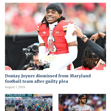
Dontay Joyner dismissed from Maryland
football team after guilty plea
August 7, 2026