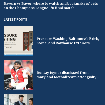
Bayern vs Bayer: where to watch and bookmakers' bets
on the Champions League 1/8 final match
LATEST POSTS
Pressure Washing Baltimore’s Brick,
Stone, and Rowhouse Exteriors
Dontay Joyner dismissed from
Maryland football team after guilty...