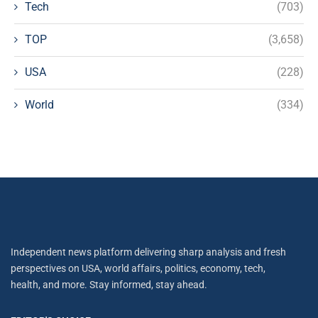
Tech
(703)
TOP
(3,658)
USA
(228)
World
(334)
Independent news platform delivering sharp analysis and fresh
perspectives on USA, world affairs, politics, economy, tech,
health, and more. Stay informed, stay ahead.