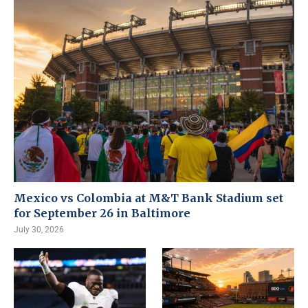
Mexico vs Colombia at M&T Bank Stadium set
for September 26 in Baltimore
July 30, 2026