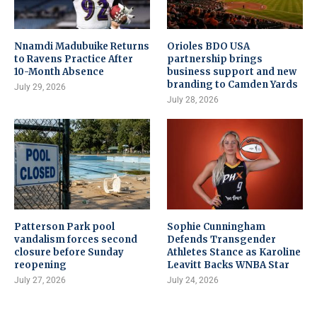
Nnamdi Madubuike Returns
Orioles BDO USA
to Ravens Practice After
partnership brings
10-Month Absence
business support and new
branding to Camden Yards
July 29, 2026
July 28, 2026
Patterson Park pool
Sophie Cunningham
vandalism forces second
Defends Transgender
closure before Sunday
Athletes Stance as Karoline
reopening
Leavitt Backs WNBA Star
July 27, 2026
July 24, 2026