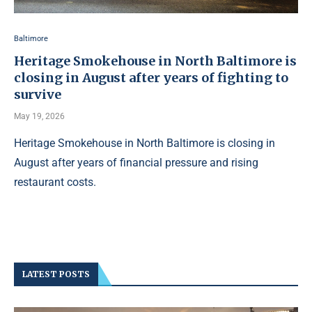
Baltimore
Heritage Smokehouse in North Baltimore is
closing in August after years of fighting to
survive
May 19, 2026
Heritage Smokehouse in North Baltimore is closing in
August after years of financial pressure and rising
restaurant costs.
LATEST POSTS