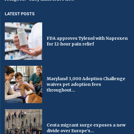
LATEST POSTS
FDA approves Tylenol with Naproxen
for 12-hour pain relief
Maryland 3,000 Adoption Challenge
waives pet adoption fees
throughout...
Ceuta migrant surge exposes a new
divide over Europe’s...