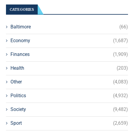
CATEGORIES
Baltimore
(66)
Economy
(1,687)
Finances
(1,909)
Health
(203)
Other
(4,083)
Politics
(4,932)
Society
(9,482)
Sport
(2,659)