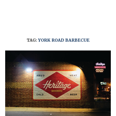
TAG:
YORK ROAD BARBECUE