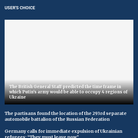
USER'S CHOICE
The British General Staff predicted the time frame in
which Putin's army would be able to occupy 4 regions of
Ukraine
The partisans found the location of the 293rd separate
automobile battalion of the Russian Federation
Germany calls for immediate expulsion of Ukrainian
refugees: “They must leave now”