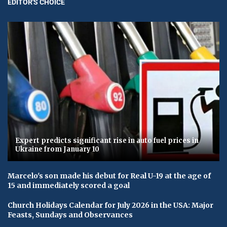
EDITOR'S CHOICE
Expert predicts significant rise in auto fuel prices in
Ukraine from January 10
Marcelo's son made his debut for Real U-19 at the age of
15 and immediately scored a goal
Church Holidays Calendar for July 2026 in the USA: Major
Feasts, Sundays and Observances