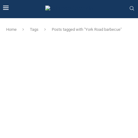
Home
Tags
Posts tagged with "York Road barbecue"