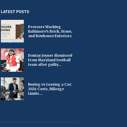
LATEST POSTS
Pressure Washing
Baltimore’s Brick, Stone,
and Rowhouse Exteriors
Dontay Joyner dismissed
from Maryland football
team after guilty...
Buying vs Leasing a Car:
2026 Costs, Mileage
Limits...