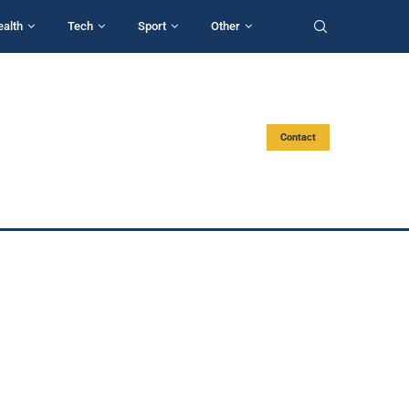
ealth
Tech
Sport
Other
Contact