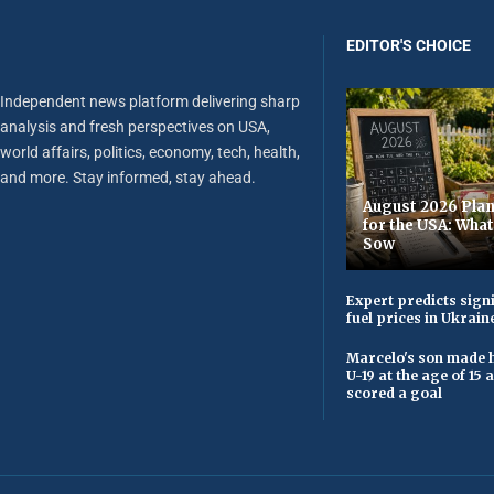
EDITOR'S CHOICE
Independent news platform delivering sharp
analysis and fresh perspectives on USA,
world affairs, politics, economy, tech, health,
and more. Stay informed, stay ahead.
August 2026 Plan
for the USA: Wha
Sow
Expert predicts signi
fuel prices in Ukrain
Marcelo's son made h
U-19 at the age of 15
scored a goal