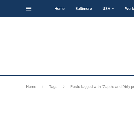
Home
Baltimore
USA
Worl
Home
Tags
Posts tagged with "Zapp’s and Dirty po