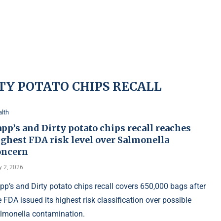
RTY POTATO CHIPS RECALL
lth
pp’s and Dirty potato chips recall reaches
ighest FDA risk level over Salmonella
oncern
y 2, 2026
pp’s and Dirty potato chips recall covers 650,000 bags after
e FDA issued its highest risk classification over possible
lmonella contamination.