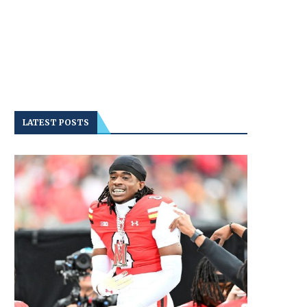
LATEST POSTS