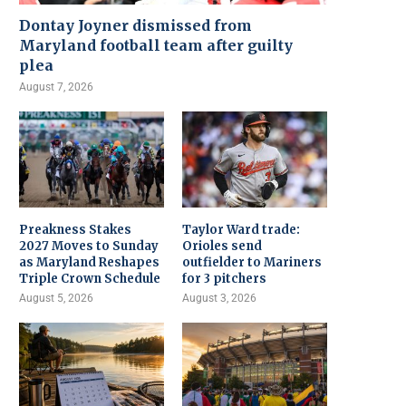
Dontay Joyner dismissed from
Maryland football team after guilty
plea
August 7, 2026
Preakness Stakes
Taylor Ward trade:
2027 Moves to Sunday
Orioles send
as Maryland Reshapes
outfielder to Mariners
Triple Crown Schedule
for 3 pitchers
August 5, 2026
August 3, 2026