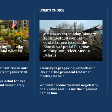
USER'S CHOICE
Main news for Sunday, January
26: almost 100 combat
contacts, new head of the
ting Calendar
Khortitsa Special Purpose
t and When to
Military Unit, “elections” in
Belarus
ficant rise in auto
Zelensky is preparing reshuffles in
e from January 10
Ukraine: the president told what
meeting he held
is debut for Real
 and immediately
Who will become the main negotiator
on Ukraine and Russia: the diplomat
named him