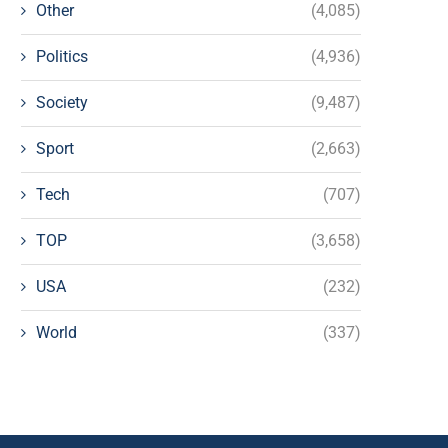
Other
(4,085)
Politics
(4,936)
Society
(9,487)
Sport
(2,663)
Tech
(707)
TOP
(3,658)
USA
(232)
World
(337)