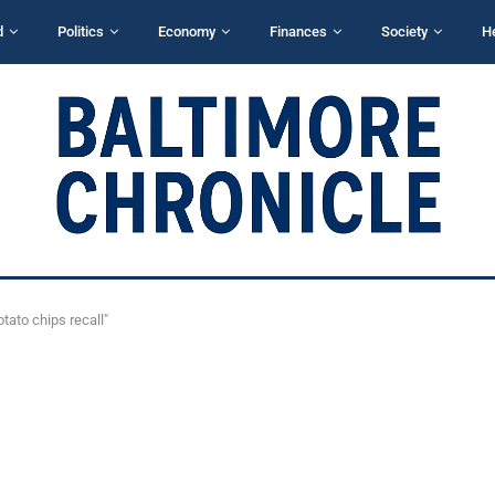
d
Politics
Economy
Finances
Society
H
tato chips recall"