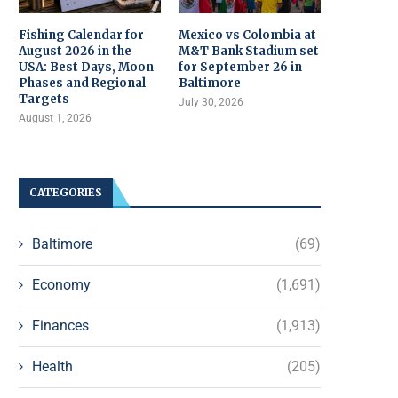
Fishing Calendar for
Mexico vs Colombia at
August 2026 in the
M&T Bank Stadium set
USA: Best Days, Moon
for September 26 in
Phases and Regional
Baltimore
Targets
July 30, 2026
August 1, 2026
CATEGORIES
Baltimore
(69)
Economy
(1,691)
Finances
(1,913)
Health
(205)