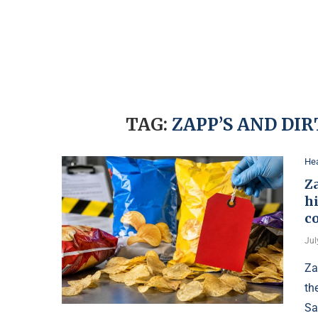
TAG:
ZAPP’S AND DI
Hea
Za
h
c
Jul
Za
th
Sa