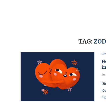
TAG:
ZOD
Oth
H
i
Jun
Di
lo
si