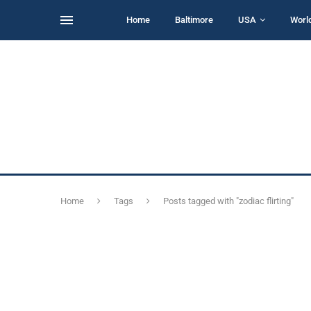
Home
Baltimore
USA
Worl
Home
Tags
Posts tagged with "zodiac flirting"