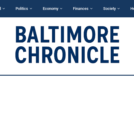
d
Politics
Economy
Finances
Society
H