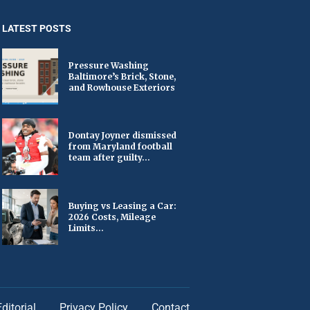
LATEST POSTS
Pressure Washing
Baltimore’s Brick, Stone,
and Rowhouse Exteriors
Dontay Joyner dismissed
from Maryland football
team after guilty...
Buying vs Leasing a Car:
2026 Costs, Mileage
Limits...
Editorial
Privacy Policy
Contact