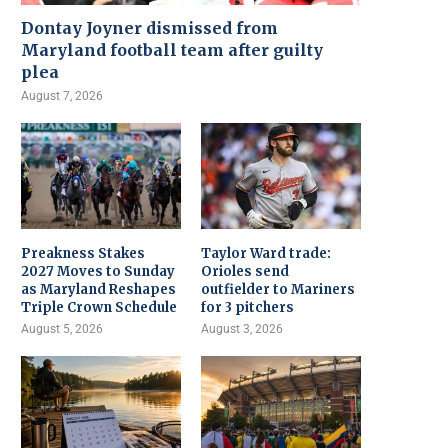
Dontay Joyner dismissed from
Maryland football team after guilty
plea
August 7, 2026
Preakness Stakes
Taylor Ward trade:
2027 Moves to Sunday
Orioles send
as Maryland Reshapes
outfielder to Mariners
Triple Crown Schedule
for 3 pitchers
August 5, 2026
August 3, 2026