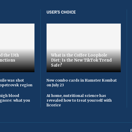
USER'S CHOICE
d the 13th
What is the Coffee Loophole
nctions
Diet: Is the New TikTok Trend
Safe?
sile was shot
New combo cards in Hamster Kombat
opetrovsk region
on July 23
high blood
At home, nutritional science has
ignore: what you
revealed how to treat yourself with
licorice