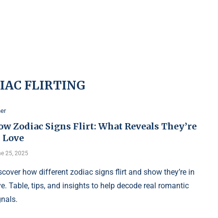
IAC FLIRTING
er
ow Zodiac Signs Flirt: What Reveals They’re
n Love
e 25, 2025
scover how different zodiac signs flirt and show they’re in
ve. Table, tips, and insights to help decode real romantic
gnals.