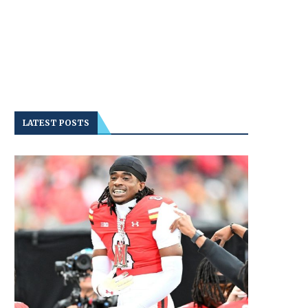
LATEST POSTS