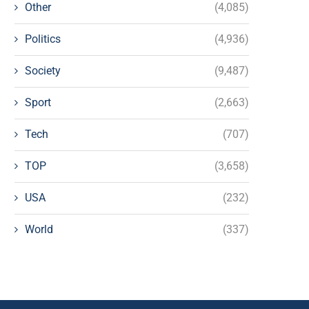
Other
(4,085)
Politics
(4,936)
Society
(9,487)
Sport
(2,663)
Tech
(707)
TOP
(3,658)
USA
(232)
World
(337)