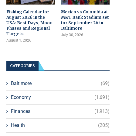
Fishing Calendar for
Mexico vs Colombia at
August 2026 in the
M&T Bank Stadium set
USA: Best Days, Moon
for September 26 in
Phases and Regional
Baltimore
Targets
July 30, 2026
August 1, 2026
CATEGORIES
Baltimore
(69)
Economy
(1,691)
Finances
(1,913)
Health
(205)