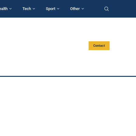
ealth
Tech
Sport
Other
Contact