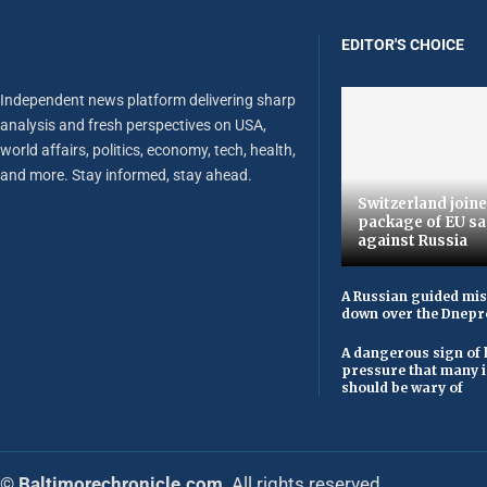
EDITOR'S CHOICE
Independent news platform delivering sharp
analysis and fresh perspectives on USA,
world affairs, politics, economy, tech, health,
and more. Stay informed, stay ahead.
Switzerland joine
package of EU sa
against Russia
A Russian guided mis
down over the Dnepr
A dangerous sign of 
pressure that many 
should be wary of
© Baltimorechronicle.com
. All rights reserved.