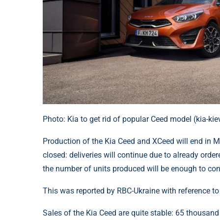
Photo: Kia to get rid of popular Ceed model (kia-k
Production of the Kia Ceed and XCeed will end in Ma
closed: deliveries will continue due to already ord
the number of units produced will be enough to cont
This was reported by RBC-Ukraine with reference t
Sales of the Kia Ceed are quite stable: 65 thousand