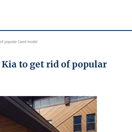
d of popular Ceed model
 Kia to get rid of popular