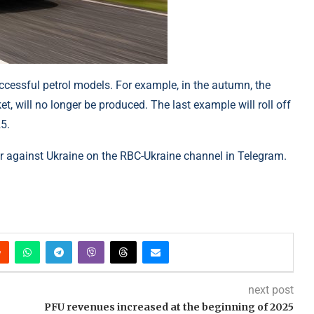
uccessful petrol models. For example, in the autumn, the
, will no longer be produced. The last example will roll off
5.
 against Ukraine on the RBC-Ukraine channel in Telegram.
next post
PFU revenues increased at the beginning of 2025