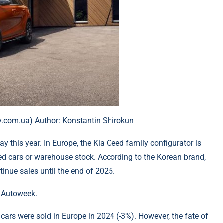
iev.com.ua) Author: Konstantin Shirokun
y this year. In Europe, the Kia Ceed family configurator is
ered cars or warehouse stock. According to the Korean brand,
inue sales until the end of 2025.
o Autoweek.
 cars were sold in Europe in 2024 (-3%). However, the fate of