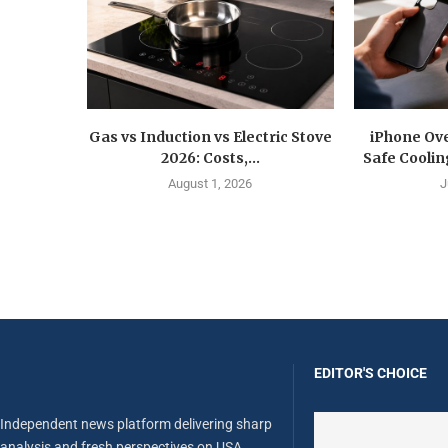
Gas vs Induction vs Electric Stove
iPhone Ove
2026: Costs,...
Safe Coolin
August 1, 2026
J
EDITOR'S CHOICE
Independent news platform delivering sharp
analysis and fresh perspectives on USA,