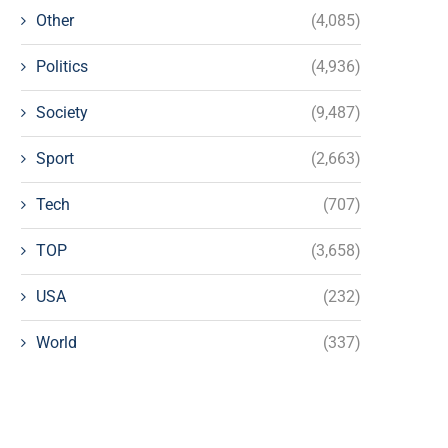
Other
(4,085)
Politics
(4,936)
Society
(9,487)
Sport
(2,663)
Tech
(707)
TOP
(3,658)
USA
(232)
World
(337)