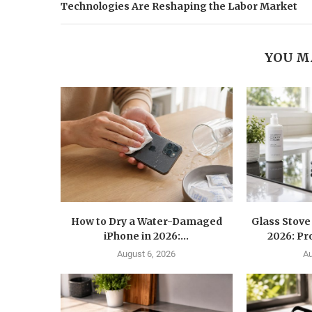
Technologies Are Reshaping the Labor Market
YOU M
How to Dry a Water-Damaged
Glass Stove
iPhone in 2026:...
2026: Pr
August 6, 2026
Au