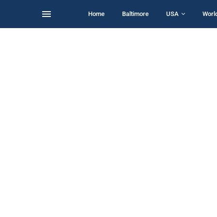
Home
Baltimore
USA
Worl