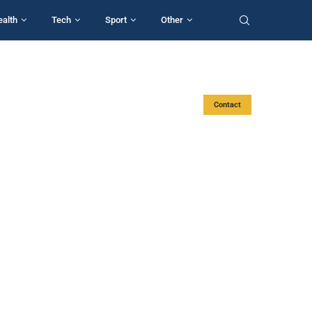
ealth
Tech
Sport
Other
Contact