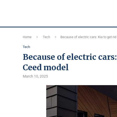
Home
Tech
Because of electric cars: Kia to get ri
Tech
Because of electric cars:
Ceed model
March 10, 2025