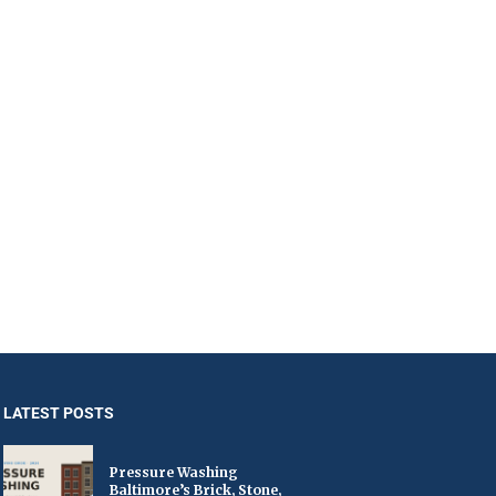
LATEST POSTS
Pressure Washing
Baltimore’s Brick, Stone,