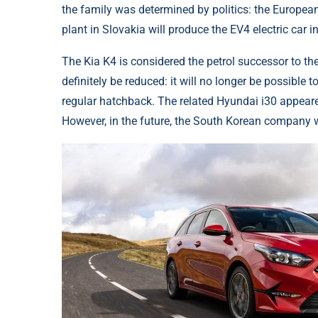
the family was determined by politics: the Europea
plant in Slovakia will produce the EV4 electric car i
The Kia K4 is considered the petrol successor to th
definitely be reduced: it will no longer be possibl
regular hatchback. The related Hyundai i30 appeared l
However, in the future, the South Korean company wi