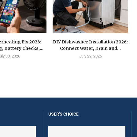
rheating Fix 2026:
DIY Dishwasher Installation 2026:
g, Battery Checks,...
Connect Water, Drain and...
uly 30, 2026
July 29, 2026
USER'S CHOICE