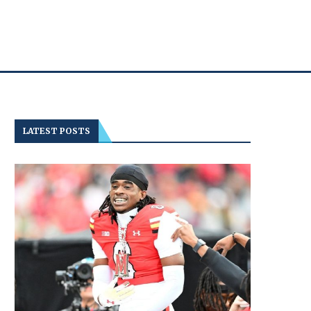
LATEST POSTS