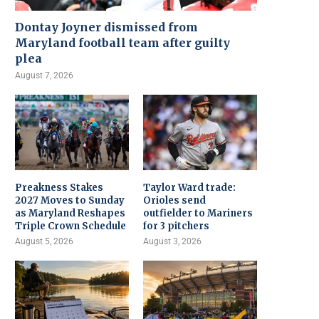
Dontay Joyner dismissed from
Maryland football team after guilty
plea
August 7, 2026
Preakness Stakes
Taylor Ward trade:
2027 Moves to Sunday
Orioles send
as Maryland Reshapes
outfielder to Mariners
Triple Crown Schedule
for 3 pitchers
August 5, 2026
August 3, 2026