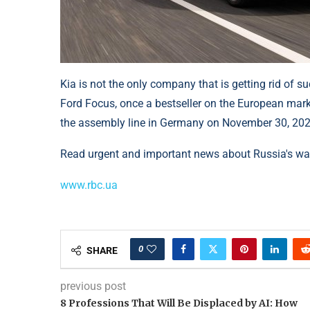
Kia is not the only company that is getting rid of s
Ford Focus, once a bestseller on the European market
the assembly line in Germany on November 30, 202
Read urgent and important news about Russia's war
www.rbc.ua
0
SHARE
previous post
8 Professions That Will Be Displaced by AI: How