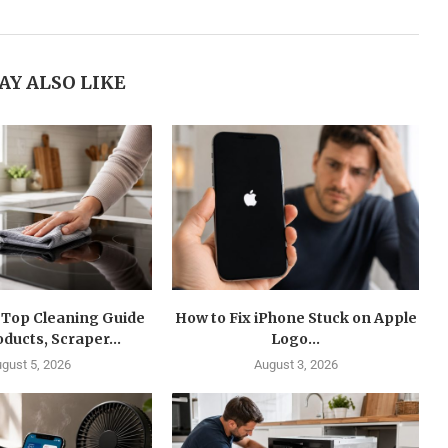
AY ALSO LIKE
 Top Cleaning Guide
How to Fix iPhone Stuck on Apple
oducts, Scraper...
Logo...
gust 5, 2026
August 3, 2026