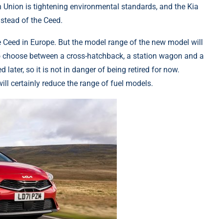
n Union is tightening environmental standards, and the Kia
nstead of the Ceed.
e Ceed in Europe. But the model range of the new model will
e to choose between a cross-hatchback, a station wagon and a
ater, so it is not in danger of being retired for now.
ll certainly reduce the range of fuel models.