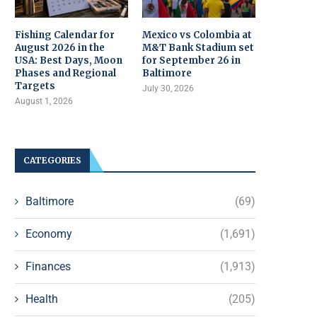
Fishing Calendar for
Mexico vs Colombia at
August 2026 in the
M&T Bank Stadium set
USA: Best Days, Moon
for September 26 in
Phases and Regional
Baltimore
Targets
July 30, 2026
August 1, 2026
CATEGORIES
Baltimore
(69)
Economy
(1,691)
Finances
(1,913)
Health
(205)