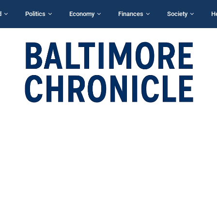
d
Politics
Economy
Finances
Society
H