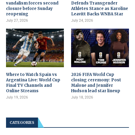
vandalism forces second
Defends Transgender
closure before Sunday
Athletes Stance as Karoline
reopening
Leavitt Backs WNBA Star
July 27, 2026
July 24, 2026
Where to Watch Spain vs
2026 FIFA World Cup
Argentina Live: World Cup
closing ceremony: Post
Final TV Channels and
Malone and Jennifer
Online Streams
Hudson lead star lineup
July 19, 2026
July 18, 2026
CATEGORIES