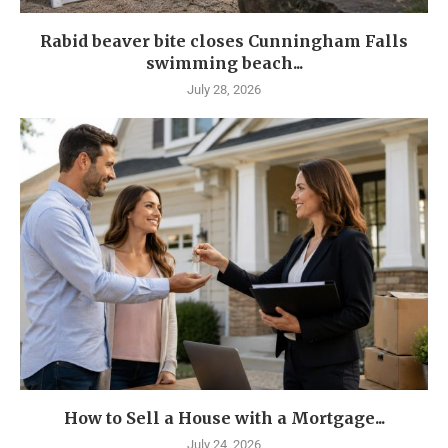
Rabid beaver bite closes Cunningham Falls
swimming beach...
July 28, 2026
How to Sell a House with a Mortgage...
July 24, 2026