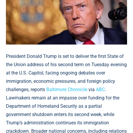
President Donald Trump is set to deliver the first State of
the Union address of his second term on Tuesday evening
at the U.S. Capitol, facing ongoing debates over
immigration, economic pressures, and foreign policy
challenges, reports
Baltimore Chronicle
via
ABC
.
Lawmakers remain at an impasse over funding for the
Department of Homeland Security as a partial
government shutdown enters its second week, while
Trump’s administration continues its immigration
crackdown. Broader national concerns, including relations