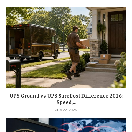
UPS Ground vs UPS SurePost Difference 2026:
Speed,...
July 22, 2026