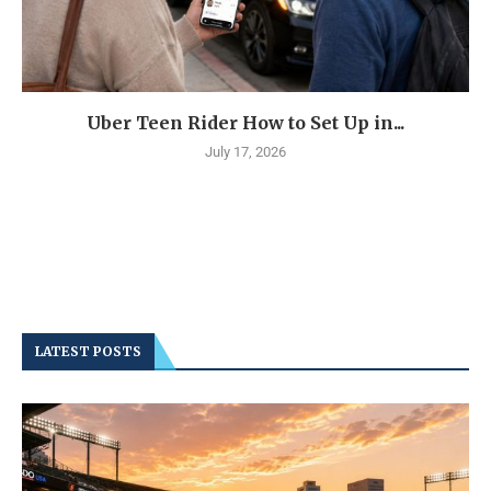
Uber Teen Rider How to Set Up in...
July 17, 2026
LATEST POSTS