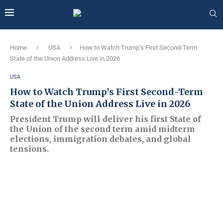
Home
USA
How to Watch Trump’s First Second-Term
State of the Union Address Live in 2026
USA
How to Watch Trump’s First Second-Term
State of the Union Address Live in 2026
President Trump will deliver his first State of
the Union of the second term amid midterm
elections, immigration debates, and global
tensions.