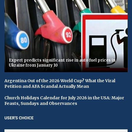
Expert predicts significant rise in auto fuel prices in
Ukraine from January 10
Argentina Out of the 2026 World Cup? What the Viral
Petition and AFA Scandal Actually Mean
Church Holidays Calendar for July 2026 in the USA: Major
Feasts, Sundays and Observances
USER'S CHOICE