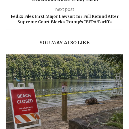
next post
FedEx Files First Major Lawsuit for Full Refund After
Supreme Court Blocks Trump’s IEEPA Tariffs
YOU MAY ALSO LIKE