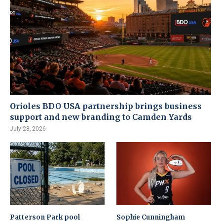
Orioles BDO USA partnership brings business
support and new branding to Camden Yards
July 28, 2026
Patterson Park pool
Sophie Cunningham