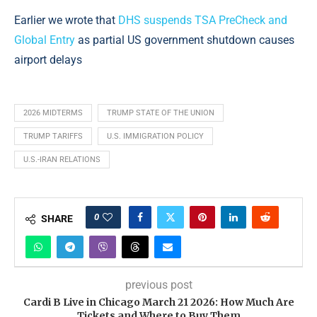
Earlier we wrote that
DHS suspends TSA PreCheck and
Global Entry
as partial US government shutdown causes
airport delays
2026 MIDTERMS
TRUMP STATE OF THE UNION
TRUMP TARIFFS
U.S. IMMIGRATION POLICY
U.S.-IRAN RELATIONS
0
SHARE
previous post
Cardi B Live in Chicago March 21 2026: How Much Are
Tickets and Where to Buy Them