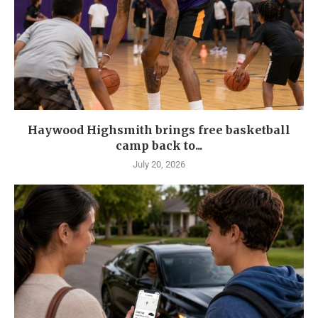
Haywood Highsmith brings free basketball
camp back to...
July 20, 2026