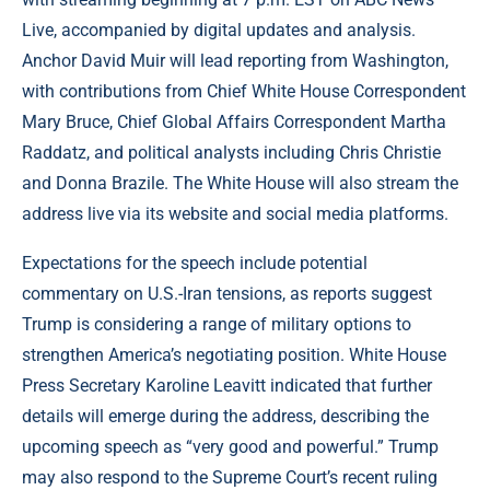
Live, accompanied by digital updates and analysis.
Anchor David Muir will lead reporting from Washington,
with contributions from Chief White House Correspondent
Mary Bruce, Chief Global Affairs Correspondent Martha
Raddatz, and political analysts including Chris Christie
and Donna Brazile. The White House will also stream the
address live via its website and social media platforms.
Expectations for the speech include potential
commentary on U.S.-Iran tensions, as reports suggest
Trump is considering a range of military options to
strengthen America’s negotiating position. White House
Press Secretary Karoline Leavitt indicated that further
details will emerge during the address, describing the
upcoming speech as “very good and powerful.” Trump
may also respond to the Supreme Court’s recent ruling