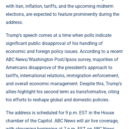
with Iran, inflation, tariffs, and the upcoming midterm
elections, are expected to feature prominently during the
address.
Trump’s speech comes at a time when polls indicate
significant public disapproval of his handling of
economic and foreign policy issues. According to a recent
ABC News/Washington Post/Ipsos survey, majorities of
Americans disapprove of the president’s approach to
tariffs, international relations, immigration enforcement,
and overall economic management. Despite this, Trump’s
allies highlight his second term as transformative, citing
his efforts to reshape global and domestic policies.
The address is scheduled for 9 p.m. EST in the House
chamber of the Capitol. ABC News will air live coverage,
with streaming beginning at 7 p.m. EST on ABC News