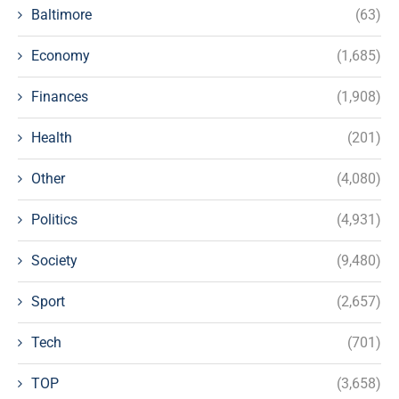
Baltimore
(63)
Economy
(1,685)
Finances
(1,908)
Health
(201)
Other
(4,080)
Politics
(4,931)
Society
(9,480)
Sport
(2,657)
Tech
(701)
TOP
(3,658)