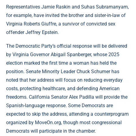
Representatives Jamie Raskin and Suhas Subramanyam,
for example, have invited the brother and sister-in-law of
Virginia Roberts Giuffre, a survivor of convicted sex
offender Jeffrey Epstein.
The Democratic Party’s official response will be delivered
by Virginia Governor Abigail Spanberger, whose 2025
election marked the first time a woman has held the
position. Senate Minority Leader Chuck Schumer has
noted that her address will focus on reducing everyday
costs, protecting healthcare, and defending American
freedoms. California Senator Alex Padilla will provide the
Spanish-language response. Some Democrats are
expected to skip the address, attending a counterprogram
organized by MoveOn.org, though most congressional
Democrats will participate in the chamber.