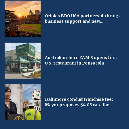
Orioles BDO USA partnership brings
business support and new...
Australian-born ZAM’S opens first
U.S. restaurant in Pensacola
Baltimore conduit franchise fee:
Mayor proposes $4.05 rate for...