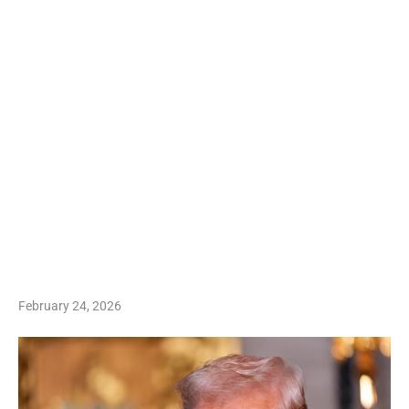
February 24, 2026