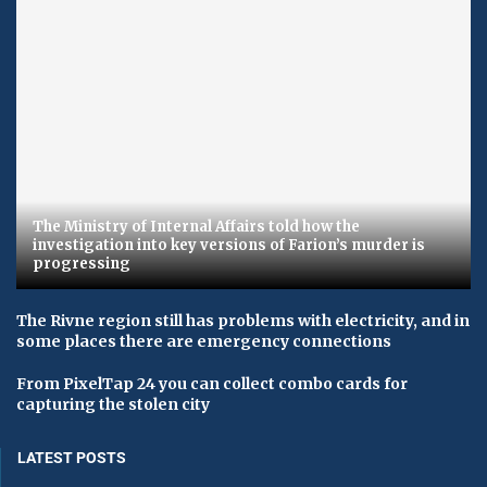
The Ministry of Internal Affairs told how the
investigation into key versions of Farion’s murder is
progressing
The Rivne region still has problems with electricity, and in
some places there are emergency connections
From PixelTap 24 you can collect combo cards for
capturing the stolen city
LATEST POSTS