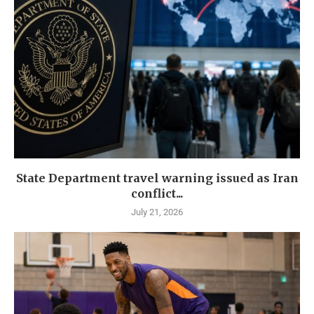
State Department travel warning issued as Iran
conflict...
July 21, 2026