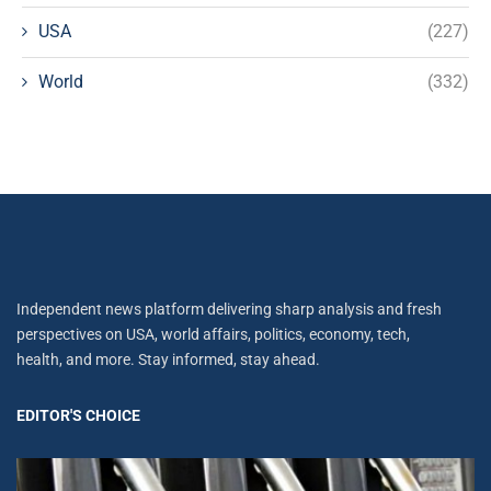
USA
(227)
World
(332)
Independent news platform delivering sharp analysis and fresh
perspectives on USA, world affairs, politics, economy, tech,
health, and more. Stay informed, stay ahead.
EDITOR'S CHOICE