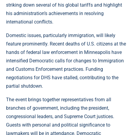
striking down several of his global tariffs and highlight
his administration’s achievements in resolving
international conflicts.
Domestic issues, particularly immigration, will likely
feature prominently. Recent deaths of U.S. citizens at the
hands of federal law enforcement in Minneapolis have
intensified Democratic calls for changes to Immigration
and Customs Enforcement practices. Funding
negotiations for DHS have stalled, contributing to the
partial shutdown.
The event brings together representatives from all
branches of government, including the president,
congressional leaders, and Supreme Court justices.
Guests with personal and political significance to
lawmakers will be in attendance. Democratic